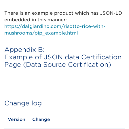
There is an example product which has JSON-LD
embedded in this manner:
https://dalgiardino.com/risotto-rice-with-
mushrooms/pip_example.html
Appendix B:
Example of JSON data Certification
Page (Data Source Certification)
Change log
Version
Change