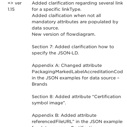
=> ver
Added clarification regarding several links
1.15
for a specific linkType.
Added claification when not all
mandatory attributes are populated by
data source.
New version of flowdiagram.
Section 7: Added clarification how to
specify the JSON-LD.
Appendix A: Changed attribute
PackagingMarkedLabelAccreditationCode
in the JSON examples for data source –
Brands
Section 8: Added attribute “Certification
symbol image”.
Appendix B: Added attribute
referencedFileURL” in the JSON examples