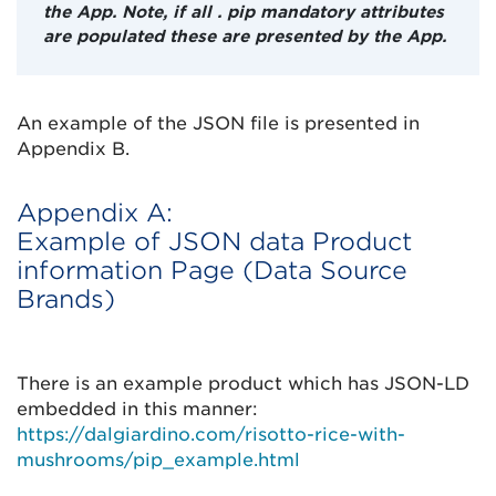
the App. Note, if all . pip mandatory attributes
are populated these are presented by the App.
An example of the JSON file is presented in
Appendix B.
Appendix A:
Example of JSON data Product
information Page (Data Source
Brands)
There is an example product which has JSON-LD
embedded in this manner:
https://dalgiardino.com/risotto-rice-with-
mushrooms/pip_example.html