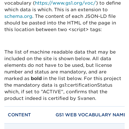
vocabulary (
https://www.gs1.org/voc/
) to define
which data is which. This is an extension to
schema.org
. The content of each JSON-LD file
should be pasted into the HTML of the page in
this location between two <script> tags:
The list of machine readable data that may be
included on the site is shown below. All data
elements do not have to be used, but license
number and status are mandatory, and are
marked as
bold
in the list below. For this project
the mandatory data is gs1:certificationStatus
which, if set to ”ACTIVE”, confirms that the
product indeed is certified by Svanen.
CONTENT
GS1 WEB VOCABULARY NAME