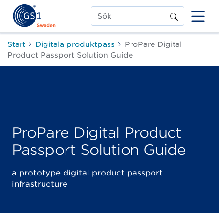
Sök
Start
Digitala produktpass
ProPare Digital
Product Passport Solution Guide
ProPare Digital Product
Passport Solution Guide
a prototype digital product passport
infrastructure