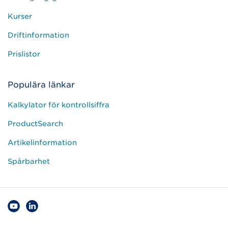
Kurser
Driftinformation
Prislistor
Populära länkar
Kalkylator för kontrollsiffra
ProductSearch
Artikelinformation
Spårbarhet