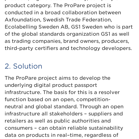
product category. The ProPare project is
conducted in a broad collaboration between
Axfoundation, Swedish Trade Federation,
Ecolabelling Sweden AB, GS1 Sweden who is part
of the global standards organization GS1 as well
as trading companies, brand owners, producers,
third-party certifiers and technology developers.
2. Solution
The ProPare project aims to develop the
underlying digital product passport
infrastructure. The basis for this is a resolver
function based on an open, competition-
neutral and global standard. Through an open
infrastructure all stakeholders – suppliers and
retailers as well as public authorities and
consumers – can obtain reliable sustainability
data on products in real–time, regardless of