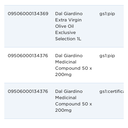
09506000134369
Dal Giardino
gs1:pip
Extra Virgin
Olive Oil
Exclusive
Selection 1L
09506000134376
Dal Giardino
gs1:pip
Medicinal
Compound 50 x
200mg
09506000134376
Dal Giardino
gs1:certifica
Medicinal
Compound 50 x
200mg