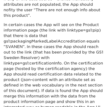
attributes are not populated, the App should
nofity the user “There are not enough info about
this product”.
In certain cases the App will see on the Product
information page (the link with linktype=gs1:pip)
that there is data that
gs1:packagingMarkedLabelAccreditation equals
”SVANEN”. In these cases the App should reach
out to the link (that has been provided by the GS1
Sweden Resolver) with
linktype=gs1:certificationInfo. On the certification
page (hosted by the certification agency) the
App should read certification data related to the
product (json-content with an attribute set as
defined in the web vocabulary in the next section
of this document). If data is found the App should
merge this information with the data from the
product information page and show this in an