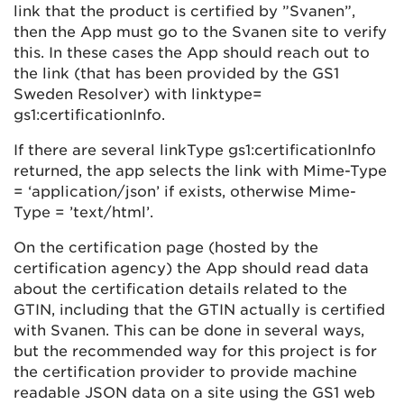
link that the product is certified by ”Svanen”,
then the App must go to the Svanen site to verify
this. In these cases the App should reach out to
the link (that has been provided by the GS1
Sweden Resolver) with linktype=
gs1:certificationInfo.
If there are several linkType gs1:certificationInfo
returned, the app selects the link with Mime-Type
= ‘application/json’ if exists, otherwise Mime-
Type = ’text/html’.
On the certification page (hosted by the
certification agency) the App should read data
about the certification details related to the
GTIN, including that the GTIN actually is certified
with Svanen. This can be done in several ways,
but the recommended way for this project is for
the certification provider to provide machine
readable JSON data on a site using the GS1 web