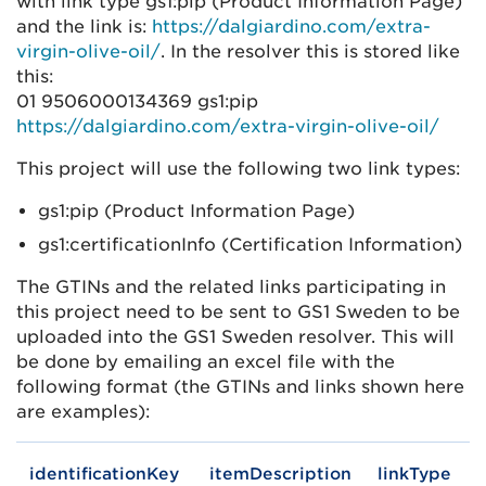
with link type gs1:pip (Product Information Page)
and the link is:
https://dalgiardino.com/extra-
virgin-olive-oil/
. In the resolver this is stored like
this:
01 9506000134369 gs1:pip
https://dalgiardino.com/extra-virgin-olive-oil/
This project will use the following two link types:
gs1:pip (Product Information Page)
gs1:certificationInfo (Certification Information)
The GTINs and the related links participating in
this project need to be sent to GS1 Sweden to be
uploaded into the GS1 Sweden resolver. This will
be done by emailing an excel file with the
following format (the GTINs and links shown here
are examples):
identificationKey
itemDescription
linkType