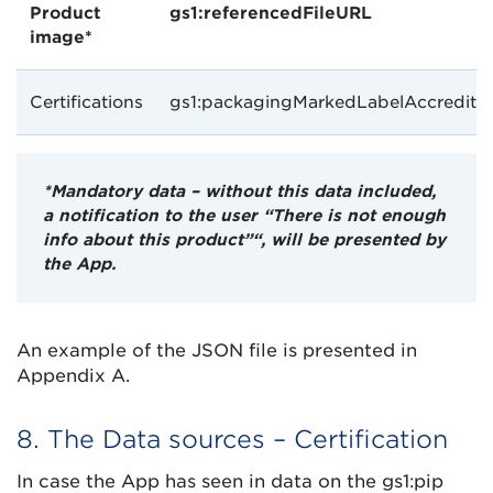
Product
gs1:referencedFileURL
image*
Certifications
gs1:packagingMarkedLabelAccreditat
*Mandatory data – without this data included,
a notification to the user “There is not enough
info about this product”“, will be presented by
the App.
An example of the JSON file is presented in
Appendix A.
8. The Data sources – Certification
In case the App has seen in data on the gs1:pip