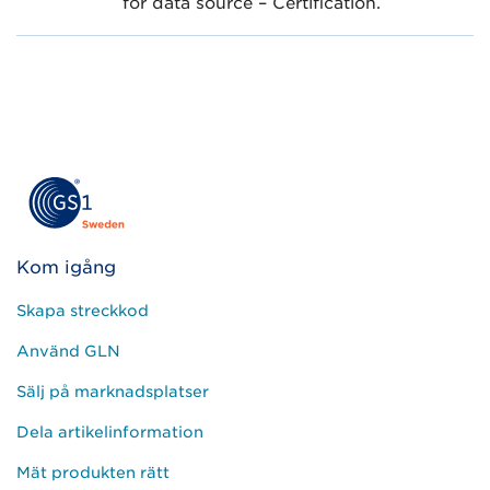
for data source – Certification.
Kom igång
Skapa streckkod
Använd GLN
Sälj på marknadsplatser
Dela artikelinformation
Mät produkten rätt