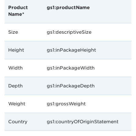
Product
gs1:productName
Name*
Size
gs1:descriptiveSize
Height
gs1:inPackageHeight
Width
gs1:inPackageWidth
Depth
gs1:inPackageDepth
Weight
gs1:grossWeight
Country
gs1:countryOfOriginStatement