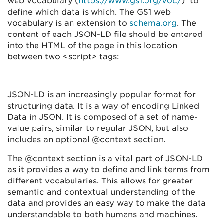
web vocabulary (
https://www.gs1.org/voc/
) to
define which data is which. The GS1 web
vocabulary is an extension to
schema.org
. The
content of each JSON-LD file should be entered
into the HTML of the page in this location
between two <script> tags:
JSON-LD is an increasingly popular format for
structuring data. It is a way of encoding Linked
Data in JSON. It is composed of a set of name-
value pairs, similar to regular JSON, but also
includes an optional @context section.
The @context section is a vital part of JSON-LD
as it provides a way to define and link terms from
different vocabularies. This allows for greater
semantic and contextual understanding of the
data and provides an easy way to make the data
understandable to both humans and machines.