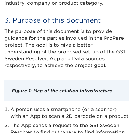
industry, company or product category.
3. Purpose of this document
The purpose of this document is to provide
guidance for the parties involved in the ProPare
project. The goal is to give a better
understanding of the proposed set-up of the GS1
Sweden Resolver, App and Data sources
respectively, to achieve the project goal.
Figure 1: Map of the solution infrastructure
A person uses a smartphone (or a scanner)
with an App to scan a 2D barcode on a product
The App sends a request to the GS1 Sweden
Resolver to find out where to find information