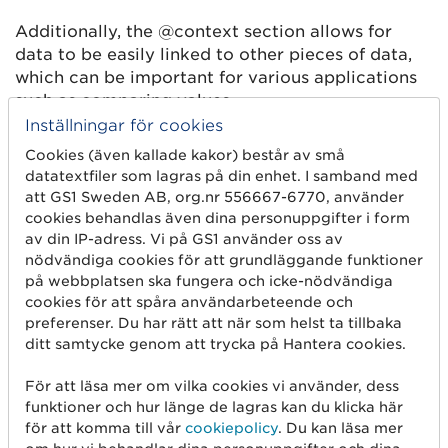
Additionally, the @context section allows for
data to be easily linked to other pieces of data,
which can be important for various applications
such as comparing values.
Inställningar för cookies
The @context property should be a ’root’
Cookies (även kallade kakor) består av små
property of the document, not a child of another
datatextfiler som lagras på din enhet. I samband med
property, or in an element of an array.
att GS1 Sweden AB, org.nr 556667-6770, använder
cookies behandlas även dina personuppgifter i form
Below is a list of the data that may be included in
av din IP-adress. Vi på GS1 använder oss av
the JSON-LD (machine-readable content). Note
nödvändiga cookies för att grundläggande funktioner
that all data will not be included on all types of
på webbplatsen ska fungera och icke-nödvändiga
products, this is just a list to select from. For
cookies för att spåra användarbeteende och
future applications different sets of data may be
preferenser. Du har rätt att när som helst ta tillbaka
used, all with identifiers selected from GS1 web
ditt samtycke genom att trycka på Hantera cookies.
vocabulary. Some of the data is mandatory in this
project, and these are marked as
bold
in the list
För att läsa mer om vilka cookies vi använder, dess
funktioner och hur länge de lagras kan du klicka här
below. If the machine readable content on the
för att komma till vår
cookiepolicy
. Du kan läsa mer
website does not contain all the mandatory data