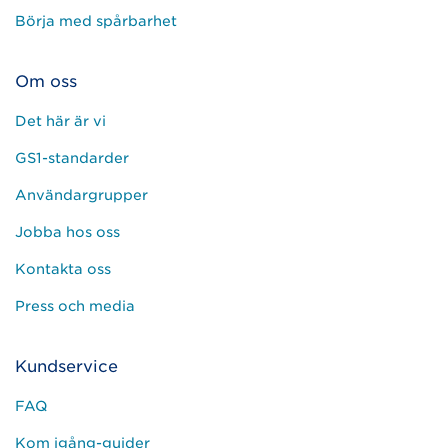
Börja med spårbarhet
Om oss
Det här är vi
GS1-standarder
Användargrupper
Jobba hos oss
Kontakta oss
Press och media
Kundservice
FAQ
Kom igång-guider