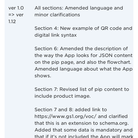
ver 1.0
All sections: Amended language and
=> ver
minor clarifications
1.12
Section 4: New example of QR code and
digital link syntax
Section 6: Amended the description of
the way the App looks for JSON content
on the pip page, and also the flowchart.
Amended language about what the App
shows.
Section 7: Revised list of pip content to
include product image.
Section 7 and 8: added link to
https://www.gs1.org/voc/ and clarified
that this is an extension to schema.org.
Added that some data is mandatory and
that if it’s not included the App will mark