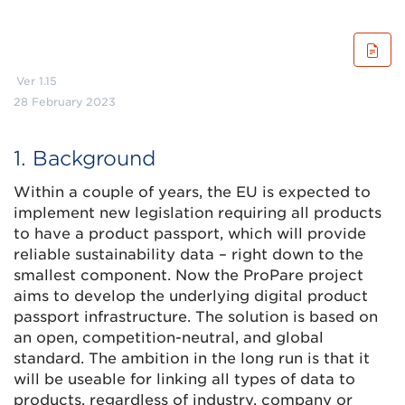
Ver 1.15
28 February 2023
1. Background
Within a couple of years, the EU is expected to
implement new legislation requiring all products
to have a product passport, which will provide
reliable sustainability data – right down to the
smallest component. Now the ProPare project
aims to develop the underlying digital product
passport infrastructure. The solution is based on
an open, competition-neutral, and global
standard. The ambition in the long run is that it
will be useable for linking all types of data to
products, regardless of industry, company or