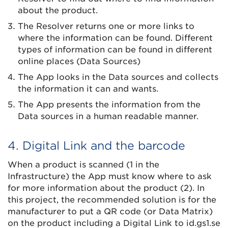
about the product.
The Resolver returns one or more links to
where the information can be found. Different
types of information can be found in different
online places (Data Sources)
The App looks in the Data sources and collects
the information it can and wants.
The App presents the information from the
Data sources in a human readable manner.
4. Digital Link and the barcode
When a product is scanned (1 in the
Infrastructure) the App must know where to ask
for more information about the product (2). In
this project, the recommended solution is for the
manufacturer to put a QR code (or Data Matrix)
on the product including a Digital Link to id.gs1.se