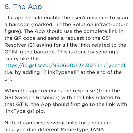
6. The App
The app should enable the user/consumer to scan
a barcode (marked 1 in the Solution infrastructure
figure). The App should use the complete link in
the QR code and send a request to the GS1
Resolver (2) asking for all the links related to the
GTIN in the barcode. This is done by sending a
query like this:
https://id.gs1.se/01/9506000134352?linkType=all
(i.e. by adding “?linkType=all” at the end of the
url.
When the app receives the response (from the
GS1 Sweden Resolver) with the links related to
that GTIN, the App should first go to the link with
linkType gs1:pip.
Note it can exist several links for a specific
linkType due different Mime-Type, IANA