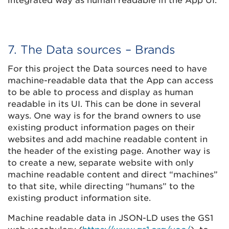
integrated way as human readable in the App UI.
7. The Data sources – Brands
For this project the Data sources need to have
machine-readable data that the App can access
to be able to process and display as human
readable in its UI. This can be done in several
ways. One way is for the brand owners to use
existing product information pages on their
websites and add machine readable content in
the header of the existing page. Another way is
to create a new, separate website with only
machine readable content and direct “machines”
to that site, while directing “humans” to the
existing product information site.
Machine readable data in JSON-LD uses the GS1