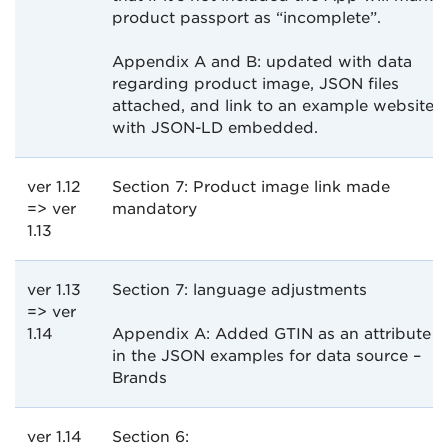
product passport as “incomplete”.
Appendix A and B: updated with data
regarding product image, JSON files
attached, and link to an example website
with JSON-LD embedded.
ver 1.12
Section 7: Product image link made
=> ver
mandatory
1.13
ver 1.13
Section 7: language adjustments
=> ver
1.14
Appendix A: Added GTIN as an attribute
in the JSON examples for data source –
Brands
ver 1.14
Section 6: