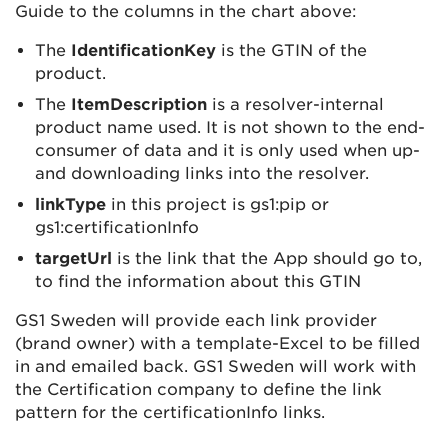
Guide to the columns in the chart above:
The
IdentificationKey
is the GTIN of the
product.
The
ItemDescription
is a resolver-internal
product name used. It is not shown to the end-
consumer of data and it is only used when up-
and downloading links into the resolver.
linkType
in this project is gs1:pip or
gs1:certificationInfo
targetUrl
is the link that the App should go to,
to find the information about this GTIN
GS1 Sweden will provide each link provider
(brand owner) with a template-Excel to be filled
in and emailed back. GS1 Sweden will work with
the Certification company to define the link
pattern for the certificationInfo links.