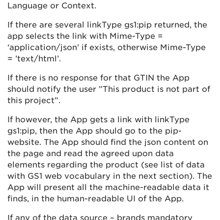
Language or Context.
If there are several linkType gs1:pip returned, the
app selects the link with Mime-Type =
‘application/json’ if exists, otherwise Mime-Type
= ’text/html’.
If there is no response for that GTIN the App
should notify the user ”This product is not part of
this project”.
If however, the App gets a link with linkType
gs1:pip, then the App should go to the pip-
website. The App should find the json content on
the page and read the agreed upon data
elements regarding the product (see list of data
with GS1 web vocabulary in the next section). The
App will present all the machine-readable data it
finds, in the human-readable UI of the App.
If any of the data source – brands mandatory