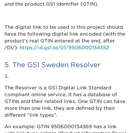
and the product GS1 Identifier (GTIN).
The digital link to be used in this project should
have the following digital link encoded (with the
product’s real GTIN entered at the end, after
/01/):
https://id.gs1.se/01/9506000134352
5. The GS1 Sweden Resolver
The Resolver is a GS1 Digital Link Standard
compliant online service. It has a database of
GTINs and their related links. One GTIN can have
more than one link, they are defined by their
different ”link types”.
An example: GTIN 9506000134369 has a link