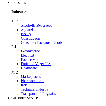
Industries
Industries
A-D
Alcoholic Beverages
Apparel
Beauty
Construction
Consumer Packaged Goods
E-L
E-commerce
Electricity
Foodservice
Fruit and Vegetables
Healthcare
M-Z
Marketplaces
Pharmaceutical
Retail
Technical Industry
Transport and Logistics
Customer Service