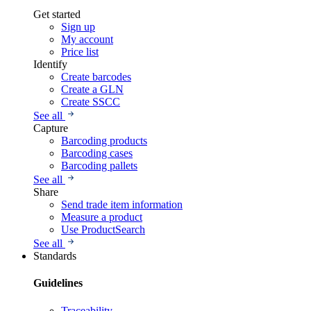
Get started
Sign up
My account
Price list
Identify
Create barcodes
Create a GLN
Create SSCC
See all
Capture
Barcoding products
Barcoding cases
Barcoding pallets
See all
Share
Send trade item information
Measure a product
Use ProductSearch
See all
Standards
Guidelines
Traceability