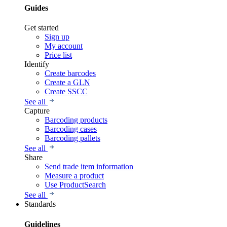
Guides
Get started
Sign up
My account
Price list
Identify
Create barcodes
Create a GLN
Create SSCC
See all
Capture
Barcoding products
Barcoding cases
Barcoding pallets
See all
Share
Send trade item information
Measure a product
Use ProductSearch
See all
Standards
Guidelines