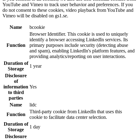
YouTube and Vimeo to track user behavior and preferences. If you
do not consent to these cookies, video playback from YouTube and
Vimeo will be disabled on gs1.se.
Name
bcookie
Browser Identifier. This cookie is used to uniquely
identify a browser accessing LinkedIn services. Its
Function
primary purposes include security (detecting abuse
and spam), enabling LinkedIn's platform features, and
providing analytics/reporting on user interactions.
Duration of
1 year
Storage
Disclosure
of
information
Yes
to third
parties
Name
lidc
Third-party cookie from LinkedIn that uses this
Function
cookie to facilitate data center selection.
Duration of
1 day
Storage
Disclosure