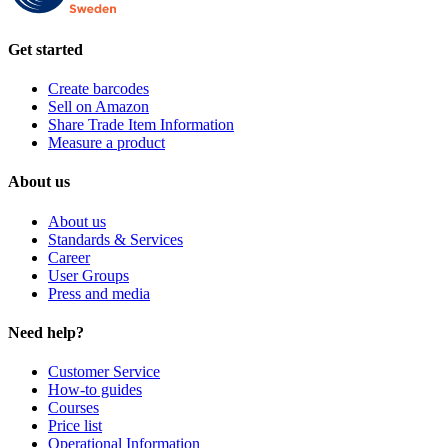
Get started
Create barcodes
Sell on Amazon
Share Trade Item Information
Measure a product
About us
About us
Standards & Services
Career
User Groups
Press and media
Need help?
Customer Service
How-to guides
Courses
Price list
Operational Information