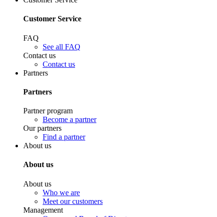
Customer Service
FAQ
See all FAQ
Contact us
Contact us
Partners
Partners
Partner program
Become a partner
Our partners
Find a partner
About us
About us
About us
Who we are
Meet our customers
Management