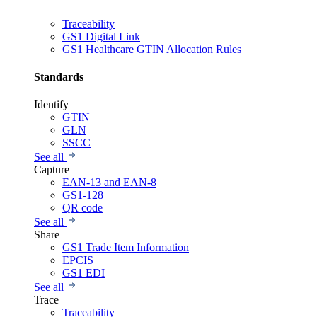
Traceability
GS1 Digital Link
GS1 Healthcare GTIN Allocation Rules
Standards
Identify
GTIN
GLN
SSCC
See all
Capture
EAN-13 and EAN-8
GS1-128
QR code
See all
Share
GS1 Trade Item Information
EPCIS
GS1 EDI
See all
Trace
Traceability