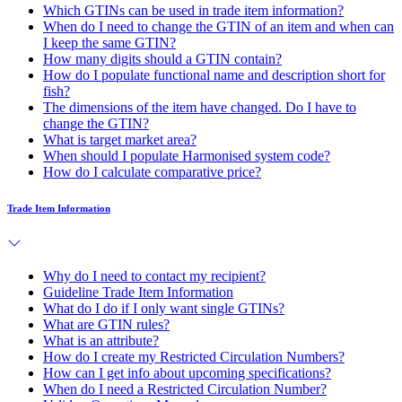
Which GTINs can be used in trade item information?
When do I need to change the GTIN of an item and when can
I keep the same GTIN?
How many digits should a GTIN contain?
How do I populate functional name and description short for
fish?
The dimensions of the item have changed. Do I have to
change the GTIN?
What is target market area?
When should I populate Harmonised system code?
How do I calculate comparative price?
Trade Item Information
Why do I need to contact my recipient?
Guideline Trade Item Information
What do I do if I only want single GTINs?
What are GTIN rules?
What is an attribute?
How do I create my Restricted Circulation Numbers?
How can I get info about upcoming specifications?
When do I need a Restricted Circulation Number?