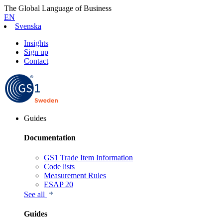
The Global Language of Business
EN
Svenska
Insights
Sign up
Contact
Guides
Documentation
GS1 Trade Item Information
Code lists
Measurement Rules
ESAP 20
See all
Guides