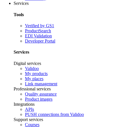
Services
Tools
Verified by GS1
ProductSearch
EDI Validation
Developer Portal
Services
Digital services
Validoo
My products
My places
Link management
Professional services
Quality assurance
Product images
Integrations
APIs
PUSH connections from Validoo
Support services
Courses