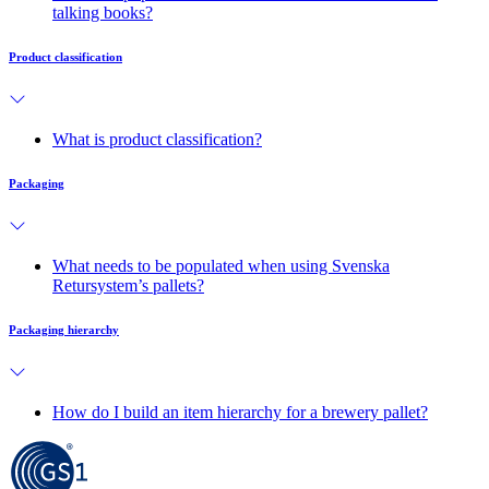
talking books?
Product classification
What is product classification?
Packaging
What needs to be populated when using Svenska
Retursystem’s pallets?
Packaging hierarchy
How do I build an item hierarchy for a brewery pallet?