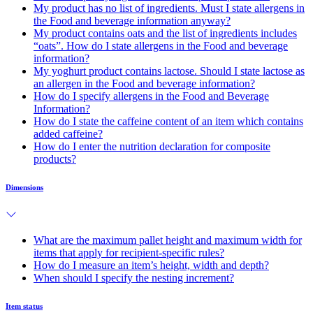
My product has no list of ingredients. Must I state allergens in
the Food and beverage information anyway?
My product contains oats and the list of ingredients includes
“oats”. How do I state allergens in the Food and beverage
information?
My yoghurt product contains lactose. Should I state lactose as
an allergen in the Food and beverage information?
How do I specify allergens in the Food and Beverage
Information?
How do I state the caffeine content of an item which contains
added caffeine?
How do I enter the nutrition declaration for composite
products?
Dimensions
What are the maximum pallet height and maximum width for
items that apply for recipient-specific rules?
How do I measure an item’s height, width and depth?
When should I specify the nesting increment?
Item status