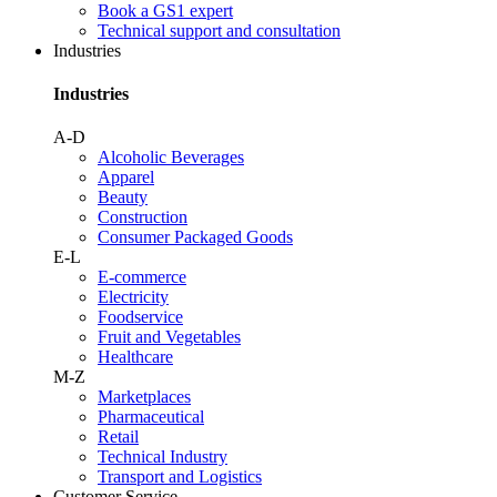
Book a GS1 expert
Technical support and consultation
Industries
Industries
A-D
Alcoholic Beverages
Apparel
Beauty
Construction
Consumer Packaged Goods
E-L
E-commerce
Electricity
Foodservice
Fruit and Vegetables
Healthcare
M-Z
Marketplaces
Pharmaceutical
Retail
Technical Industry
Transport and Logistics
Customer Service