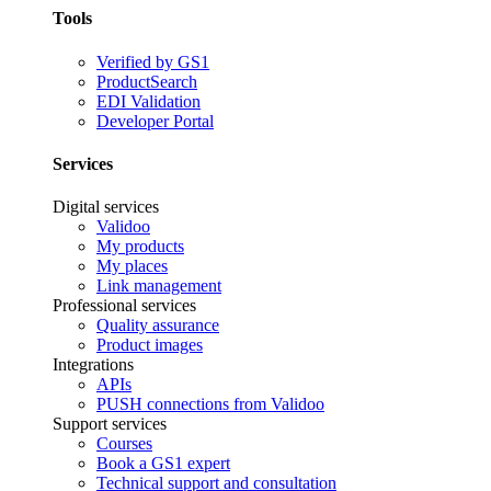
Tools
Verified by GS1
ProductSearch
EDI Validation
Developer Portal
Services
Digital services
Validoo
My products
My places
Link management
Professional services
Quality assurance
Product images
Integrations
APIs
PUSH connections from Validoo
Support services
Courses
Book a GS1 expert
Technical support and consultation