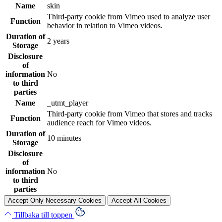
Name
skin
Third-party cookie from Vimeo used to analyze user
Function
behavior in relation to Vimeo videos.
Duration of
2 years
Storage
Disclosure
of
information
No
to third
parties
Name
_utmt_player
Third-party cookie from Vimeo that stores and tracks
Function
audience reach for Vimeo videos.
Duration of
10 minutes
Storage
Disclosure
of
information
No
to third
parties
Accept Only Necessary Cookies
Accept All Cookies
Tillbaka till toppen