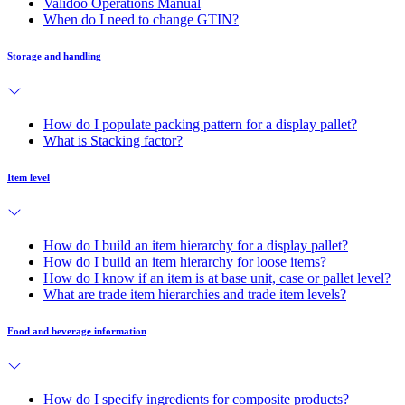
Validoo Operations Manual
When do I need to change GTIN?
Storage and handling
How do I populate packing pattern for a display pallet?
What is Stacking factor?
Item level
How do I build an item hierarchy for a display pallet?
How do I build an item hierarchy for loose items?
How do I know if an item is at base unit, case or pallet level?
What are trade item hierarchies and trade item levels?
Food and beverage information
How do I specify ingredients for composite products?