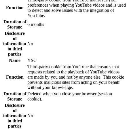
preferences when playing YouTube videos and is used
Function
to detect and solve issues with the integration of
YouTube.
Duration of
6 months
Storage
Disclosure
of
information
No
to third
parties
Name
YSC
Third-party cookie from YouTube that ensures that
requests related to the playback of YouTube videos
Function
are made by you and not by anyone else. This cookie
prevents malicious sites from acting on your behalf
without your knowledge.
Duration of
Deleted when you close your browser (session
Storage
cookie).
Disclosure
of
information
No
to third
parties