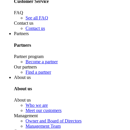
Customer Service
FAQ
See all FAQ
Contact us
Contact us
Partners
Partners
Partner program
Become a partner
Our partners
Find a partner
About us
About us
About us
Who we are
Meet our customers
Management
Owner and Board of Directors
Management Team