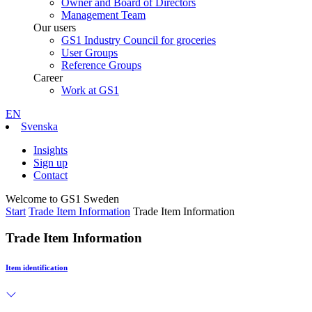
Owner and Board of Directors
Management Team
Our users
GS1 Industry Council for groceries
User Groups
Reference Groups
Career
Work at GS1
EN
Svenska
Insights
Sign up
Contact
Welcome to GS1 Sweden
Start
Trade Item Information
Trade Item Information
Trade Item Information
Item identification