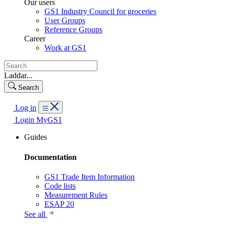
Our users
GS1 Industry Council for groceries
User Groups
Reference Groups
Career
Work at GS1
Laddar...
Search
Log in
Login MyGS1
Guides
Documentation
GS1 Trade Item Information
Code lists
Measurement Rules
ESAP 20
See all