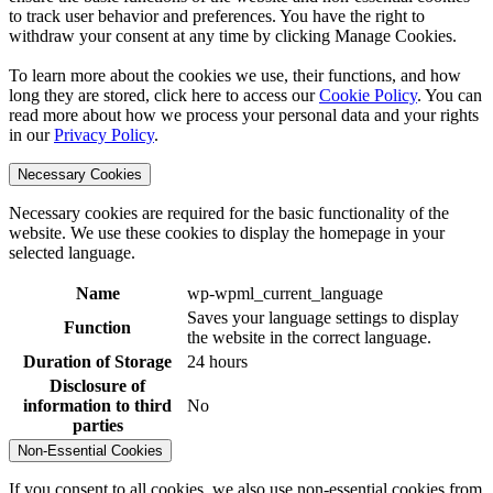
to track user behavior and preferences. You have the right to
withdraw your consent at any time by clicking Manage Cookies.
To learn more about the cookies we use, their functions, and how
long they are stored, click here to access our
Cookie Policy
. You can
read more about how we process your personal data and your rights
in our
Privacy Policy
.
Necessary Cookies
Necessary cookies are required for the basic functionality of the
website. We use these cookies to display the homepage in your
selected language.
Name
wp-wpml_current_language
Saves your language settings to display
Function
the website in the correct language.
Duration of Storage
24 hours
Disclosure of
information to third
No
parties
Non-Essential Cookies
If you consent to all cookies, we also use non-essential cookies from