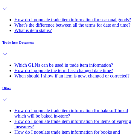
How do I populate trade item information for seasonal goods?
What’s the difference between all the terms for date and time?
What is item status?
Trade Item Document
Which GLNs can be used in trade item information?
How do I populate the term Last changed date time?
When should I show if an item is new, changed or corrected?
Other
How do I populate trade item information for bake-off bread
which will be baked in-store?
How do I populate trade item information for items of varying
measures?
How do I populate trade item information for books and