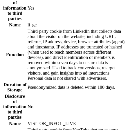
of
information
Yes
to third
parties
Name
li_gc
Third-party cookie from LinkedIn that collects data
about the visitor on the website, including URL,
referrer, IP address, device, browser attributes (agent),
and timestamp. IP addresses are truncated or hashed
(when used to reach members across different
Function
devices), and direct identification of members is
removed within seven days to ensure data is
anonymized. Used to track conversions, retarget
visitors, and gain insights into ad interactions.
Personal data is not shared with advertisers.
Duration of
Pseudonymized data is deleted within 180 days.
Storage
Disclosure
of
information
No
to third
parties
Name
VISITOR_INFO1 _LIVE
Third-party cookie from YouTube that saves your