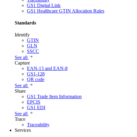
GS1 Digital Link
GS1 Healthcare GTIN Allocation Rules
Standards
Identify
GTIN
GLN
SSCC
See all
Capture
EAN-13 and EAN-8
GS1-128
QR code
See all
Share
GS1 Trade Item Information
EPCIS
GS1 EDI
See all
Trace
Traceability
Services