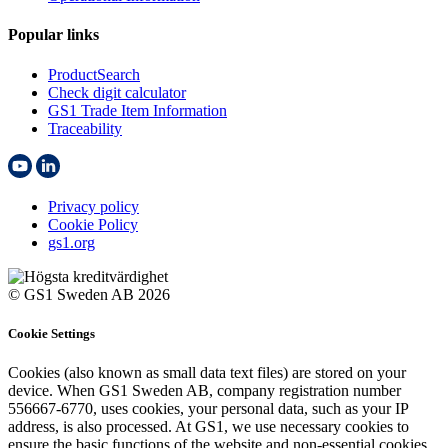
Popular links
ProductSearch
Check digit calculator
GS1 Trade Item Information
Traceability
Privacy policy
Cookie Policy
gs1.org
© GS1 Sweden AB 2026
Cookie Settings
Cookies (also known as small data text files) are stored on your
device. When GS1 Sweden AB, company registration number
556667-6770, uses cookies, your personal data, such as your IP
address, is also processed. At GS1, we use necessary cookies to
ensure the basic functions of the website and non-essential cookies