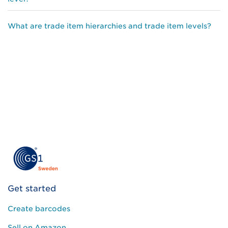
What are trade item hierarchies and trade item levels?
Get started
Create barcodes
Sell on Amazon