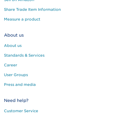
Share Trade Item Information
Measure a product
About us
About us
Standards & Services
Career
User Groups
Press and media
Need help?
Customer Service