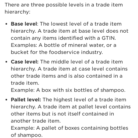
There are three possible levels in a trade item
hierarchy:
Base level
: The lowest level of a trade item
hierarchy. A trade item at base level does not
contain any items identified with a GTIN.
Examples: A bottle of mineral water, or a
bucket for the foodservice industry.
Case level:
The middle level of a trade item
hierarchy. A trade item at case level contains
other trade items and is also contained in a
trade item.
Example: A box with six bottles of shampoo.
Pallet level:
The highest level of a trade item
hierarchy. A trade item at pallet level contains
other items but is not itself contained in
another trade item.
Example: A pallet of boxes containing bottles
of shampoo.