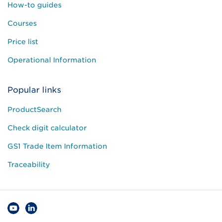
How-to guides
Courses
Price list
Operational Information
Popular links
ProductSearch
Check digit calculator
GS1 Trade Item Information
Traceability