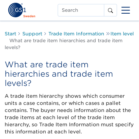
Search
Start
Support
Trade Item Information
Item level
What are trade item hierarchies and trade item
levels?
What are trade item
hierarchies and trade item
levels?
A trade item hierarchy shows which consumer
units a case contains, or which cases a pallet
contains. The buyer needs information about the
trade items at each level of the trade item
hierarchy, so Trade Item Information must specify
this information at each level.