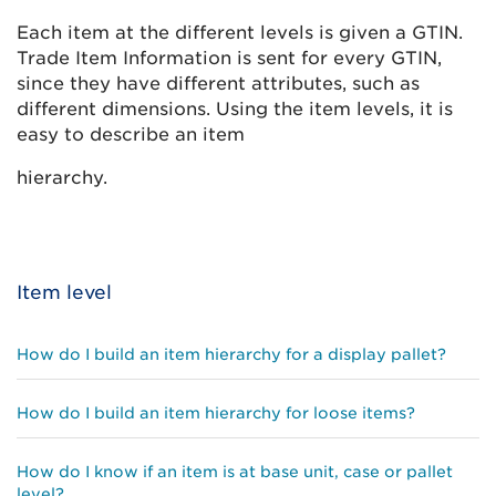
Each item at the different levels is given a GTIN.
Trade Item Information is sent for every GTIN,
since they have different attributes, such as
different dimensions. Using the item levels, it is
easy to describe an item
hierarchy.
Item level
How do I build an item hierarchy for a display pallet?
How do I build an item hierarchy for loose items?
How do I know if an item is at base unit, case or pallet
level?