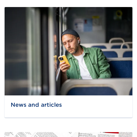
News and articles