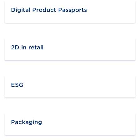
Digital Product Passports
2D in retail
ESG
Packaging