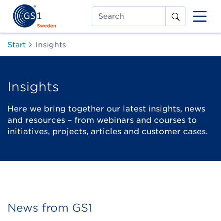
Search
Start
Insights
Insights
Here we bring together our latest insights, news
and resources – from webinars and courses to
initiatives, projects, articles and customer cases.
News from GS1