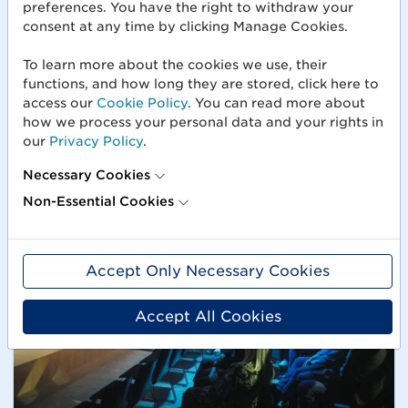
preferences. You have the right to withdraw your
Webinars
consent at any time by clicking Manage Cookies.
Our webinars give you the opportunity to learn
about current topics in different industries, gain
To learn more about the cookies we use, their
practical insights and be inspired by experts.
functions, and how long they are stored, click here to
access our
Cookie Policy
. You can read more about
how we process your personal data and your rights in
our
Privacy Policy
.
Necessary Cookies
Non-Essential Cookies
Accept Only Necessary Cookies
Accept All Cookies