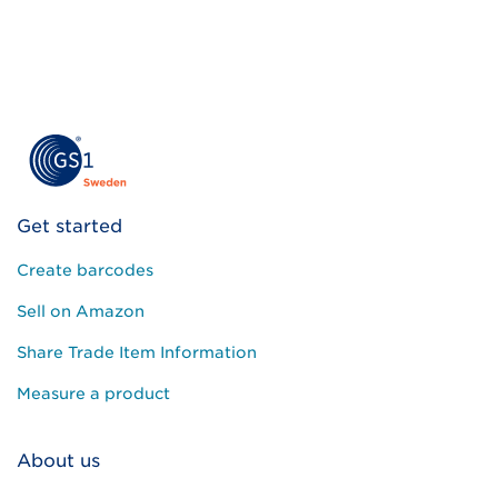
Get started
Create barcodes
Sell on Amazon
Share Trade Item Information
Measure a product
About us