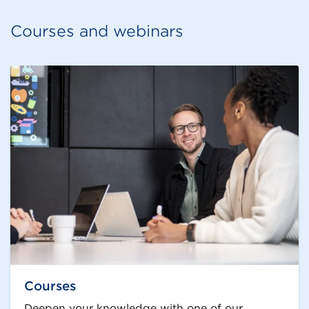
Courses and webinars
Courses
Deepen your knowledge with one of our