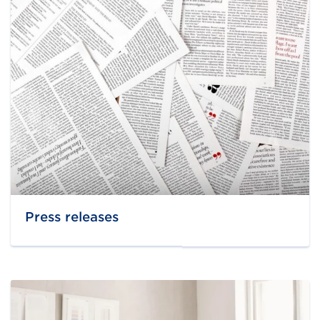
Press releases