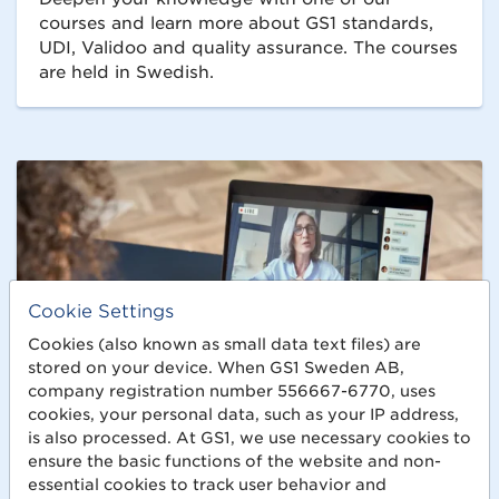
courses and learn more about GS1 standards,
UDI, Validoo and quality assurance. The courses
are held in Swedish.
Cookie Settings
Cookies (also known as small data text files) are
stored on your device. When GS1 Sweden AB,
company registration number 556667-6770, uses
cookies, your personal data, such as your IP address,
is also processed. At GS1, we use necessary cookies to
ensure the basic functions of the website and non-
essential cookies to track user behavior and