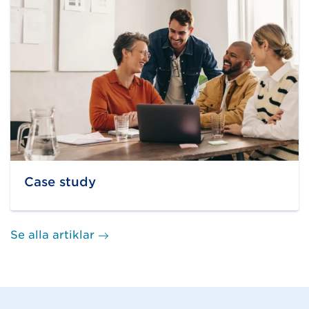
Case study
Se alla artiklar