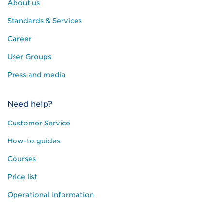
About us
Standards & Services
Career
User Groups
Press and media
Need help?
Customer Service
How-to guides
Courses
Price list
Operational Information