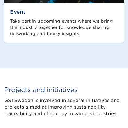
Event
Take part in upcoming events where we bring
the industry together for knowledge sharing,
networking and timely insights.
Projects and initiatives
GS1 Sweden is involved in several initiatives and
projects aimed at improving sustainability,
traceability and efficiency in various industries.