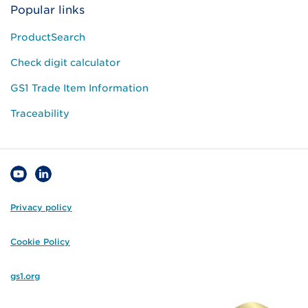
Popular links
ProductSearch
Check digit calculator
GS1 Trade Item Information
Traceability
Privacy policy
Cookie Policy
gs1.org