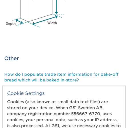
Other
How do I populate trade item information for bake-off
bread which will be baked in-store?
Cookie Settings
How do I populate trade item information for items of
varying measures?
Cookies (also known as small data text files) are
stored on your device. When GS1 Sweden AB,
company registration number 556667-6770, uses
How do I populate trade item information for books and
cookies, your personal data, such as your IP address,
talking books?
is also processed. At GS1, we use necessary cookies to