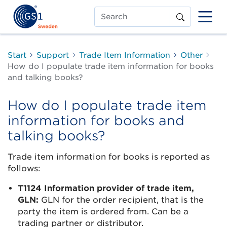
Search
Start
Support
Trade Item Information
Other
How do I populate trade item information for books
and talking books?
How do I populate trade item
information for books and
talking books?
Trade item information for books is reported as
follows:
T1124 Information provider of trade item,
GLN:
GLN for the order recipient, that is the
party the item is ordered from. Can be a
trading partner or distributor.