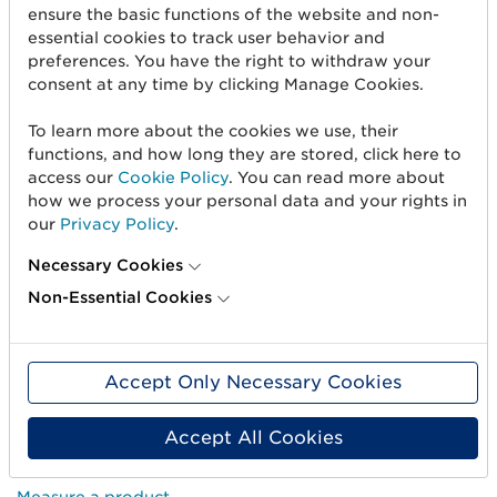
ensure the basic functions of the website and non-
essential cookies to track user behavior and
preferences. You have the right to withdraw your
consent at any time by clicking Manage Cookies.
To learn more about the cookies we use, their
functions, and how long they are stored, click here to
access our
Cookie Policy
. You can read more about
how we process your personal data and your rights in
our
Privacy Policy
.
Necessary Cookies
Non-Essential Cookies
Get started
Create barcodes
Accept Only Necessary Cookies
Sell on Amazon
Accept All Cookies
Share Trade Item Information