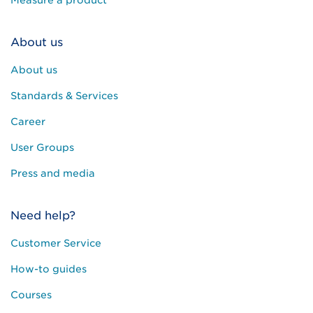
Measure a product
About us
About us
Standards & Services
Career
User Groups
Press and media
Need help?
Customer Service
How-to guides
Courses