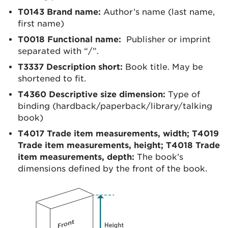
T0143 Brand name:
Author’s name (last name,
first name)
T0018 Functional name:
Publisher or imprint
separated with “/”.
T3337 Description short:
Book title. May be
shortened to fit.
T4360 Descriptive size dimension:
Type of
binding (hardback/paperback/library/talking
book)
T4017 Trade item measurements, width;
T4019
Trade item measurements, height;
T4018 Trade
item measurements, depth:
The book’s
dimensions defined by the front of the book.