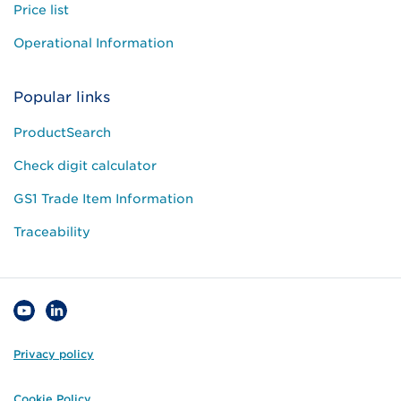
Price list
Operational Information
Popular links
ProductSearch
Check digit calculator
GS1 Trade Item Information
Traceability
Privacy policy
Cookie Policy