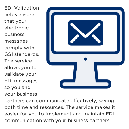
EDI Validation
helps ensure
that your
electronic
business
messages
comply with
GS1 standards.
The service
allows you to
validate your
EDI messages
so you and
your business
partners can communicate effectively, saving
both time and resources. The service makes it
easier for you to implement and maintain EDI
communication with your business partners.