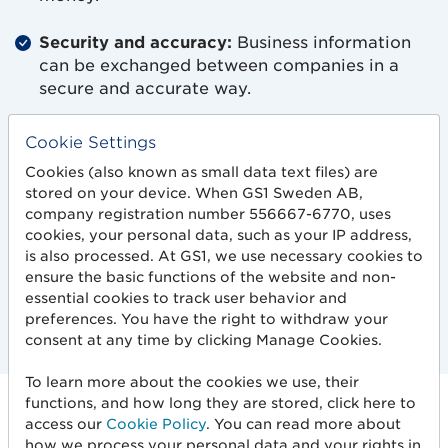
Security and accuracy:
Business information
can be exchanged between companies in a
secure and accurate way.
Increased data quality:
System support for
Cookie Settings
validation throughout the value chain reduces
Cookies (also known as small data text files) are
the risk of misinterpretations and other errors.
stored on your device. When GS1 Sweden AB,
company registration number 556667-6770, uses
User-friendly interface:
Visualization of errors
cookies, your personal data, such as your IP address,
in the messages makes it easier to
is also processed. At GS1, we use necessary cookies to
communicate with business partners.
ensure the basic functions of the website and non-
essential cookies to track user behavior and
preferences. You have the right to withdraw your
consent at any time by clicking Manage Cookies.
To learn more about the cookies we use, their
functions, and how long they are stored, click here to
How it works
access our
Cookie Policy
. You can read more about
how we process your personal data and your rights in