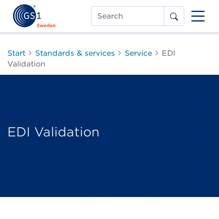
Search
Start
Standards & services
Service
EDI
Validation
EDI Validation