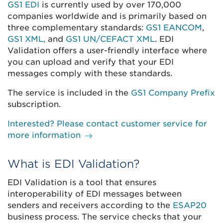
GS1 EDI
is currently used by over 170,000
companies worldwide and is primarily based on
three complementary standards:
GS1 EANCOM
,
GS1 XML,
and
GS1 UN/CEFACT XML
. EDI
Validation offers a user-friendly interface where
you can upload and verify that your EDI
messages comply with these standards.
The service is included in the
GS1 Company Prefix
subscription.
Interested? Please contact customer service for
more information
What is EDI Validation?
EDI Validation is a tool that ensures
interoperability of EDI messages between
senders and receivers according to the
ESAP20
business process. The service checks that your