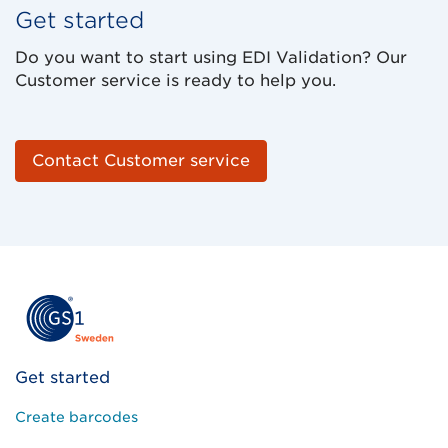
Get started
Do you want to start using EDI Validation? Our
Customer service is ready to help you.
Contact Customer service
Get started
Create barcodes