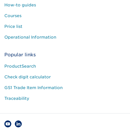
How-to guides
Courses
Price list
Operational Information
Popular links
ProductSearch
Check digit calculator
GS1 Trade Item Information
Traceability