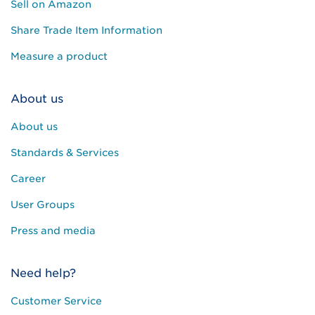
Sell on Amazon
Share Trade Item Information
Measure a product
About us
About us
Standards & Services
Career
User Groups
Press and media
Need help?
Customer Service