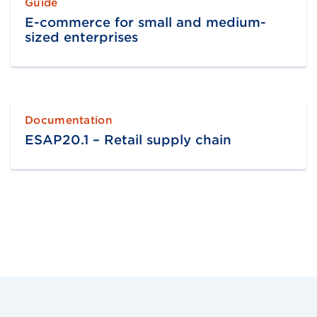
Guide
E-commerce for small and medium-
sized enterprises
Documentation
ESAP20.1 – Retail supply chain