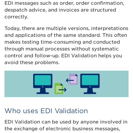
EDI messages such as order, order confirmation,
despatch advice, and invoices are structured
correctly.
Today,
there are multiple versions, interpretations
and applications of the same standard. This often
makes testing time-consuming and conducted
through manual processes without systematic
control and follow-up. EDI Validation helps you
avoid these problems.
Who uses EDI Validation
EDI Validation can be used by anyone involved in
the exchange of electronic business messages,