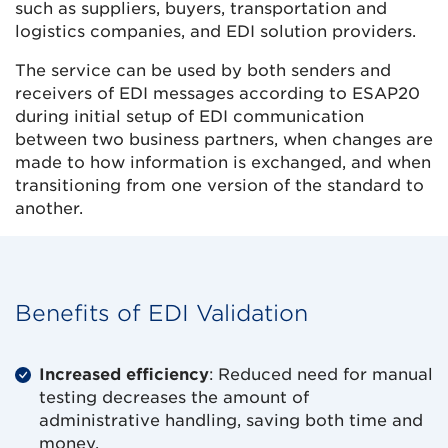
such as suppliers, buyers, transportation and
logistics companies, and EDI solution providers.
The service can be used by both senders and
receivers of EDI messages according to ESAP20
during initial setup of EDI communication
between two business partners, when changes are
made to how information is exchanged, and when
transitioning from one version of the standard to
another.
Benefits of EDI Validation
Increased efficiency
: Reduced need for manual
testing decreases the amount of
administrative handling, saving both time and
money.