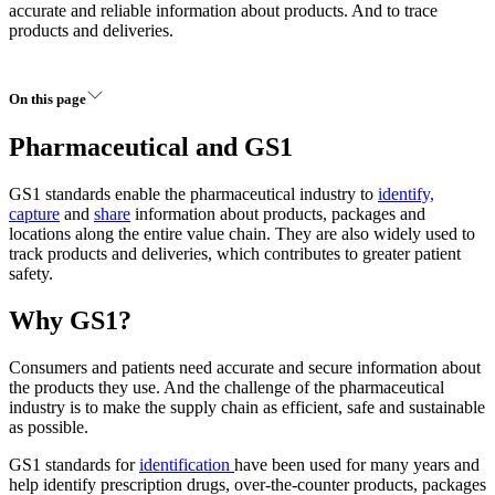
accurate and reliable information about products. And to trace
products and deliveries.
On this page
Pharmaceutical and GS1
GS1 standards enable the pharmaceutical industry to
identify,
capture
and
share
information about products, packages and
locations along the entire value chain. They are also widely used to
track products and deliveries, which contributes to greater patient
safety.
Why GS1?
Consumers and patients need accurate and secure information about
the products they use. And the challenge of the pharmaceutical
industry is to make the supply chain as efficient, safe and sustainable
as possible.
GS1 standards for
identification
have been used for many years and
help identify prescription drugs, over-the-counter products, packages