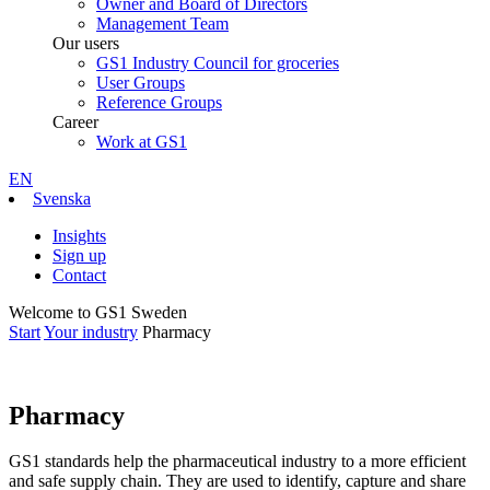
Owner and Board of Directors
Management Team
Our users
GS1 Industry Council for groceries
User Groups
Reference Groups
Career
Work at GS1
EN
Svenska
Insights
Sign up
Contact
Welcome to GS1 Sweden
Start
Your industry
Pharmacy
Pharmacy
GS1 standards help the pharmaceutical industry to a more efficient
and safe supply chain. They are used to identify, capture and share