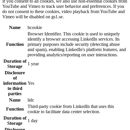
If you consent to all cookies, we also use non-essential cookies from
YouTube and Vimeo to track user behavior and preferences. If you
do not consent to these cookies, video playback from YouTube and
Vimeo will be disabled on gs1.se.
Name
bcookie
Browser Identifier. This cookie is used to uniquely
identify a browser accessing LinkedIn services. Its
Function
primary purposes include security (detecting abuse
and spam), enabling LinkedIn's platform features, and
providing analytics/reporting on user interactions.
Duration of
1 year
Storage
Disclosure
of
information
Yes
to third
parties
Name
lidc
Third-party cookie from LinkedIn that uses this
Function
cookie to facilitate data center selection.
Duration of
1 day
Storage
Disclosure