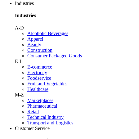
Industries
Industries
A-D
Alcoholic Beverages
Apparel
Beauty
Construction
Consumer Packaged Goods
E-L
E-commerce
Electricity
Foodservice
Fruit and Vegetables
Healthcare
M-Z
Marketplaces
Pharmaceutical
Retail
Technical Industry
Transport and Logistics
Customer Service