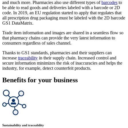
and much more. Pharmacies also use different types of
barcodes
to
be able to read goods and deliveries labeled with a barcode or 2D
code. In 2019, an EU regulation started to apply that regulates that
all prescription drug packaging must be labeled with the 2D barcode
GS1 DataMatrix.
Trade item information and images are shared in a seamless flow so
that pharmacy chains can provide the very latest information to
consumers regardless of sales channel.
Thanks to GS1 standards, pharmacies and their suppliers can
increase
traceability
in their supply chain. Increased control and
secure information minimizes the risk of inaccuracies and helps the
industry, for example, detect counterfeit products.
Benefits for your business
Sustainability and traceability