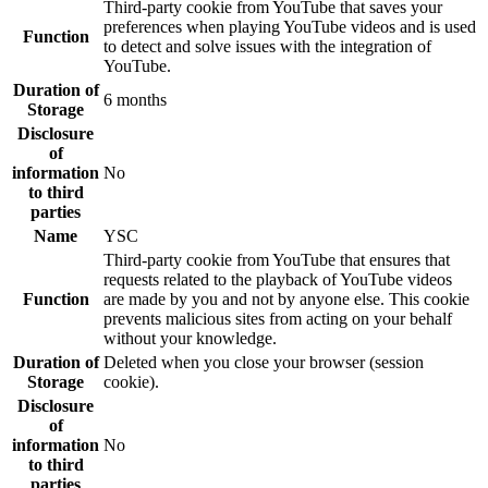
Third-party cookie from YouTube that saves your
preferences when playing YouTube videos and is used
Function
to detect and solve issues with the integration of
YouTube.
Duration of
6 months
Storage
Disclosure
of
information
No
to third
parties
Name
YSC
Third-party cookie from YouTube that ensures that
requests related to the playback of YouTube videos
Function
are made by you and not by anyone else. This cookie
prevents malicious sites from acting on your behalf
without your knowledge.
Duration of
Deleted when you close your browser (session
Storage
cookie).
Disclosure
of
information
No
to third
parties