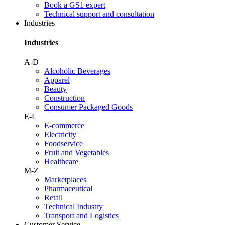
Book a GS1 expert
Technical support and consultation
Industries
Industries
A-D
Alcoholic Beverages
Apparel
Beauty
Construction
Consumer Packaged Goods
E-L
E-commerce
Electricity
Foodservice
Fruit and Vegetables
Healthcare
M-Z
Marketplaces
Pharmaceutical
Retail
Technical Industry
Transport and Logistics
Customer Service