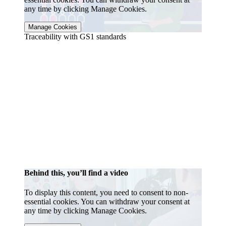
any time by clicking Manage Cookies.
Manage Cookies
Traceability with GS1 standards
Behind this, you’ll find a video
To display this content, you need to consent to non-
essential cookies. You can withdraw your consent at
any time by clicking Manage Cookies.