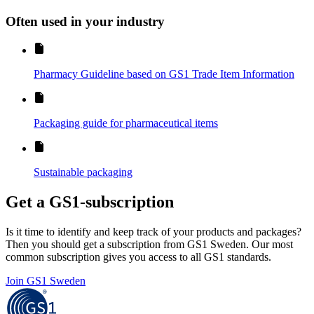
Often used in your industry
Pharmacy Guideline based on GS1 Trade Item Information
Packaging guide for pharmaceutical items
Sustainable packaging
Get a GS1-subscription
Is it time to identify and keep track of your products and packages?
Then you should get a subscription from GS1 Sweden. Our most
common subscription gives you access to all GS1 standards.
Join GS1 Sweden