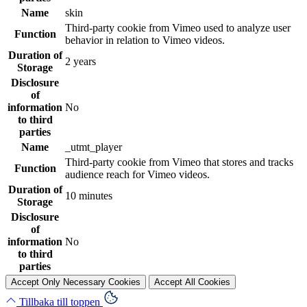
Name
skin
Third-party cookie from Vimeo used to analyze user
Function
behavior in relation to Vimeo videos.
Duration of
2 years
Storage
Disclosure
of
information
No
to third
parties
Name
_utmt_player
Third-party cookie from Vimeo that stores and tracks
Function
audience reach for Vimeo videos.
Duration of
10 minutes
Storage
Disclosure
of
information
No
to third
parties
Accept Only Necessary Cookies
Accept All Cookies
Tillbaka till toppen