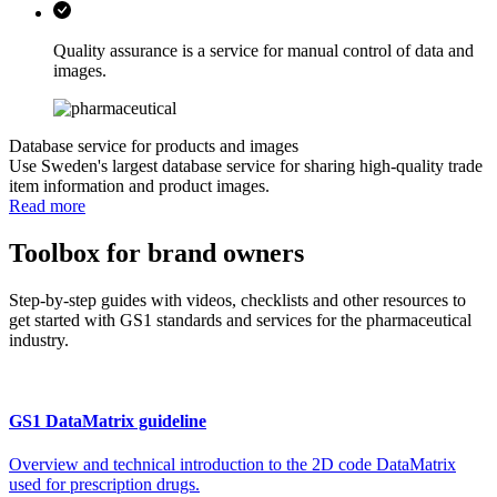
Quality assurance is a service for manual control of data and
images.
Database service for products and images
Use Sweden's largest database service for sharing high-quality trade
item information and product images.
Read more
Toolbox for brand owners
Step-by-step guides with videos, checklists and other resources to
get started with GS1 standards and services for the pharmaceutical
industry.
GS1 DataMatrix guideline
Overview and technical introduction to the 2D code DataMatrix
used for prescription drugs.