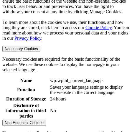
ensure the basic functions of the website and non-essential cookies
to track user behavior and preferences. You have the right to
withdraw your consent at any time by clicking Manage Cookies.
To learn more about the cookies we use, their functions, and how
long they are stored, click here to access our
Cookie Policy
. You can
read more about how we process your personal data and your rights
in our
Privacy Policy
.
Necessary Cookies
Necessary cookies are required for the basic functionality of the
website. We use these cookies to display the homepage in your
selected language.
Name
wp-wpml_current_language
Saves your language settings to display
Function
the website in the correct language.
Duration of Storage
24 hours
Disclosure of
information to third
No
parties
Non-Essential Cookies