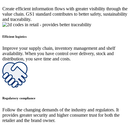
Create efficient information flows with greater visibility through the
value chain. GS1 standard contributes to better safety, sustainability
and traceability.
Efficient logistics
Improve your supply chain, inventory management and shelf
availability. When you have control over delivery, stock and
distribution, you save time and costs.
Regulatory compliance
Follow the changing demands of the industry and regulators. It
provides greater security and higher consumer trust for both the
retailer and the brand owner.