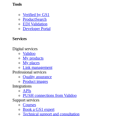
Tools
Verified by GS1
ProductSearch
EDI Validation
Developer Portal
Services
Digital services
Validoo
My products
My places
Link management
Professional services
Quality assurance
Product images
Integrations
APIs
PUSH connections from Validoo
Support services
Courses
Book a GS1 expert
Technical support and consultation