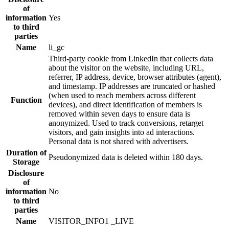
of
information
Yes
to third
parties
Name
li_gc
Third-party cookie from LinkedIn that collects data
about the visitor on the website, including URL,
referrer, IP address, device, browser attributes (agent),
and timestamp. IP addresses are truncated or hashed
(when used to reach members across different
Function
devices), and direct identification of members is
removed within seven days to ensure data is
anonymized. Used to track conversions, retarget
visitors, and gain insights into ad interactions.
Personal data is not shared with advertisers.
Duration of
Pseudonymized data is deleted within 180 days.
Storage
Disclosure
of
information
No
to third
parties
Name
VISITOR_INFO1 _LIVE