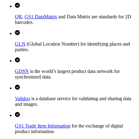
QR
,
GS1 DataMatrix
and Data Matrix are standards for 2D
barcodes.
GLN
(Global Location Number) for identifying places and
parties.
GDSN
is the world’s largest product data network for
synchronized data.
Validoo
is a database service for validating and sharing data
and images.
GS1 Trade Item Information
for the exchange of digital
product information.