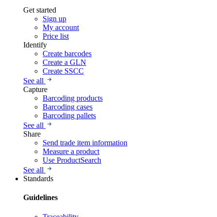
Get started
Sign up
My account
Price list
Identify
Create barcodes
Create a GLN
Create SSCC
See all
Capture
Barcoding products
Barcoding cases
Barcoding pallets
See all
Share
Send trade item information
Measure a product
Use ProductSearch
See all
Standards
Guidelines
Traceability