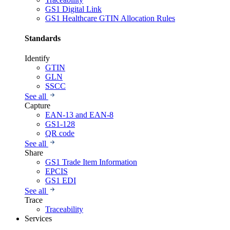
GS1 Digital Link
GS1 Healthcare GTIN Allocation Rules
Standards
Identify
GTIN
GLN
SSCC
See all
Capture
EAN-13 and EAN-8
GS1-128
QR code
See all
Share
GS1 Trade Item Information
EPCIS
GS1 EDI
See all
Trace
Traceability
Services