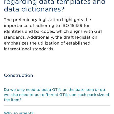
regarding data templates and
data dictionaries?
The preliminary legislation highlights the
importance of adhering to ISO 15459 for
identities and barcodes, which aligns with GS1
standards. Additionally, the draft legislation
emphasizes the utilization of established
international standards.
Construction
Do we only need to put a GTIN on the base item or do
we also need to put different GTINs on each pack size of
the item?
Why so urgent?