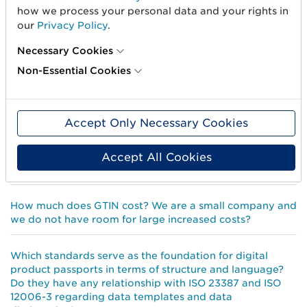
What happens if, I for some reason, do not have GTIN as
how we process your personal data and your rights in
the item number on my products, will I be disqualified
our
Privacy Policy
.
and excluded from the market?
Necessary Cookies
Does this mean that you require that all product
Non-Essential Cookies
information is connected to a GTIN from 1 July 2022?
Why do I need GTIN on my products?
Accept Only Necessary Cookies
How do I know when I need to change GTIN on a
Accept All Cookies
product?
How much does GTIN cost? We are a small company and
we do not have room for large increased costs?
Which standards serve as the foundation for digital
product passports in terms of structure and language?
Do they have any relationship with ISO 23387 and ISO
12006-3 regarding data templates and data