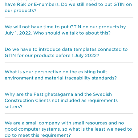
have RSK or E-numbers. Do we still need to put GTIN on
our products?
We will not have time to put GTIN on our products by
July 1, 2022. Who should we talk to about this?
Do we have to introduce data templates connected to
GTIN for our products before 1 July 2022?
What is your perspective on the existing built
environment and material traceability standards?
Why are the Fastighetsägarna and the Swedish
Construction Clients not included as requirements
setters?
We are a small company with small resources and no
good computer systems, so what is the least we need to
do to meet this requirement?