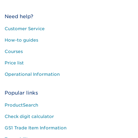
Need help?
Customer Service
How-to guides
Courses
Price list
Operational Information
Popular links
ProductSearch
Check digit calculator
GS1 Trade Item Information