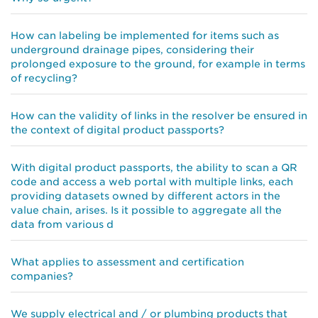
How can labeling be implemented for items such as
underground drainage pipes, considering their
prolonged exposure to the ground, for example in terms
of recycling?
How can the validity of links in the resolver be ensured in
the context of digital product passports?
With digital product passports, the ability to scan a QR
code and access a web portal with multiple links, each
providing datasets owned by different actors in the
value chain, arises. Is it possible to aggregate all the
data from various d
What applies to assessment and certification
companies?
We supply electrical and / or plumbing products that