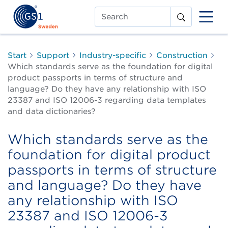
Search
Start
Support
Industry-specific
Construction
Which standards serve as the foundation for digital
product passports in terms of structure and
language? Do they have any relationship with ISO
23387 and ISO 12006-3 regarding data templates
and data dictionaries?
Which standards serve as the
foundation for digital product
passports in terms of structure
and language? Do they have
any relationship with ISO
23387 and ISO 12006-3