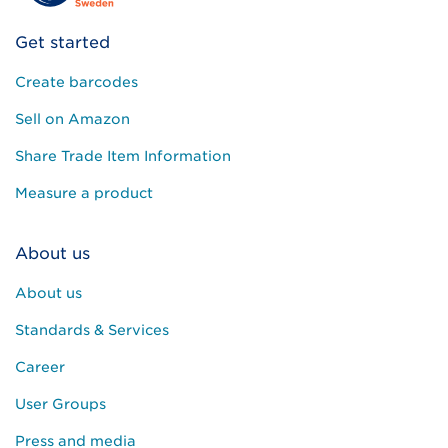
Get started
Create barcodes
Sell on Amazon
Share Trade Item Information
Measure a product
About us
About us
Standards & Services
Career
User Groups
Press and media