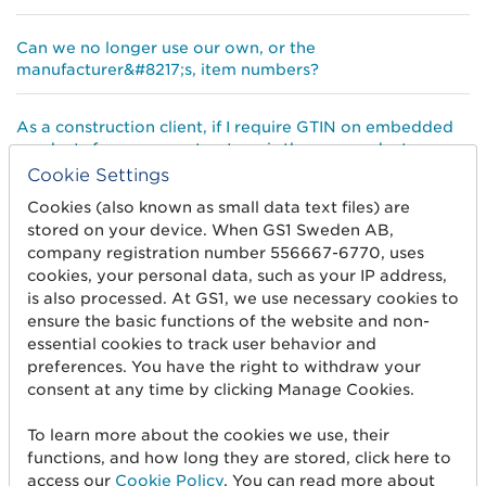
Can we no longer use our own, or the
manufacturer&#8217;s, item numbers?
As a construction client, if I require GTIN on embedded
products from our contractors, is there a product
database in Sweden where we can access environmental
Cookie Settings
and product data?
Cookies (also known as small data text files) are
stored on your device. When GS1 Sweden AB,
How does a digital product passport differ from a
company registration number 556667-6770, uses
datasheet according to ISO 23387? Should the digital
cookies, your personal data, such as your IP address,
product passport be considered as a dataset within the
is also processed. At GS1, we use necessary cookies to
datasheet?
ensure the basic functions of the website and non-
essential cookies to track user behavior and
preferences. You have the right to withdraw your
We manufacture products that are project-unique –
consent at any time by clicking Manage Cookies.
ready-made windows, doors and also other carpentry.
Do they require GTIN:s as well and how do we create
To learn more about the cookies we use, their
them?
functions, and how long they are stored, click here to
access our
Cookie Policy
. You can read more about