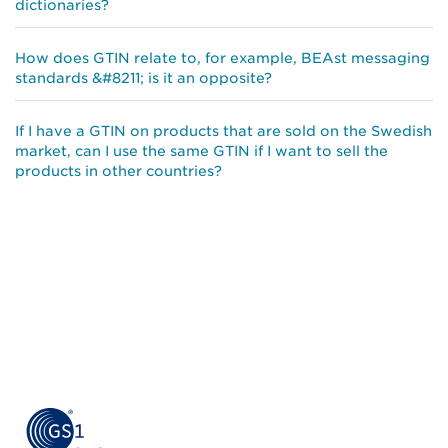
dictionaries?
How does GTIN relate to, for example, BEAst messaging
standards &#8211; is it an opposite?
If I have a GTIN on products that are sold on the Swedish
market, can I use the same GTIN if I want to sell the
products in other countries?