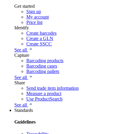
Get started
Sign up
My account
Price list
Identify
Create barcodes
Create a GLN
Create SSCC
See all
Capture
Barcoding products
Barcoding cases
Barcoding pallets
See all
Share
Send trade item information
Measure a product
Use ProductSearch
See all
Standards
Guidelines
Traceability