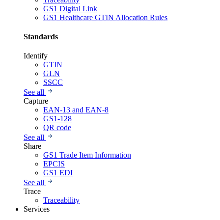
GS1 Digital Link
GS1 Healthcare GTIN Allocation Rules
Standards
Identify
GTIN
GLN
SSCC
See all
Capture
EAN-13 and EAN-8
GS1-128
QR code
See all
Share
GS1 Trade Item Information
EPCIS
GS1 EDI
See all
Trace
Traceability
Services