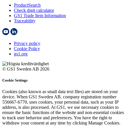
ProductSearch
Check digit calculator
GS1 Trade Item Information
Traceability
Privacy policy
Cookie Policy
gs1.org
© GS1 Sweden AB 2026
Cookie Settings
Cookies (also known as small data text files) are stored on your
device. When GS1 Sweden AB, company registration number
556667-6770, uses cookies, your personal data, such as your IP
address, is also processed. At GS1, we use necessary cookies to
ensure the basic functions of the website and non-essential cookies
to track user behavior and preferences. You have the right to
withdraw your consent at any time by clicking Manage Cookies.