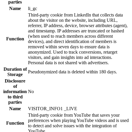
parties
Name
li_gc
Third-party cookie from LinkedIn that collects data
about the visitor on the website, including URL,
referrer, IP address, device, browser attributes (agent),
and timestamp. IP addresses are truncated or hashed
(when used to reach members across different
Function
devices), and direct identification of members is
removed within seven days to ensure data is
anonymized. Used to track conversions, retarget
visitors, and gain insights into ad interactions.
Personal data is not shared with advertisers.
Duration of
Pseudonymized data is deleted within 180 days.
Storage
Disclosure
of
information
No
to third
parties
Name
VISITOR_INFO1 _LIVE
Third-party cookie from YouTube that saves your
preferences when playing YouTube videos and is used
Function
to detect and solve issues with the integration of
YouTube.