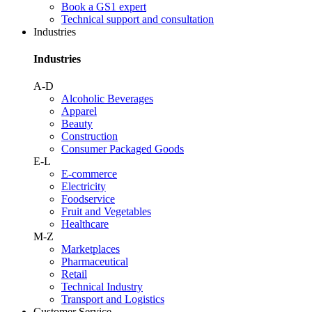
Book a GS1 expert
Technical support and consultation
Industries
Industries
A-D
Alcoholic Beverages
Apparel
Beauty
Construction
Consumer Packaged Goods
E-L
E-commerce
Electricity
Foodservice
Fruit and Vegetables
Healthcare
M-Z
Marketplaces
Pharmaceutical
Retail
Technical Industry
Transport and Logistics
Customer Service