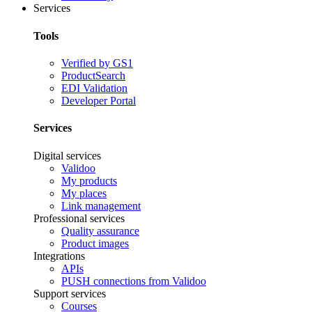
Services
Tools
Verified by GS1
ProductSearch
EDI Validation
Developer Portal
Services
Digital services
Validoo
My products
My places
Link management
Professional services
Quality assurance
Product images
Integrations
APIs
PUSH connections from Validoo
Support services
Courses