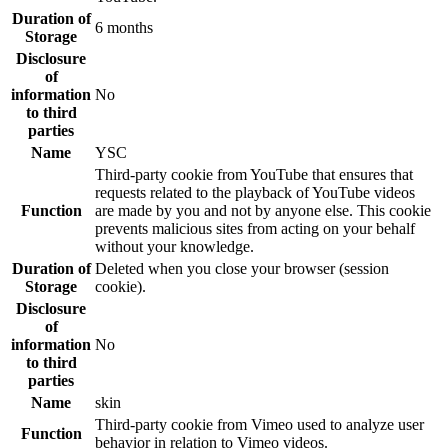
Duration of
6 months
Storage
Disclosure
of
information
No
to third
parties
Name
YSC
Third-party cookie from YouTube that ensures that
requests related to the playback of YouTube videos
Function
are made by you and not by anyone else. This cookie
prevents malicious sites from acting on your behalf
without your knowledge.
Duration of
Deleted when you close your browser (session
Storage
cookie).
Disclosure
of
information
No
to third
parties
Name
skin
Third-party cookie from Vimeo used to analyze user
Function
behavior in relation to Vimeo videos.