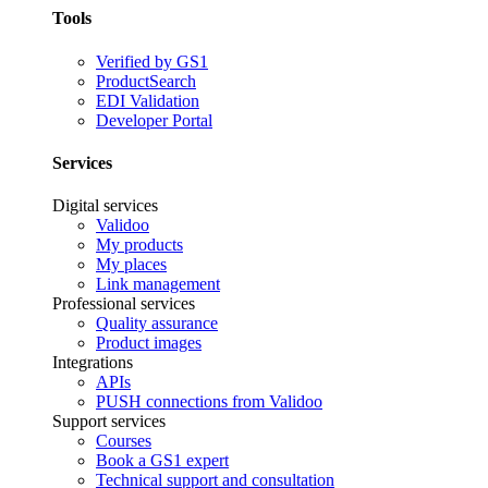
Tools
Verified by GS1
ProductSearch
EDI Validation
Developer Portal
Services
Digital services
Validoo
My products
My places
Link management
Professional services
Quality assurance
Product images
Integrations
APIs
PUSH connections from Validoo
Support services
Courses
Book a GS1 expert
Technical support and consultation