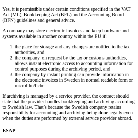
Yes, it is permissible under certain conditions specified in the VAT
Act (ML), Bookkeeping Act (BFL) and the Accounting Board
(BFN) guidelines and general advice.
A company may store electronic invoices and keep hardware and
systems available in another country within the EU if:
the place for storage and any changes are notified to the tax
authorities, and
the company, on request by the tax or customs authorities,
allows instant electronic access to accounting information for
control purposes during the archiving period, and
the company by instant printing can provide information in
the electronic invoices in Sweden in normal readable form or
microfilm/fiche.
If archiving is managed by a service provider, the contract should
state that the provider handles bookkeeping and archiving according
to Swedish law. That’s because the Swedish company retains
responsibility for accounting and archiving being done legally even
when the duties are performed by external service provider abroad.
ESAP