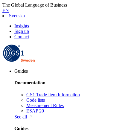
The Global Language of Business
EN
Svenska
Insights
Sign up
Contact
Guides
Documentation
GS1 Trade Item Information
Code lists
Measurement Rules
ESAP 20
See all
Guides