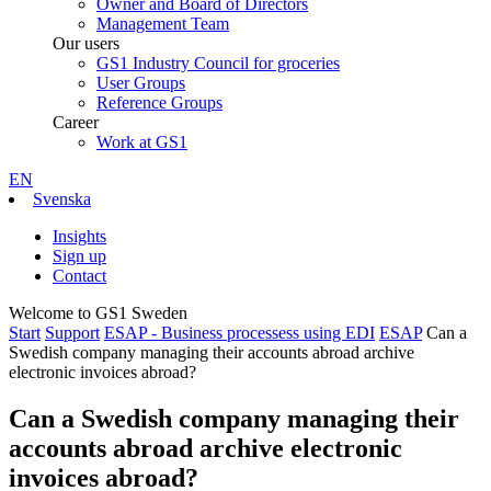
Owner and Board of Directors
Management Team
Our users
GS1 Industry Council for groceries
User Groups
Reference Groups
Career
Work at GS1
EN
Svenska
Insights
Sign up
Contact
Welcome to GS1 Sweden
Start
Support
ESAP - Business processess using EDI
ESAP
Can a
Swedish company managing their accounts abroad archive
electronic invoices abroad?
Can a Swedish company managing their
accounts abroad archive electronic
invoices abroad?