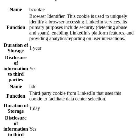
Name
bcookie
Browser Identifier. This cookie is used to uniquely
identify a browser accessing LinkedIn services. Its
Function
primary purposes include security (detecting abuse
and spam), enabling LinkedIn's platform features, and
providing analytics/reporting on user interactions.
Duration of
1 year
Storage
Disclosure
of
information
Yes
to third
parties
Name
lidc
Third-party cookie from LinkedIn that uses this
Function
cookie to facilitate data center selection.
Duration of
1 day
Storage
Disclosure
of
information
Yes
to third