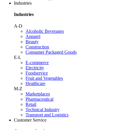
Industries
Industries
A-D
Alcoholic Beverages
Apparel
Beauty
Construction
Consumer Packaged Goods
E-L
E-commerce
Electricity
Foodservice
Fruit and Vegetables
Healthcare
M-Z
Marketplaces
Pharmaceutical
Retail
Technical Industry
Transport and Logistics
Customer Service