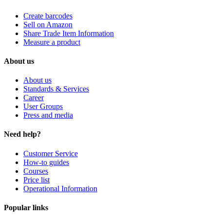
Create barcodes
Sell on Amazon
Share Trade Item Information
Measure a product
About us
About us
Standards & Services
Career
User Groups
Press and media
Need help?
Customer Service
How-to guides
Courses
Price list
Operational Information
Popular links