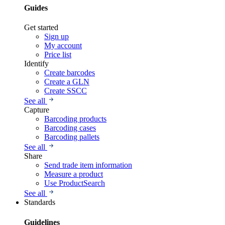
Guides
Get started
Sign up
My account
Price list
Identify
Create barcodes
Create a GLN
Create SSCC
See all
Capture
Barcoding products
Barcoding cases
Barcoding pallets
See all
Share
Send trade item information
Measure a product
Use ProductSearch
See all
Standards
Guidelines