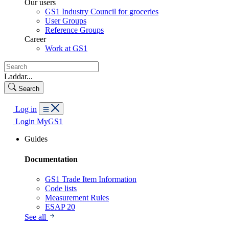
Our users
GS1 Industry Council for groceries
User Groups
Reference Groups
Career
Work at GS1
Laddar...
Search
Log in
Login MyGS1
Guides
Documentation
GS1 Trade Item Information
Code lists
Measurement Rules
ESAP 20
See all