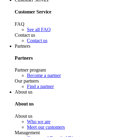
Customer Service
FAQ
See all FAQ
Contact us
Contact us
Partners
Partners
Partner program
Become a partner
Our partners
Find a partner
About us
About us
About us
Who we are
Meet our customers
Management