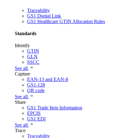
Traceability
GS1 Digital Link
GS1 Healthcare GTIN Allocation Rules
Standards
Identify
GTIN
GLN
SSCC
See all
Capture
EAN-13 and EAN-8
GS1-128
QR code
See all
Share
GS1 Trade Item Information
EPCIS
GS1 EDI
See all
Trace
Traceability