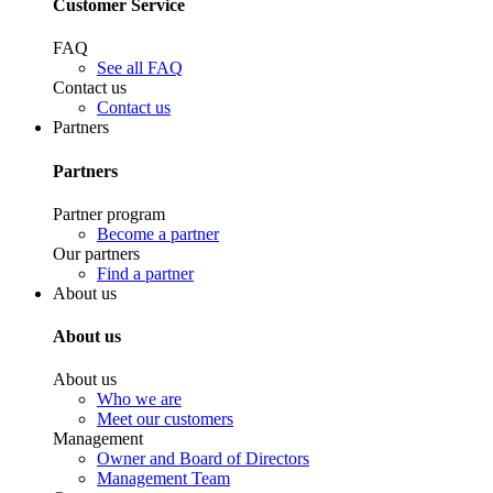
Customer Service
FAQ
See all FAQ
Contact us
Contact us
Partners
Partners
Partner program
Become a partner
Our partners
Find a partner
About us
About us
About us
Who we are
Meet our customers
Management
Owner and Board of Directors
Management Team