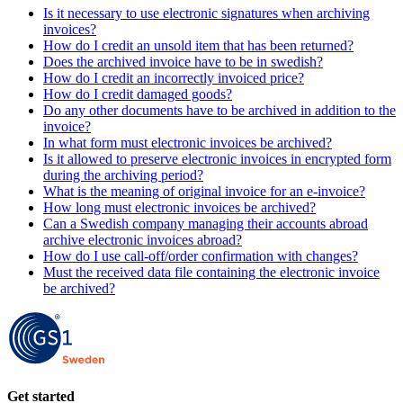
Is it necessary to use electronic signatures when archiving
invoices?
How do I credit an unsold item that has been returned?
Does the archived invoice have to be in swedish?
How do I credit an incorrectly invoiced price?
How do I credit damaged goods?
Do any other documents have to be archived in addition to the
invoice?
In what form must electronic invoices be archived?
Is it allowed to preserve electronic invoices in encrypted form
during the archiving period?
What is the meaning of original invoice for an e-invoice?
How long must electronic invoices be archived?
Can a Swedish company managing their accounts abroad
archive electronic invoices abroad?
How do I use call-off/order confirmation with changes?
Must the received data file containing the electronic invoice
be archived?
Get started