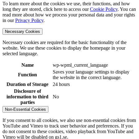
To learn more about the cookies we use, their functions, and how
long they are stored, click here to access our
Cookie Policy
. You can
read more about how we process your personal data and your rights
in our
Privacy Policy
.
Necessary Cookies
Necessary cookies are required for the basic functionality of the
website. We use these cookies to display the homepage in your
selected language.
Name
wp-wpml_current_language
Saves your language settings to display
Function
the website in the correct language.
Duration of Storage
24 hours
Disclosure of
information to third
No
parties
Non-Essential Cookies
If you consent to all cookies, we also use non-essential cookies from
YouTube and Vimeo to track user behavior and preferences. If you
do not consent to these cookies, video playback from YouTube and
Vimeo will be disabled on gs1.se.