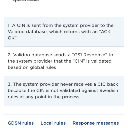
1. A CIN is sent from the system provider to the
Validoo database, which returns with an “ACK
OK”
2. Validoo database sends a “GS1 Response” to
the system provider that the “CIN” is validated
based on global rules
3. The system provider never receives a CIC back
because the CIN is not validated against Swedish
rules at any point in the process
GDSN rules
Local rules
Response messages