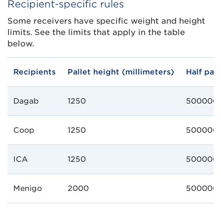
Recipient-specific rules
Some receivers have specific weight and height
limits. See the limits that apply in the table
below.
Recipients
Pallet height (millimeters)
Half pal
Dagab
1250
500000
Coop
1250
500000
ICA
1250
500000
Menigo
2000
500000