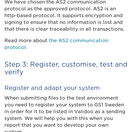
We have chosen the AS2 communication
protocol as the approved protocol. AS2 is an
http-based protocol. It supports encryption and
signing to ensure that no information is lost and
that there is clear traceability in all transactions.
Read more about
the AS2 communication
protocol
.
Step 3: Register, customise, test and
verify
Register and adapt your system
When submitting files to the test environment
you need to register your system to GS1 Sweden
in order for it to be listed in Validoo as a sending
system. We will help you with this when you
report that you want to develop your own
system.