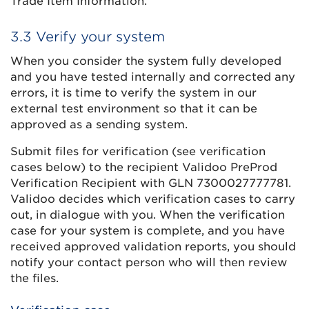
Trade Item Information.
3.3 Verify your system
When you consider the system fully developed
and you have tested internally and corrected any
errors, it is time to verify the system in our
external test environment so that it can be
approved as a sending system.
Submit files for verification (see verification
cases below) to the recipient Validoo PreProd
Verification Recipient with GLN 7300027777781.
Validoo decides which verification cases to carry
out, in dialogue with you. When the verification
case for your system is complete, and you have
received approved validation reports, you should
notify your contact person who will then review
the files.