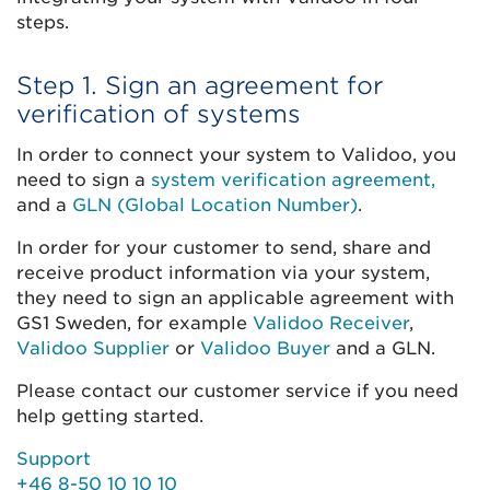
steps.
Step 1. Sign an agreement for
verification of systems
In order to connect your system to Validoo, you
need to sign a
system verification agreement,
and a
GLN (Global Location Number)
.
In order for your customer to send, share and
receive product information via your system,
they need to sign an applicable agreement with
GS1 Sweden, for example
Validoo Receiver
,
Validoo Supplier
or
Validoo Buyer
and a GLN.
Please contact our customer service if you need
help getting started.
Support
+46 8-50 10 10 10