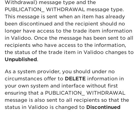
Withdrawal) message type and the
PUBLICATION_ WITHDRAWAL message type.
This message is sent when an item has already
been discontinued and the recipient should no
longer have access to the trade item information
in Validoo. Once the message has been sent to all
recipients who have access to the information,
the status of the trade item in Validoo changes to
Unpublished
.
As a system provider, you should under no
circumstances offer to
DELETE
information in
your own system and interface without first
ensuring that a PUBLICATION_ WITHDRAWAL
message is also sent to all recipients so that the
status in Validoo is changed to
Discontinued