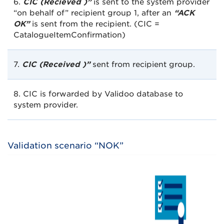
6.
CIC (Recieved )”
is sent to the system provider
“on behalf of” recipient group 1, after an
“ACK
OK”
is sent from the recipient. (CIC =
CatalogueItemConfirmation)
7.
CIC (Received )”
sent from recipient group.
8. CIC is forwarded by Validoo database to
system provider.
Validation scenario “NOK”