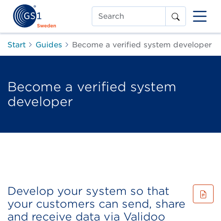
Search
Start
Guides
Become a verified system developer
Become a verified system
developer
Develop your system so that
your customers can send, share
and receive data via Validoo