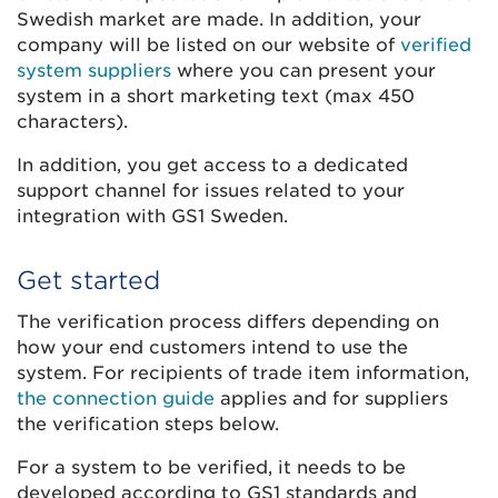
Swedish market are made. In addition, your
company will be listed on our website of
verified
system suppliers
where you can present your
system in a short marketing text (max 450
characters).
In addition, you get access to a dedicated
support channel for issues related to your
integration with GS1 Sweden.
Get started
The verification process differs depending on
how your end customers intend to use the
system. For recipients of trade item information,
the connection guide
applies and for suppliers
the verification steps below.
For a system to be verified, it needs to be
developed according to GS1 standards and