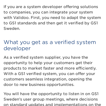
If you are a system developer offering solutions
to companies, you can integrate your system
with Validoo. First, you need to adapt the system
to GS1 standards and then get it verified by GS1
Sweden.
What you get as a verified system
developer
As a verified system supplier, you have the
opportunity to help your customers get their
products to market faster and more efficiently.
With a GS1 verified system, you can offer your
customers seamless integration, opening the
door to new business opportunities.
You will have the opportunity to listen in on GS1
Sweden’s user group meetings, where decisions
on standard updates and implementations on the