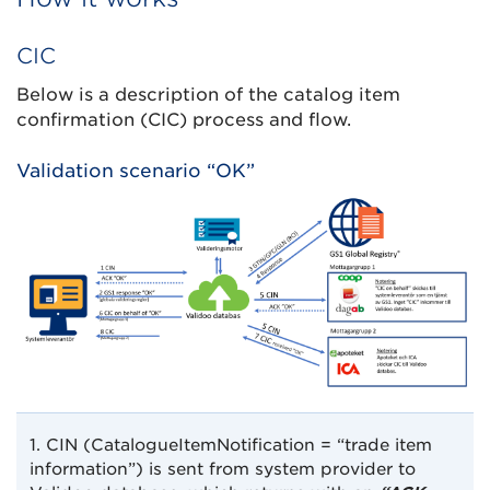
CIC
Below is a description of the catalog item
confirmation (CIC) process and flow.
Validation scenario “OK”
1. CIN (CatalogueItemNotification = “trade item
information”) is sent from system provider to