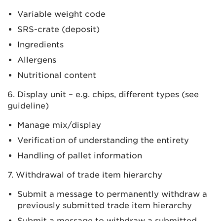
Variable weight code
SRS-crate (deposit)
Ingredients
Allergens
Nutritional content
6. Display unit – e.g. chips, different types (see
guideline)
Manage mix/display
Verification of understanding the entirety
Handling of pallet information
7. Withdrawal of trade item hierarchy
Submit a message to permanently withdraw a
previously submitted trade item hierarchy
Submit a message to withdraw a submitted