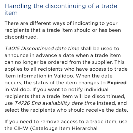
Handling the discontinuing of a trade
item
There are different ways of indicating to your
recipients that a trade item should or has been
discontinued.
T4015 Discontinued date time
shall be used to
announce in advance a date when a trade item
can no longer be ordered from the supplier. This
applies to all recipients who have access to trade
item information in Validoo. When the date
occurs, the status of the item changes to
Expired
in Validoo. If you want to notify individual
recipients that a trade item will be discontinued,
use
T4726 End availability date time
instead, and
select the recipients who should receive the date.
If you need to remove access to a trade item, use
the CIHW (Catalouge Item Hierarchal