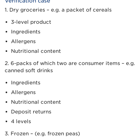
Verification case
1. Dry groceries – e.g. a packet of cereals
3-level product
Ingredients
Allergens
Nutritional content
2. 6-packs of which two are consumer items – e.g.
canned soft drinks
Ingredients
Allergens
Nutritional content
Deposit returns
4 levels
3. Frozen – (e.g. frozen peas)