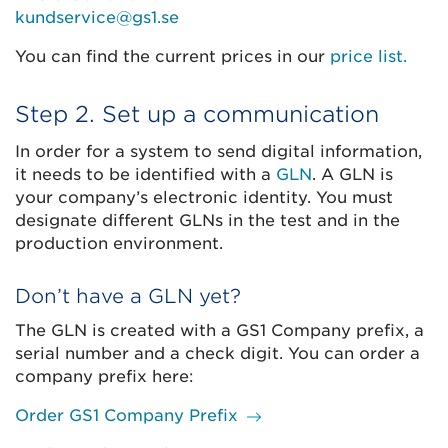
kundservice@gs1.se
You can find the current prices in our
price list.
Step 2. Set up a communication
In order for a system to send digital information,
it needs to be identified with a
GLN
. A GLN is
your company’s electronic identity. You must
designate different GLNs in the test and in the
production environment.
Don’t have a GLN yet?
The GLN is created with a GS1 Company prefix, a
serial number and a check digit. You can order a
company prefix here:
Order GS1 Company Prefix