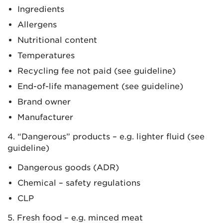
Ingredients
Allergens
Nutritional content
Temperatures
Recycling fee not paid (see guideline)
End-of-life management (see guideline)
Brand owner
Manufacturer
4. “Dangerous” products – e.g. lighter fluid (see
guideline)
Dangerous goods (ADR)
Chemical – safety regulations
CLP
5. Fresh food – e.g. minced meat