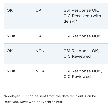
OK
OK
GS1 Response OK,
CIC Received (with
delay)*
NOK
OK
GS1 Response NOK
OK
NOK
GS1 Response OK,
CIC Reviewed
NOK
NOK
GS1 Response NOK,
CIC Reviewed
*A delayed CIC can be sent from the data recipient. Can be
Received, Reviewed or Synchronized.