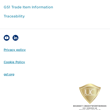
GS1 Trade Item Information
Traceability
Privacy policy
Cookie Policy
gs1.org