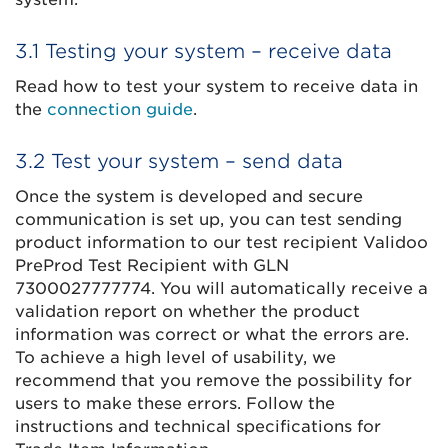
3.1 Testing your system – receive data
Read how to test your system to receive data in
the
connection guide
.
3.2 Test your system – send data
Once the system is developed and secure
communication is set up, you can test sending
product information to our test recipient Validoo
PreProd Test Recipient with GLN
7300027777774. You will automatically receive a
validation report on whether the product
information was correct or what the errors are.
To achieve a high level of usability, we
recommend that you remove the possibility for
users to make these errors. Follow the
instructions and technical specifications for