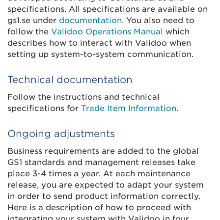
specifications. All specifications are available on
gs1.se under
documentation
. You also need to
follow the
Validoo Operations Manual
which
describes how to interact with Validoo when
setting up system-to-system communication.
Technical documentation
Follow the instructions and technical
specifications for
Trade Item Information.
Ongoing adjustments
Business requirements are added to the global
GS1 standards and management releases take
place 3-4 times a year. At each maintenance
release, you are expected to adapt your system
in order to send product information correctly.
Here is a description of how to proceed with
integrating your system with Validoo in four