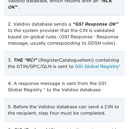
Validoo database, which returns with an
“ACK
OK”
.
2. Validoo database sends a
“GS1 Response OK”
to the system provider that the CIN is validated
based on global rules. (GS1 Response : Response
message, usually corresponding to GDSN rules)
3.
THE “RCI”
(RegisterCatalogueItem) containing
the GTIN/GPC/GLN is sent to
GS1 Global Registry®
4. A response message is sent from the GS1
Global Registry ® to the Validoo database.
5. Before the Validoo database can send a CIN to
the recipient, step four must be completed.