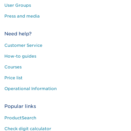
User Groups
Press and media
Need help?
Customer Service
How-to guides
Courses
Price list
Operational Information
Popular links
ProductSearch
Check digit calculator