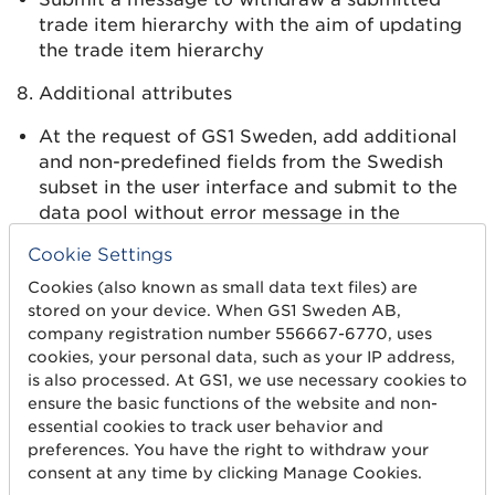
trade item hierarchy with the aim of updating
the trade item hierarchy
8. Additional attributes
At the request of GS1 Sweden, add additional
and non-predefined fields from the Swedish
subset in the user interface and submit to the
data pool without error message in the
schema. Talk to your contact person.
Cookie Settings
9. Validation error
Cookies (also known as small data text files) are
stored on your device. When GS1 Sweden AB,
Receive, manage and display predefined error
company registration number 556667-6770, uses
messages linked to validation rules. These are
cookies, your personal data, such as your IP address,
sent from the data pool (GS1 Sweden) to the
is also processed. At GS1, we use necessary cookies to
user (system owner). Talk to your contact
ensure the basic functions of the website and non-
person.
essential cookies to track user behavior and
preferences. You have the right to withdraw your
consent at any time by clicking Manage Cookies.
Step 4. Start sending data