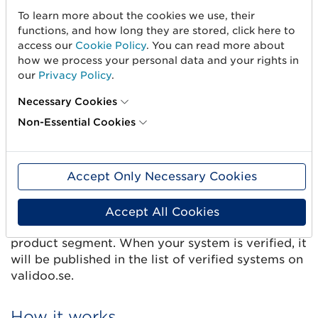
To learn more about the cookies we use, their
Once your system has been verified, it is ready to
functions, and how long they are stored, click here to
start sending trade item information via Validoo.
access our
Cookie Policy
. You can read more about
how we process your personal data and your rights in
GS1 Sweden publishes details and marketing
our
Privacy Policy
.
information (optional) about all approved
commercial systems on gs1.se, including contact
Necessary Cookies
details, to draw suppliers’ attention to the
Non-Essential Cookies
systems they can choose from.
Marketing text about your system
Accept Only Necessary Cookies
Write a text of maximum 450 characters about
the system’s features and possible limitations,
Accept All Cookies
perhaps your system has adaptions for a specific
product segment. When your system is verified, it
will be published in the list of verified systems on
validoo.se.
How it works