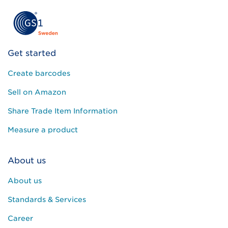
Get started
Create barcodes
Sell on Amazon
Share Trade Item Information
Measure a product
About us
About us
Standards & Services
Career