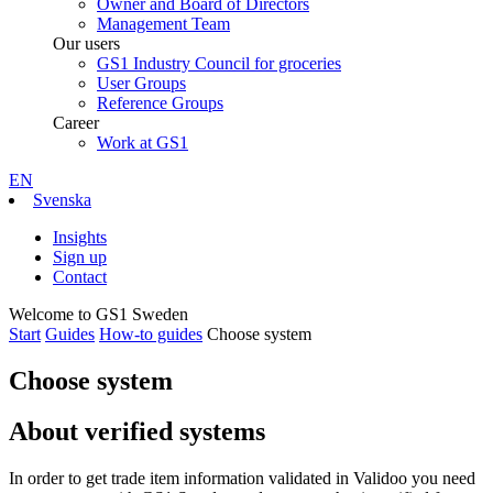
Owner and Board of Directors
Management Team
Our users
GS1 Industry Council for groceries
User Groups
Reference Groups
Career
Work at GS1
EN
Svenska
Insights
Sign up
Contact
Welcome to GS1 Sweden
Start
Guides
How-to guides
Choose system
Choose system
About verified systems
In order to get trade item information validated in Validoo you need