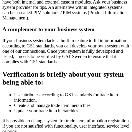
have both internal and external custom modules. Ask your business
system provider for tips. An alternative within integrated systems
can be so-called PIM solutions / PIM systems (Product Information
Management).
A complement to your business system
If your business system lacks a built-in feature to fill in information
according to GS1 standards, you can develop your own system with
one of our connections. Once your system is fully developed and
tested, it needs to be verified by GS1 Sweden to ensure that it
complies with GS1 standards.
Verification is briefly about your system
being able to:
Use attributes according to GS1 standards for trade item
information.
Create and manage trade item hierarchies.
Update your trade item hierarchies.
It is possible to change system for trade item information registration
if you are not satisfied with functionality, user interface, service level
or price.