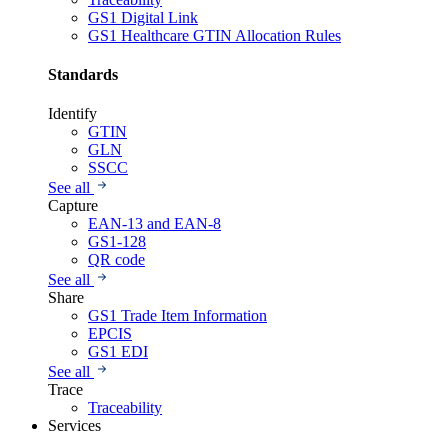
GS1 Digital Link
GS1 Healthcare GTIN Allocation Rules
Standards
Identify
GTIN
GLN
SSCC
See all
Capture
EAN-13 and EAN-8
GS1-128
QR code
See all
Share
GS1 Trade Item Information
EPCIS
GS1 EDI
See all
Trace
Traceability
Services