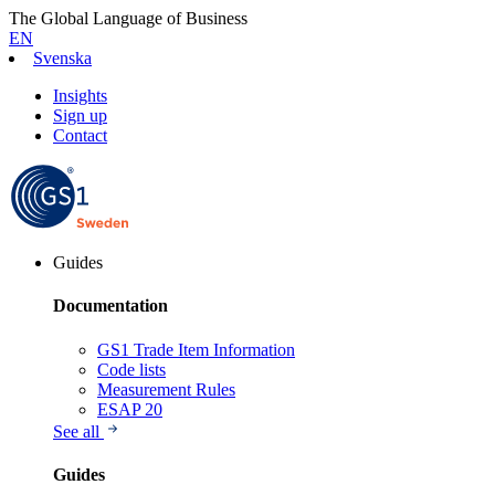
The Global Language of Business
EN
Svenska
Insights
Sign up
Contact
Guides
Documentation
GS1 Trade Item Information
Code lists
Measurement Rules
ESAP 20
See all
Guides