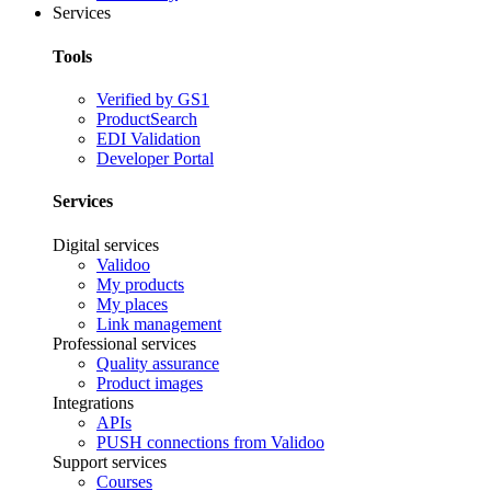
Services
Tools
Verified by GS1
ProductSearch
EDI Validation
Developer Portal
Services
Digital services
Validoo
My products
My places
Link management
Professional services
Quality assurance
Product images
Integrations
APIs
PUSH connections from Validoo
Support services
Courses