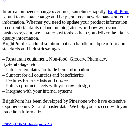
Information needs change over time, sometimes rapidly.
BrightPoint
is built to manage change and help you meet new demands on your
information. Whether you need to update your product information
to current standards or find an integrated workflow with your
business system, we have robust tools to help you deliver the highest
quality information.
BrightPoint is a cloud solution that can handle multiple information
standards and industries/ranges.
– Restaurant equipment, Non-food, Grocery, Pharmacy,
Systembolaget etc.
– Industry templates for trade item information
– Support for all countries and beneficiaries
– Features for price lists and quotes
– Publish product sheets with your own design
– Integrate with your internal systems
BrigthPoint has been developed by Pinestone who have extensive
experience in GS1 and master data. We help you succeed with your
trade item information.
DABAS, Delfi Marknadsparter AB