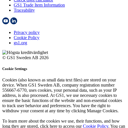
GS1 Trade Item Information
Traceability
Privacy policy
Cookie Policy
gs1.org
© GS1 Sweden AB 2026
Cookie Settings
Cookies (also known as small data text files) are stored on your
device. When GS1 Sweden AB, company registration number
556667-6770, uses cookies, your personal data, such as your IP
address, is also processed. At GS1, we use necessary cookies to
ensure the basic functions of the website and non-essential cookies
to track user behavior and preferences. You have the right to
withdraw your consent at any time by clicking Manage Cookies.
To learn more about the cookies we use, their functions, and how
long they are stored, click here to access our
Cookie Policy
. You can