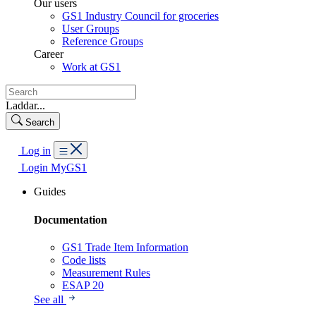
Our users
GS1 Industry Council for groceries
User Groups
Reference Groups
Career
Work at GS1
Laddar...
Search
Log in
Login MyGS1
Guides
Documentation
GS1 Trade Item Information
Code lists
Measurement Rules
ESAP 20
See all