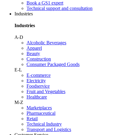
Book a GS1 expert
Technical support and consultation
Industries
Industries
A-D
Alcoholic Beverages
Apparel
Beauty
Construction
Consumer Packaged Goods
E-L
E-commerce
Electricity
Foodservice
Fruit and Vegetables
Healthcare
M-Z
Marketplaces
Pharmaceutical
Retail
Technical Industry
Transport and Logistics
Customer Service