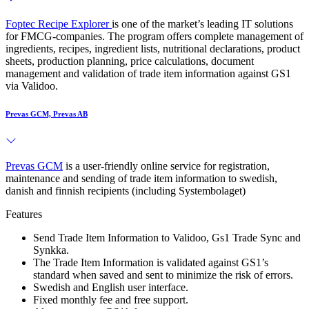
Foptec Recipe Explorer
is one of the market’s leading IT solutions
for FMCG-companies. The program offers complete management of
ingredients, recipes, ingredient lists, nutritional declarations, product
sheets, production planning, price calculations, document
management and validation of trade item information against GS1
via Validoo.
Prevas GCM, Prevas AB
Prevas GCM
is a user-friendly online service for registration,
maintenance and sending of trade item information to swedish,
danish and finnish recipients (including Systembolaget)
Features
Send Trade Item Information to Validoo, Gs1 Trade Sync and
Synkka.
The Trade Item Information is validated against GS1’s
standard when saved and sent to minimize the risk of errors.
Swedish and English user interface.
Fixed monthly fee and free support.