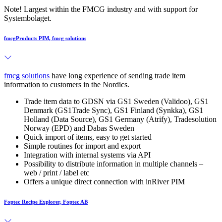
Note! Largest within the FMCG industry and with support for
Systembolaget.
fmcgProducts PIM, fmcg solutions
fmcg solutions
have long experience of sending trade item
information to customers in the Nordics.
Trade item data to GDSN via GS1 Sweden (Validoo), GS1
Denmark (GS1Trade Sync), GS1 Finland (Synkka), GS1
Holland (Data Source), GS1 Germany (Atrify), Tradesolution
Norway (EPD) and Dabas Sweden
Quick import of items, easy to get started
Simple routines for import and export
Integration with internal systems via API
Possibility to distribute information in multiple channels –
web / print / label etc
Offers a unique direct connection with inRiver PIM
Foptec Recipe Explorer, Foptec AB