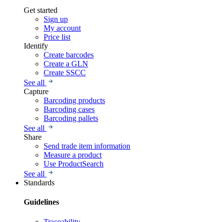
Get started
Sign up
My account
Price list
Identify
Create barcodes
Create a GLN
Create SSCC
See all
Capture
Barcoding products
Barcoding cases
Barcoding pallets
See all
Share
Send trade item information
Measure a product
Use ProductSearch
See all
Standards
Guidelines
Traceability