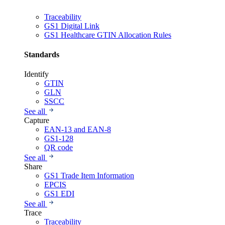
Traceability
GS1 Digital Link
GS1 Healthcare GTIN Allocation Rules
Standards
Identify
GTIN
GLN
SSCC
See all
Capture
EAN-13 and EAN-8
GS1-128
QR code
See all
Share
GS1 Trade Item Information
EPCIS
GS1 EDI
See all
Trace
Traceability