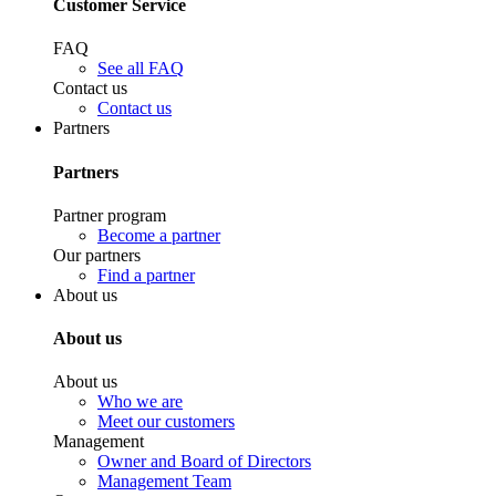
Customer Service
FAQ
See all FAQ
Contact us
Contact us
Partners
Partners
Partner program
Become a partner
Our partners
Find a partner
About us
About us
About us
Who we are
Meet our customers
Management
Owner and Board of Directors
Management Team