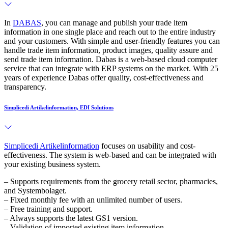
In
DABAS
, you can manage and publish your trade item
information in one single place and reach out to the entire industry
and your customers. With simple and user-friendly features you can
handle trade item information, product images, quality assure and
send trade item information. Dabas is a web-based cloud computer
service that can integrate with ERP systems on the market. With 25
years of experience Dabas offer quality, cost-effectiveness and
transparency.
Simplicedi Artikelinformation, EDI Solutions
Simplicedi Artikelinformation
focuses on usability and cost-
effectiveness. The system is web-based and can be integrated with
your existing business system.
– Supports requirements from the grocery retail sector, pharmacies,
and Systembolaget.
– Fixed monthly fee with an unlimited number of users.
– Free training and support.
– Always supports the latest GS1 version.
– Validation of imported existing item information.