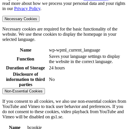
read more about how we process your personal data and your rights
in our
Privacy Policy
.
Necessary Cookies
Necessary cookies are required for the basic functionality of the
website. We use these cookies to display the homepage in your
selected language.
Name
wp-wpml_current_language
Saves your language settings to display
Function
the website in the correct language.
Duration of Storage
24 hours
Disclosure of
information to third
No
parties
Non-Essential Cookies
If you consent to all cookies, we also use non-essential cookies from
YouTube and Vimeo to track user behavior and preferences. If you
do not consent to these cookies, video playback from YouTube and
Vimeo will be disabled on gs1.se.
Name
bcookie