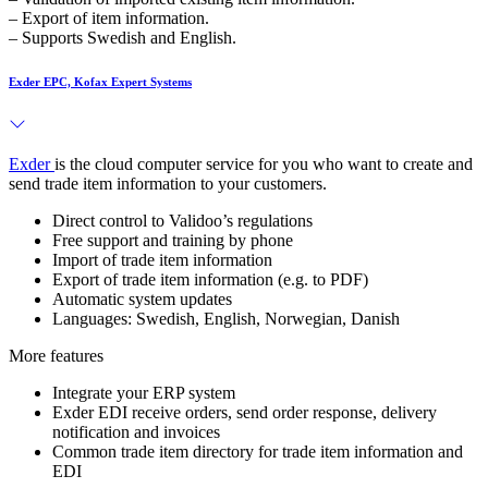
– Export of item information.
– Supports Swedish and English.
Exder EPC, Kofax Expert Systems
Exder
is the cloud computer service for you who want to create and
send trade item information to your customers.
Direct control to Validoo’s regulations
Free support and training by phone
Import of trade item information
Export of trade item information (e.g. to PDF)
Automatic system updates
Languages: Swedish, English, Norwegian, Danish
More features
Integrate your ERP system
Exder EDI receive orders, send order response, delivery
notification and invoices
Common trade item directory for trade item information and
EDI