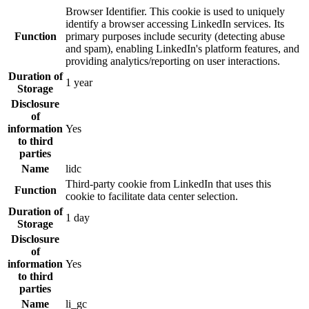
Browser Identifier. This cookie is used to uniquely
identify a browser accessing LinkedIn services. Its
Function
primary purposes include security (detecting abuse
and spam), enabling LinkedIn's platform features, and
providing analytics/reporting on user interactions.
Duration of
1 year
Storage
Disclosure
of
information
Yes
to third
parties
Name
lidc
Third-party cookie from LinkedIn that uses this
Function
cookie to facilitate data center selection.
Duration of
1 day
Storage
Disclosure
of
information
Yes
to third
parties
Name
li_gc