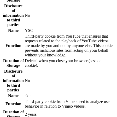
Storage
Disclosure
of
information
No
to third
parties
Name
YSC
Third-party cookie from YouTube that ensures that
requests related to the playback of YouTube videos
Function
are made by you and not by anyone else. This cookie
prevents malicious sites from acting on your behalf
without your knowledge.
Duration of
Deleted when you close your browser (session
Storage
cookie).
Disclosure
of
information
No
to third
parties
Name
skin
Third-party cookie from Vimeo used to analyze user
Function
behavior in relation to Vimeo videos.
Duration of
2 years
Storage