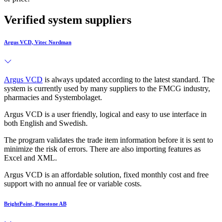
Verified system suppliers
Argus VCD, Vitec Nordman
Argus VCD
is always updated according to the latest standard. The
system is currently used by many suppliers to the FMCG industry,
pharmacies and Systembolaget.
Argus VCD is a user friendly, logical and easy to use interface in
both English and Swedish.
The program validates the trade item information before it is sent to
minimize the risk of errors. There are also importing features as
Excel and XML.
Argus VCD is an affordable solution, fixed monthly cost and free
support with no annual fee or variable costs.
BrightPoint, Pinestone AB