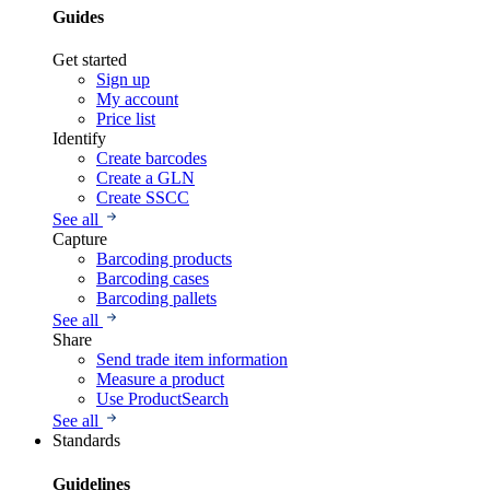
Guides
Get started
Sign up
My account
Price list
Identify
Create barcodes
Create a GLN
Create SSCC
See all
Capture
Barcoding products
Barcoding cases
Barcoding pallets
See all
Share
Send trade item information
Measure a product
Use ProductSearch
See all
Standards
Guidelines