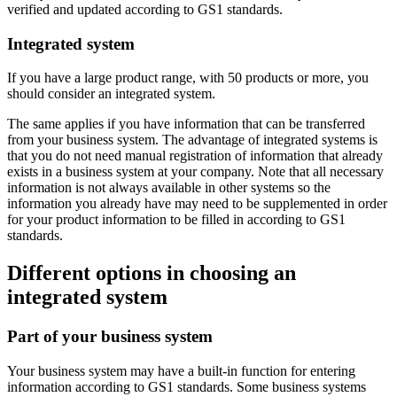
verified and updated according to GS1 standards.
Integrated system
If you have a large product range, with 50 products or more, you
should consider an integrated system.
The same applies if you have information that can be transferred
from your business system. The advantage of integrated systems is
that you do not need manual registration of information that already
exists in a business system at your company. Note that all necessary
information is not always available in other systems so the
information you already have may need to be supplemented in order
for your product information to be filled in according to GS1
standards.
Different options in choosing an
integrated system
Part of your business system
Your business system may have a built-in function for entering
information according to GS1 standards. Some business systems