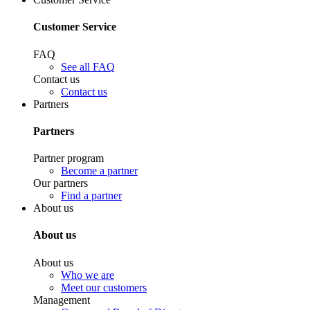
Customer Service
FAQ
See all FAQ
Contact us
Contact us
Partners
Partners
Partner program
Become a partner
Our partners
Find a partner
About us
About us
About us
Who we are
Meet our customers
Management