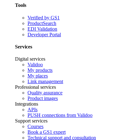
Tools
Verified by GS1
ProductSearch
EDI Validation
Developer Portal
Services
Digital services
Validoo
My products
My places
Link management
Professional services
Quality assurance
Product images
Integrations
APIs
PUSH connections from Validoo
Support services
Courses
Book a GS1 expert
Technical support and consultation