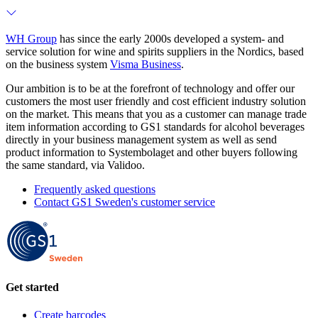
WH Group
has since the early 2000s developed a system- and
service solution for wine and spirits suppliers in the Nordics, based
on the business system
Visma Business
.
Our ambition is to be at the forefront of technology and offer our
customers the most user friendly and cost efficient industry solution
on the market. This means that you as a customer can manage trade
item information according to GS1 standards for alcohol beverages
directly in your business management system as well as send
product information to Systembolaget and other buyers following
the same standard, via Validoo.
Frequently asked questions
Contact GS1 Sweden's customer service
Get started
Create barcodes