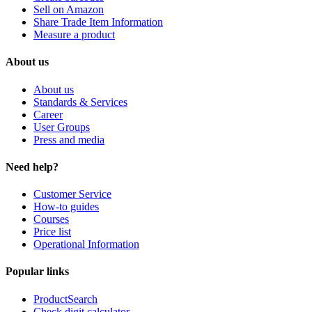
Sell on Amazon
Share Trade Item Information
Measure a product
About us
About us
Standards & Services
Career
User Groups
Press and media
Need help?
Customer Service
How-to guides
Courses
Price list
Operational Information
Popular links
ProductSearch
Check digit calculator