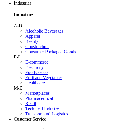
Industries
Industries
A-D
Alcoholic Beverages
Apparel
Beauty
Construction
Consumer Packaged Goods
E-L
E-commerce
Electricity
Foodservice
Fruit and Vegetables
Healthcare
M-Z
Marketplaces
Pharmaceutical
Retail
Technical Industry
Transport and Logistics
Customer Service