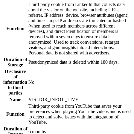
Third-party cookie from LinkedIn that collects data
about the visitor on the website, including URL,
referrer, IP address, device, browser attributes (agent),
and timestamp. IP addresses are truncated or hashed
(when used to reach members across different
Function
devices), and direct identification of members is
removed within seven days to ensure data is
anonymized. Used to track conversions, retarget
visitors, and gain insights into ad interactions.
Personal data is not shared with advertisers.
Duration of
Pseudonymized data is deleted within 180 days.
Storage
Disclosure
of
information
No
to third
parties
Name
VISITOR_INFO1 _LIVE
Third-party cookie from YouTube that saves your
preferences when playing YouTube videos and is used
Function
to detect and solve issues with the integration of
YouTube.
Duration of
6 months