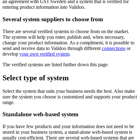
an agreement with GS1 Sweden and a system that is verified for
entering product information into Validoo.
Several system suppliers to choose from
There are several verified systems to choose from on the market.
The systems will help you enter, publish and, when necessary,
change your product information. As a compliment, it is possible to
send and receive data to Validoo through different
connections
or
develop
your own verified system
.
The verified systems are listed further down this page.
Select type of system
Select the system that suits your business needs the best. Also make
sure the system you choose is customized and supports your product
range.
Standalone web-based system
If you have few products and your information does not need to be
stored in your business system, a stand-alone web-based system is
usually cost-efficient. There are several web-based systems that are