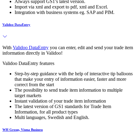
Always support GS1’s latest version.
Import via xml and export to pdf, xml and Excel.
Integration with business systems eg. SAP and PIM.
Validoo DataEntry
With
Validoo DataEntry
you can enter, edit and send your trade item
information directly in Validoo!
Validoo DataEntry features
Step-by-step guidance with the help of interactive tip balloons
that make your entry of information easier, faster and more
correct from the start
The possibility to send trade item information to multiple
target markets
Instant validation of your trade item information
The latest version of GS1 standards for Trade Item
Information, for all product types
Multi languages, Swedish and English.
WH Group, Visma Business