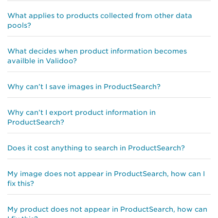
What applies to products collected from other data
pools?
What decides when product information becomes
availble in Validoo?
Why can’t I save images in ProductSearch?
Why can’t I export product information in
ProductSearch?
Does it cost anything to search in ProductSearch?
My image does not appear in ProductSearch, how can I
fix this?
My product does not appear in ProductSearch, how can