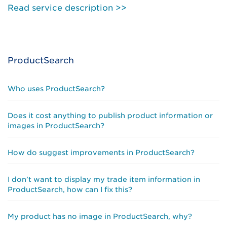
Read service description >>
ProductSearch
Who uses ProductSearch?
Does it cost anything to publish product information or
images in ProductSearch?
How do suggest improvements in ProductSearch?
I don’t want to display my trade item information in
ProductSearch, how can I fix this?
My product has no image in ProductSearch, why?