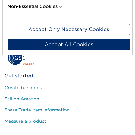
Non-Essential Cookies
Accept Only Necessary Cookies
Accept All Cookies
Get started
Create barcodes
Sell on Amazon
Share Trade Item Information
Measure a product