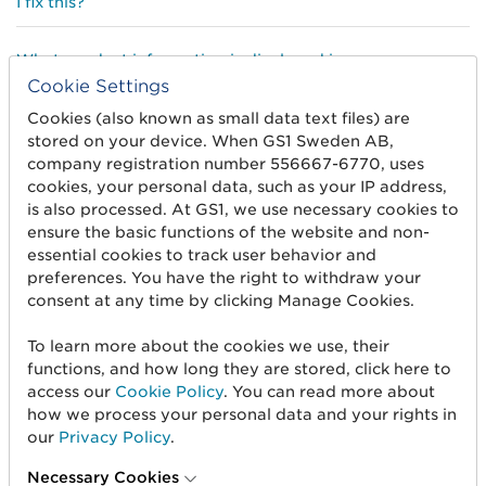
I fix this?
What product information is displayed in
ProductSearch?
Cookie Settings
Cookies (also known as small data text files) are
Why can’t I print or save the pages in ProductSearch?
stored on your device. When GS1 Sweden AB,
company registration number 556667-6770, uses
cookies, your personal data, such as your IP address,
What type of image is shown in ProductSearch?
is also processed. At GS1, we use necessary cookies to
ensure the basic functions of the website and non-
Is my most recently published trade item information
essential cookies to track user behavior and
appearing in ProductSearch?
preferences. You have the right to withdraw your
consent at any time by clicking Manage Cookies.
What applies to private label/private brand products?
To learn more about the cookies we use, their
functions, and how long they are stored, click here to
My product information does not appear in
access our
Cookie Policy
. You can read more about
ProductSearch, how can I fix this?
how we process your personal data and your rights in
our
Privacy Policy
.
Necessary Cookies