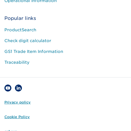
Operational Information
Popular links
ProductSearch
Check digit calculator
GS1 Trade Item Information
Traceability
Privacy policy
Cookie Policy