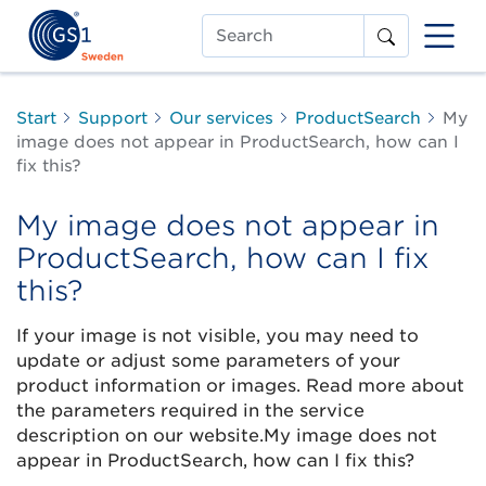
Search
Start
Support
Our services
ProductSearch
My
image does not appear in ProductSearch, how can I
fix this?
My image does not appear in
ProductSearch, how can I fix
this?
If your image is not visible, you may need to
update or adjust some parameters of your
product information or images. Read more about
the parameters required in the service
description on our website.My image does not
appear in ProductSearch, how can I fix this?