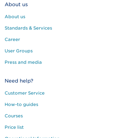
About us
About us
Standards & Services
Career
User Groups
Press and media
Need help?
Customer Service
How-to guides
Courses
Price list