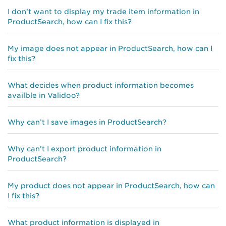
I don’t want to display my trade item information in
ProductSearch, how can I fix this?
My image does not appear in ProductSearch, how can I
fix this?
What decides when product information becomes
availble in Validoo?
Why can’t I save images in ProductSearch?
Why can’t I export product information in
ProductSearch?
My product does not appear in ProductSearch, how can
I fix this?
What product information is displayed in