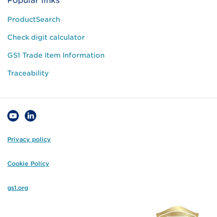
Popular links
ProductSearch
Check digit calculator
GS1 Trade Item Information
Traceability
Privacy policy
Cookie Policy
gs1.org