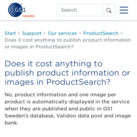
Search
Start
Support
Our services
ProductSearch
Does it cost anything to publish product information
or images in ProductSearch?
Does it cost anything to
publish product information or
images in ProductSearch?
No, product information and one image per
product is automatically displayed in the service
when they are published and public in GS1
Sweden’s database, Validoo data pool and image
bank.