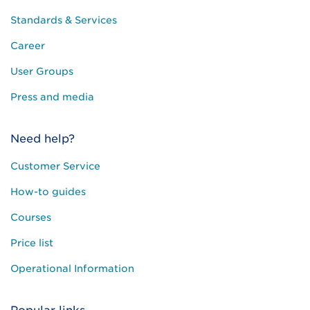
Standards & Services
Career
User Groups
Press and media
Need help?
Customer Service
How-to guides
Courses
Price list
Operational Information