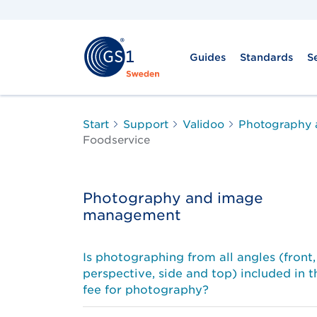
Guides
Standards
S
Start
Support
Validoo
Photography
Foodservice
Photography and image
management
Is photographing from all angles (front,
perspective, side and top) included in t
fee for photography?