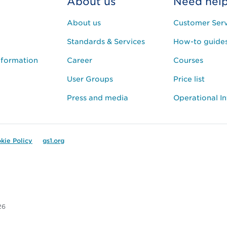
About us
Need hel
About us
Customer Serv
Standards & Services
How-to guide
nformation
Career
Courses
User Groups
Price list
Press and media
Operational I
kie Policy
gs1.org
26