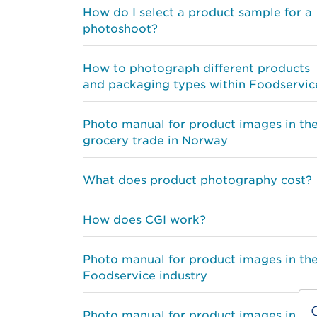
How do I select a product sample for a
photoshoot?
How to photograph different products
and packaging types within Foodservic
Photo manual for product images in th
grocery trade in Norway
What does product photography cost?
How does CGI work?
Photo manual for product images in th
Foodservice industry
Photo manual for product images in th