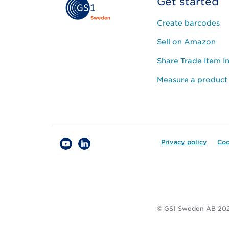
Get started
Create barcodes
Sell on Amazon
Share Trade Item I
Measure a product
Privacy policy
Coo
© GS1 Sweden AB 20