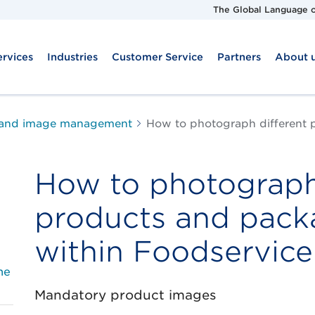
The Global Language o
ervices
Industries
Customer Service
Partners
About 
 and image management
How to photograph different 
How to photograph
products and pack
within Foodservice
he
Mandatory product images