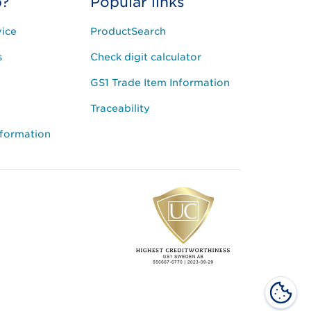
p?
Popular links
ice
ProductSearch
s
Check digit calculator
GS1 Trade Item Information
Traceability
nformation