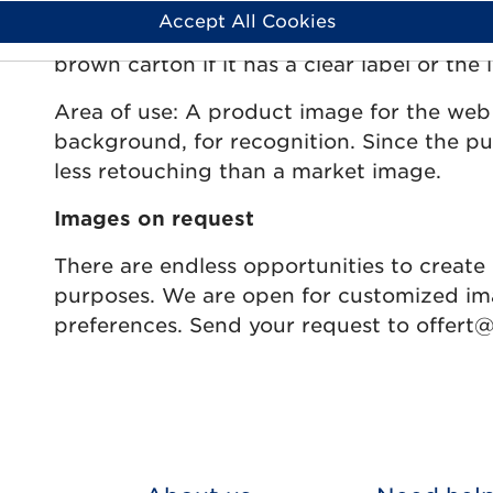
clearest packaging for the product. The pu
Accept All Cookies
product should be easily identified in the 
brown carton if it has a clear label or the 
Area of use: A product image for the web
background, for recognition. Since the p
less retouching than a market image.
Images on request
There are endless opportunities to create 
purposes. We are open for customized im
preferences. Send your request to offert@