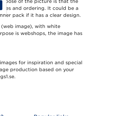
rpose of the picture is that the
sales and ordering. It could be a
inner pack if it has a clear design.
 (web image), with white
urpose is webshops, the image has
images for inspiration and special
age production based on your
gs1.se.