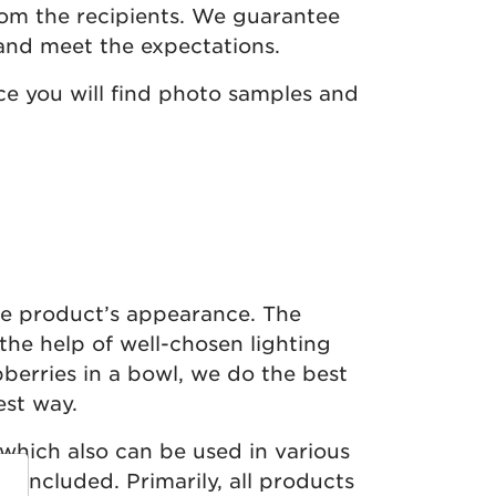
rom the recipients. We guarantee
and meet the expectations.
e you will find photo samples and
he product’s appearance. The
the help of well-chosen lighting
berries in a bowl, we do the best
est way.
which also can be used in various
 included. Primarily, all products