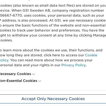
are photographed with white background
ookies (also known as small data text files) are stored on yo
in the state that they are sold in.
evice. When GS1 Sweden AB, company registration number
56667-6770, uses cookies, your personal data, such as your
If the product has a clear and uniform 
P address, is also processed. At GS1, we use necessary cookie
o ensure the basic functions of the website and non-essential
photograph one product.
ookies to track user behavior and preferences. You have the
If the product varies in shape and size, 
ight to withdraw your consent at any time by clicking Manag
y
ookies.
at two to three products.
Spices and powders, such as pepperco
o learn more about the cookies we use, their functions, and
photographed directly on the table wit
ow long they are stored, click here to access our
Cookie
olicy
. You can read more about how we process your
es
Fruit, vegetables and rice is photograph
ersonal data and your rights in our
Privacy Policy
.
white porcelain without decoration and
ecessary Cookies
hy
See our photography manuals with image 
on-Essential Cookies
Product images in its packaging
Accept Only Necessary Cookies
When shooting for the food service, it is