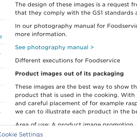
The design of these images is a request f
that they comply with the GS1 standards 
In our photography manual for Foodservic
more information.
e
See photography manual >
e
Different executions for Foodservice
Product images out of its packaging
These images are the best way to show t
product that is used in the cooking. With 
and careful placement of for example rasp
we can to illustrate each product in the b
e
Area of use: A product image promotion, 
web context. Retouching and clipping path
Cookie Settings
e