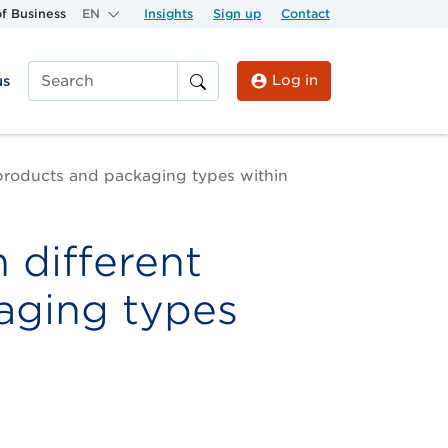
f Business
EN
Insights
Sign up
Contact
Log in
us
Search
products and packaging types within
 different
aging types