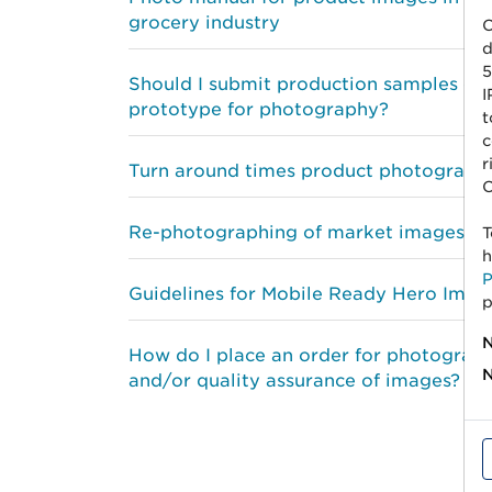
grocery industry
C
d
5
Should I submit production samples or
I
prototype for photography?
t
c
r
Turn around times product photograph
C
Re-photographing of market images
T
h
P
Guidelines for Mobile Ready Hero Imag
p
N
How do I place an order for photograp
N
and/or quality assurance of images?