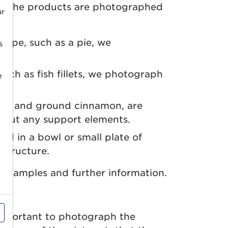
. The products are photographed
ur
shape, such as a pie, we
s
such as fish fillets, we photograph
e
rns and ground cinnamon, are
hout any support elements.
ed in a bowl or small plate of
 structure.
examples and further information.
 important to photograph the