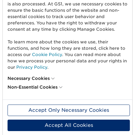
is also processed. At GS1, we use necessary cookies to
How do I sign in?
ensure the basic functions of the website and non-
essential cookies to track user behavior and
How do I create a Microsoft account with my email
preferences. You have the right to withdraw your
address?
consent at any time by clicking Manage Cookies.
To learn more about the cookies we use, their
functions, and how long they are stored, click here to
access our
Cookie Policy
. You can read more about
how we process your personal data and your rights in
our
Privacy Policy
.
Necessary Cookies
Non-Essential Cookies
Accept Only Necessary Cookies
Get started
Accept All Cookies