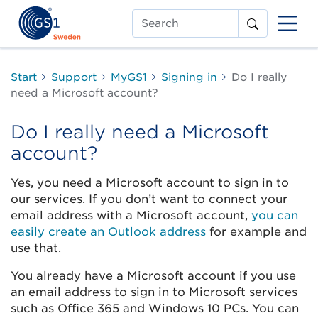
Search
Start
Support
MyGS1
Signing in
Do I really
need a Microsoft account?
Do I really need a Microsoft
account?
Yes, you need a Microsoft account to sign in to
our services. If you don’t want to connect your
email address with a Microsoft account,
you can
easily create an Outlook address
for example and
use that.
You already have a Microsoft account if you use
an email address to sign in to Microsoft services
such as Office 365 and Windows 10 PCs. You can