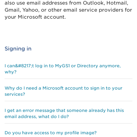
also use email addresses from Outlook, Hotmail,
Gmail, Yahoo, or other email service providers for
your Microsoft account.
Signing in
I can&#8217;t log in to MyGS1 or Directory anymore,
why?
Why do I need a Microsoft account to sign in to your
services?
I get an error message that someone already has this
email address, what do I do?
Do you have access to my profile image?