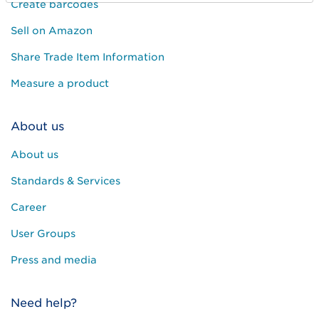
Create barcodes
Sell on Amazon
Share Trade Item Information
Measure a product
About us
About us
Standards & Services
Career
User Groups
Press and media
Need help?