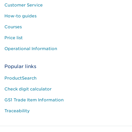
Customer Service
How-to guides
Courses
Price list
Operational Information
Popular links
ProductSearch
Check digit calculator
GS1 Trade Item Information
Traceability