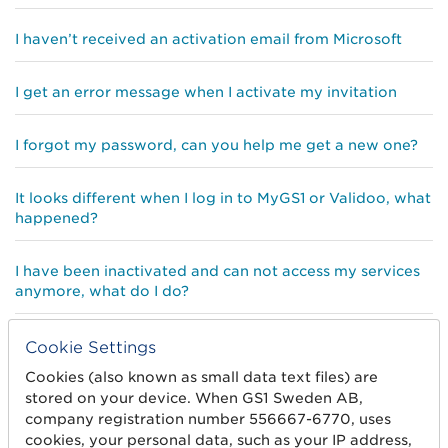
I haven’t received an activation email from Microsoft
I get an error message when I activate my invitation
I forgot my password, can you help me get a new one?
It looks different when I log in to MyGS1 or Validoo, what
happened?
I have been inactivated and can not access my services
anymore, what do I do?
I can not create a Microsoft account with my email
Cookie Settings
address, why?
Cookies (also known as small data text files) are
stored on your device. When GS1 Sweden AB,
Do I really need a Microsoft account?
company registration number 556667-6770, uses
cookies, your personal data, such as your IP address,