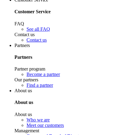
Customer Service
FAQ
See all FAQ
Contact us
Contact us
Partners
Partners
Partner program
Become a partner
Our partners
Find a partner
About us
About us
About us
Who we are
Meet our customers
Management