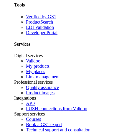
Tools
Verified by GS1
ProductSearch
EDI Validation
Developer Portal
Services
Digital services
Validoo
My products
My places
Link management
Professional services
Quality assurance
Product images
Integrations
APIs
PUSH connections from Validoo
Support services
Courses
Book a GS1 expert
Technical support and consultation