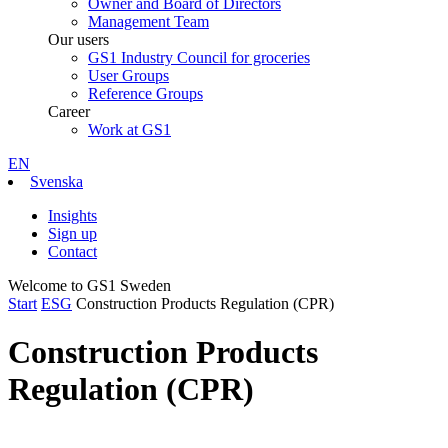
Owner and Board of Directors
Management Team
Our users
GS1 Industry Council for groceries
User Groups
Reference Groups
Career
Work at GS1
EN
Svenska
Insights
Sign up
Contact
Welcome to GS1 Sweden
Start
ESG
Construction Products Regulation (CPR)
Construction Products
Regulation (CPR)