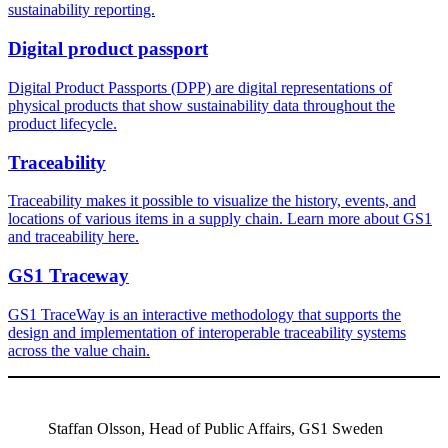
sustainability reporting.
Digital product passport
Digital Product Passports (DPP) are digital representations of
physical products that show sustainability data throughout the
product lifecycle.
Traceability
Traceability makes it possible to visualize the history, events, and
locations of various items in a supply chain. Learn more about GS1
and traceability here.
GS1 Traceway
GS1 TraceWay is an interactive methodology that supports the
design and implementation of interoperable traceability systems
across the value chain.
Staffan Olsson, Head of Public Affairs, GS1 Sweden