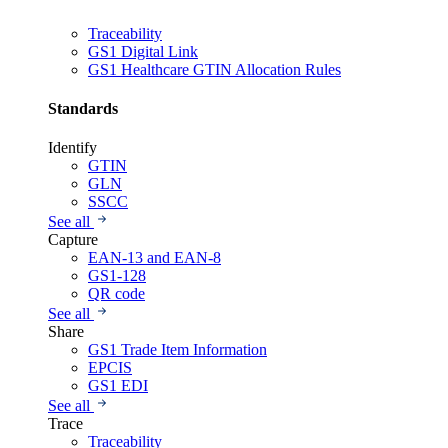
Traceability
GS1 Digital Link
GS1 Healthcare GTIN Allocation Rules
Standards
Identify
GTIN
GLN
SSCC
See all
Capture
EAN-13 and EAN-8
GS1-128
QR code
See all
Share
GS1 Trade Item Information
EPCIS
GS1 EDI
See all
Trace
Traceability