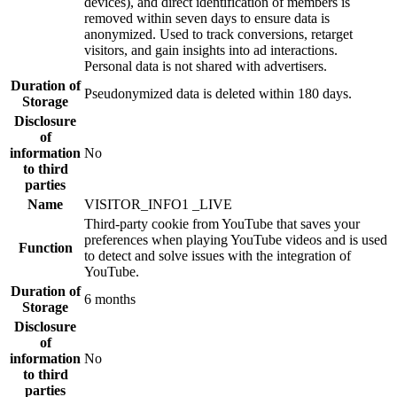
devices), and direct identification of members is
removed within seven days to ensure data is
anonymized. Used to track conversions, retarget
visitors, and gain insights into ad interactions.
Personal data is not shared with advertisers.
Duration of
Pseudonymized data is deleted within 180 days.
Storage
Disclosure
of
information
No
to third
parties
Name
VISITOR_INFO1 _LIVE
Third-party cookie from YouTube that saves your
preferences when playing YouTube videos and is used
Function
to detect and solve issues with the integration of
YouTube.
Duration of
6 months
Storage
Disclosure
of
information
No
to third
parties