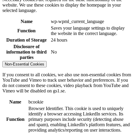
website. We use these cookies to display the homepage in your
selected language.
Name
wp-wpml_current_language
Saves your language settings to display
Function
the website in the correct language.
Duration of Storage
24 hours
Disclosure of
information to third
No
parties
Non-Essential Cookies
If you consent to all cookies, we also use non-essential cookies from
YouTube and Vimeo to track user behavior and preferences. If you
do not consent to these cookies, video playback from YouTube and
Vimeo will be disabled on gs1.se.
Name
bcookie
Browser Identifier. This cookie is used to uniquely
identify a browser accessing LinkedIn services. Its
Function
primary purposes include security (detecting abuse
and spam), enabling LinkedIn's platform features, and
providing analytics/reporting on user interactions.