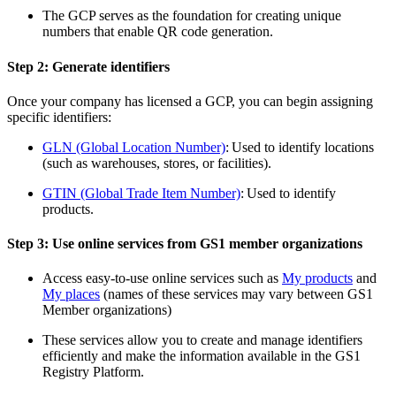
The GCP serves as the foundation for creating unique
numbers that enable
QR code
generation.
Step 2: Generate identifiers
Once your company has licensed a GCP, you can begin assigning
specific identifiers:
GLN (Global Location Number)
: Used to identify locations
(such as warehouses, stores, or facilities).
GTIN (Global Trade Item Number)
: Used to identify
products.
Step 3: Use online services from GS1 member organiz
ations
Access easy-to-use online services such as
My products
and
My places
(names of these services may vary between GS1
Member organizations)
These services allow you to create and manage identifiers
efficiently and make the information available in the GS1
Registry Platform.