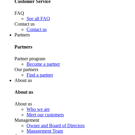
Customer Service
FAQ
See all FAQ
Contact us
Contact us
Partners
Partners
Partner program
Become a partner
Our partners
Find a partner
About us
About us
About us
Who we are
Meet our customers
Management
Owner and Board of Directors
Management Team