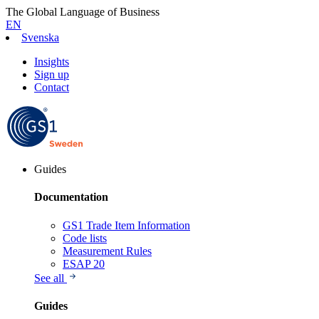
The Global Language of Business
EN
Svenska
Insights
Sign up
Contact
Guides
Documentation
GS1 Trade Item Information
Code lists
Measurement Rules
ESAP 20
See all
Guides