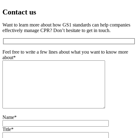
Contact us
Want to learn more about how GS1 standards can help companies
effectively manage CPR? Don’t hesitate to get in touch.
Feel free to write a few lines about what you want to know more
about*
Name*
Title*