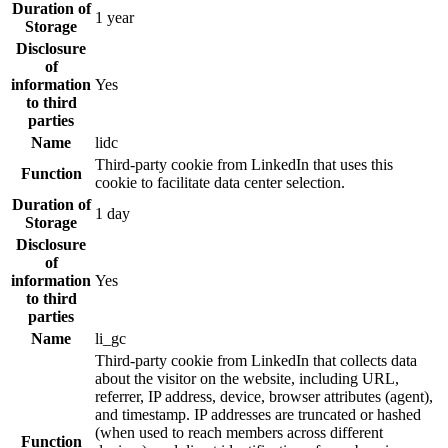
Duration of
1 year
Storage
Disclosure
of
information
Yes
to third
parties
Name
lidc
Third-party cookie from LinkedIn that uses this
Function
cookie to facilitate data center selection.
Duration of
1 day
Storage
Disclosure
of
information
Yes
to third
parties
Name
li_gc
Third-party cookie from LinkedIn that collects data
about the visitor on the website, including URL,
referrer, IP address, device, browser attributes (agent),
and timestamp. IP addresses are truncated or hashed
(when used to reach members across different
Function