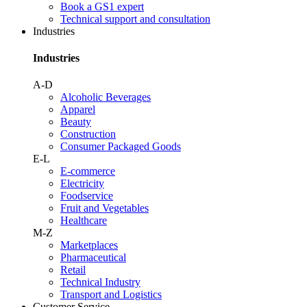
Book a GS1 expert
Technical support and consultation
Industries
Industries
A-D
Alcoholic Beverages
Apparel
Beauty
Construction
Consumer Packaged Goods
E-L
E-commerce
Electricity
Foodservice
Fruit and Vegetables
Healthcare
M-Z
Marketplaces
Pharmaceutical
Retail
Technical Industry
Transport and Logistics
Customer Service