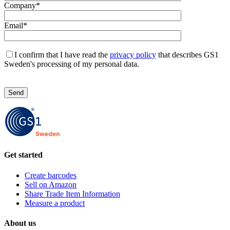
Company*
Email*
I confirm that I have read the
privacy policy
that describes GS1
Sweden's processing of my personal data.
L
ä
m
n
a
d
e
t
Get started
t
a
f
Create barcodes
ä
Sell on Amazon
l
Share Trade Item Information
t
Measure a product
t
o
About us
m