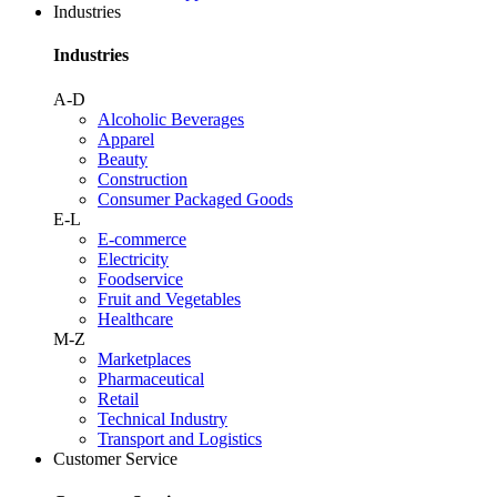
Industries
Industries
A-D
Alcoholic Beverages
Apparel
Beauty
Construction
Consumer Packaged Goods
E-L
E-commerce
Electricity
Foodservice
Fruit and Vegetables
Healthcare
M-Z
Marketplaces
Pharmaceutical
Retail
Technical Industry
Transport and Logistics
Customer Service