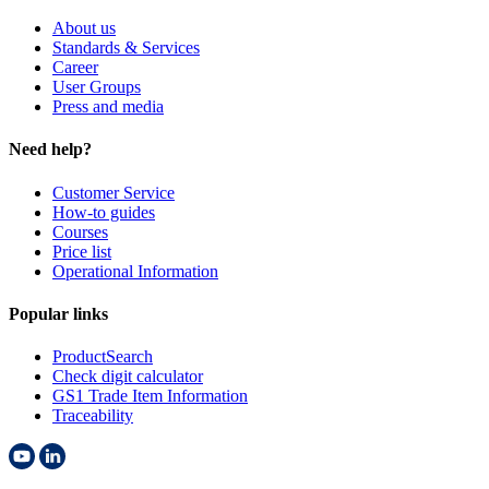
t
About us
.
Standards & Services
Career
User Groups
Press and media
Need help?
Customer Service
How-to guides
Courses
Price list
Operational Information
Popular links
ProductSearch
Check digit calculator
GS1 Trade Item Information
Traceability