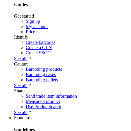
Guides
Get started
Sign up
My account
Price list
Identify
Create barcodes
Create a GLN
Create SSCC
See all
Capture
Barcoding products
Barcoding cases
Barcoding pallets
See all
Share
Send trade item information
Measure a product
Use ProductSearch
See all
Standards
Guidelines