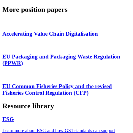
More position papers
Accelerating Value Chain Digitalisation
EU Packaging and Packaging Waste Regulation
(PPWR)
EU Common Fisheries Policy and the revised
Fisheries Control Regulation (CFP)
Resource library
ESG
Learn more about ESG and how GS1 standards can support