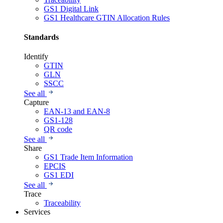
GS1 Digital Link
GS1 Healthcare GTIN Allocation Rules
Standards
Identify
GTIN
GLN
SSCC
See all
Capture
EAN-13 and EAN-8
GS1-128
QR code
See all
Share
GS1 Trade Item Information
EPCIS
GS1 EDI
See all
Trace
Traceability
Services