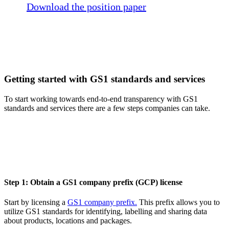
Download the position paper
Getting started with GS1 standards and services
To start working towards end-to-end transparency with GS1
standards and services there are a few steps companies can take.
Step 1: Obtain a GS1 company prefix (GCP) license
Start by licensing a
GS1 company prefix.
This prefix allows you to
utilize GS1 standards for identifying, labelling and sharing data
about products, locations and packages.