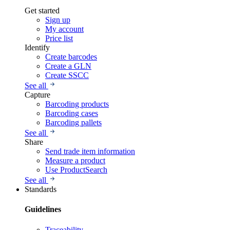
Get started
Sign up
My account
Price list
Identify
Create barcodes
Create a GLN
Create SSCC
See all
Capture
Barcoding products
Barcoding cases
Barcoding pallets
See all
Share
Send trade item information
Measure a product
Use ProductSearch
See all
Standards
Guidelines
Traceability