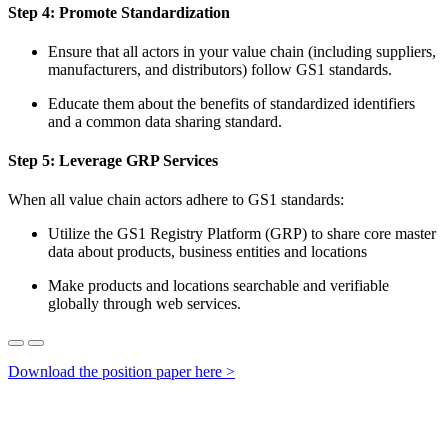
Step 4:
Promote Standardiz
ation
Ensure that all actors in your value chain (including suppliers,
manufacturers, and distributors) follow GS1 standards.
Educate them about the benefits of standardized identifiers
and a common data sharing standard.
Step 5:
Leverage GRP Services
When all
value chain
actors adhere to GS1 standards:
Utilize the GS1 Registry Platform (GRP) to share core master
data about products, business entities and locations
Make products and locations searchable and verifiable
globally through web services.
Download the position paper here >