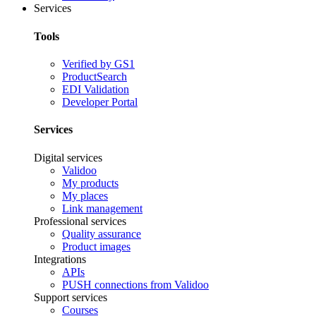
Services
Tools
Verified by GS1
ProductSearch
EDI Validation
Developer Portal
Services
Digital services
Validoo
My products
My places
Link management
Professional services
Quality assurance
Product images
Integrations
APIs
PUSH connections from Validoo
Support services
Courses