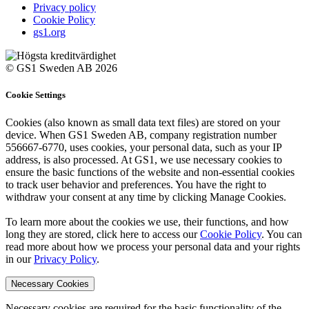
Privacy policy
Cookie Policy
gs1.org
© GS1 Sweden AB 2026
Cookie Settings
Cookies (also known as small data text files) are stored on your
device. When GS1 Sweden AB, company registration number
556667-6770, uses cookies, your personal data, such as your IP
address, is also processed. At GS1, we use necessary cookies to
ensure the basic functions of the website and non-essential cookies
to track user behavior and preferences. You have the right to
withdraw your consent at any time by clicking Manage Cookies.
To learn more about the cookies we use, their functions, and how
long they are stored, click here to access our
Cookie Policy
. You can
read more about how we process your personal data and your rights
in our
Privacy Policy
.
Necessary Cookies
Necessary cookies are required for the basic functionality of the