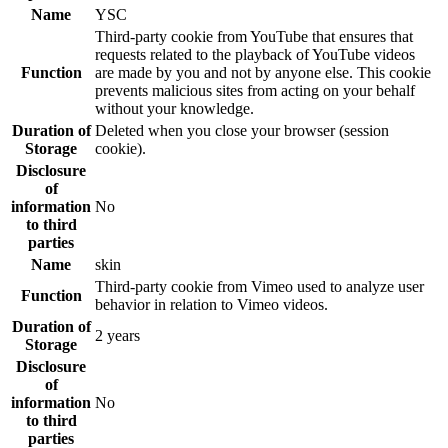
Name
YSC
Third-party cookie from YouTube that ensures that
requests related to the playback of YouTube videos
Function
are made by you and not by anyone else. This cookie
prevents malicious sites from acting on your behalf
without your knowledge.
Duration of
Deleted when you close your browser (session
Storage
cookie).
Disclosure
of
information
No
to third
parties
Name
skin
Third-party cookie from Vimeo used to analyze user
Function
behavior in relation to Vimeo videos.
Duration of
2 years
Storage
Disclosure
of
information
No
to third
parties