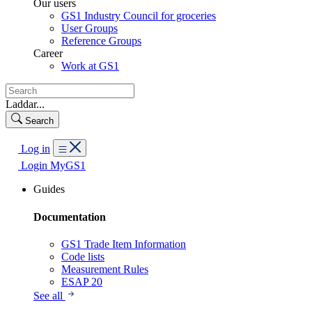
Our users
GS1 Industry Council for groceries
User Groups
Reference Groups
Career
Work at GS1
Laddar...
Search
Log in
Login MyGS1
Guides
Documentation
GS1 Trade Item Information
Code lists
Measurement Rules
ESAP 20
See all