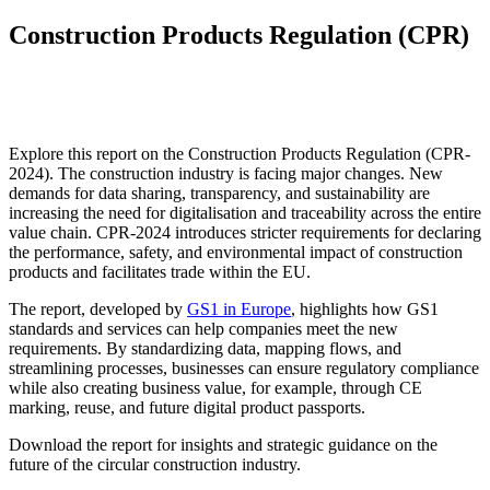
Construction Products Regulation (CPR)
Explore this report on the Construction Products Regulation (CPR-
2024). The construction industry is facing major changes. New
demands for data sharing, transparency, and sustainability are
increasing the need for digitalisation and traceability across the entire
value chain. CPR-2024 introduces stricter requirements for declaring
the performance, safety, and environmental impact of construction
products and facilitates trade within the EU.
The report, developed by
GS1 in Europe
, highlights how GS1
standards and services can help companies meet the new
requirements. By standardizing data, mapping flows, and
streamlining processes, businesses can ensure regulatory compliance
while also creating business value, for example, through CE
marking, reuse, and future digital product passports.
Download the report for insights and strategic guidance on the
future of the circular construction industry.