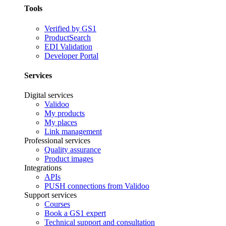
Tools
Verified by GS1
ProductSearch
EDI Validation
Developer Portal
Services
Digital services
Validoo
My products
My places
Link management
Professional services
Quality assurance
Product images
Integrations
APIs
PUSH connections from Validoo
Support services
Courses
Book a GS1 expert
Technical support and consultation