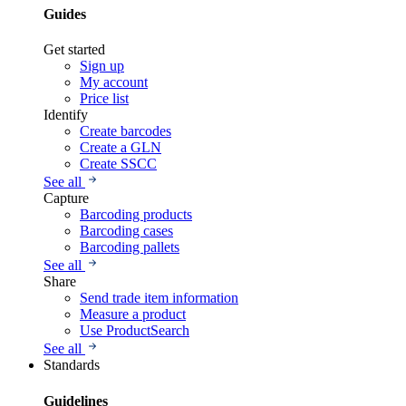
Guides
Get started
Sign up
My account
Price list
Identify
Create barcodes
Create a GLN
Create SSCC
See all
Capture
Barcoding products
Barcoding cases
Barcoding pallets
See all
Share
Send trade item information
Measure a product
Use ProductSearch
See all
Standards
Guidelines