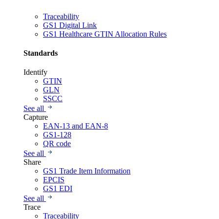
Traceability
GS1 Digital Link
GS1 Healthcare GTIN Allocation Rules
Standards
Identify
GTIN
GLN
SSCC
See all
Capture
EAN-13 and EAN-8
GS1-128
QR code
See all
Share
GS1 Trade Item Information
EPCIS
GS1 EDI
See all
Trace
Traceability