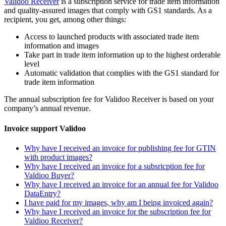
Validoo Receiver
is a subscription service for trade item information
and quality-assured images that comply with GS1 standards. As a
recipient, you get, among other things:
Access to launched products with associated trade item
information and images
Take part in trade item information up to the highest orderable
level
Automatic validation that complies with the GS1 standard for
trade item information
The annual subscription fee for Validoo Receiver is based on your
company’s annual revenue.
Invoice support Validoo
Why have I received an invoice for publishing fee for GTIN
with product images?
Why have I received an invoice for a subsricption fee for
Valdioo Buyer?
Why have I received an invoice for an annual fee for Validoo
DataEntry?
I have paid for my images, why am I being invoiced again?
Why have I received an invoice for the subscription fee for
Valdioo Receiver?