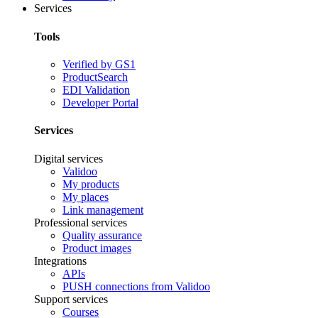
Services
Tools
Verified by GS1
ProductSearch
EDI Validation
Developer Portal
Services
Digital services
Validoo
My products
My places
Link management
Professional services
Quality assurance
Product images
Integrations
APIs
PUSH connections from Validoo
Support services
Courses