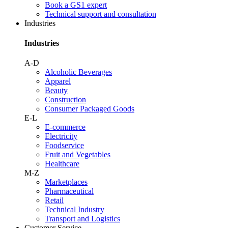
Book a GS1 expert
Technical support and consultation
Industries
Industries
A-D
Alcoholic Beverages
Apparel
Beauty
Construction
Consumer Packaged Goods
E-L
E-commerce
Electricity
Foodservice
Fruit and Vegetables
Healthcare
M-Z
Marketplaces
Pharmaceutical
Retail
Technical Industry
Transport and Logistics
Customer Service