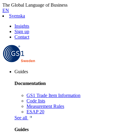
The Global Language of Business
EN
Svenska
Insights
Sign up
Contact
Guides
Documentation
GS1 Trade Item Information
Code lists
Measurement Rules
ESAP 20
See all
Guides