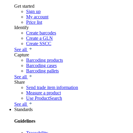
Get started
Sign up
My account
Price list
Identify
Create barcodes
Create a GLN
Create SSCC
See all
Capture
Barcoding products
Barcoding cases
Barcoding pallets
See all
Share
Send trade item information
Measure a product
Use ProductSearch
See all
Standards
Guidelines
Traceability