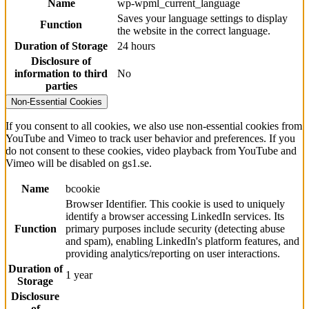
Name
wp-wpml_current_language
Saves your language settings to display
Function
the website in the correct language.
Duration of Storage
24 hours
Disclosure of
information to third
No
parties
Non-Essential Cookies
If you consent to all cookies, we also use non-essential cookies from
YouTube and Vimeo to track user behavior and preferences. If you
do not consent to these cookies, video playback from YouTube and
Vimeo will be disabled on gs1.se.
Name
bcookie
Browser Identifier. This cookie is used to uniquely
identify a browser accessing LinkedIn services. Its
Function
primary purposes include security (detecting abuse
and spam), enabling LinkedIn's platform features, and
providing analytics/reporting on user interactions.
Duration of
1 year
Storage
Disclosure
of