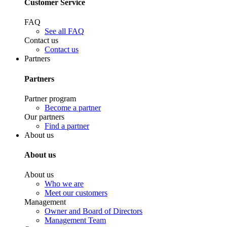
Customer Service
FAQ
See all FAQ
Contact us
Contact us
Partners
Partners
Partner program
Become a partner
Our partners
Find a partner
About us
About us
About us
Who we are
Meet our customers
Management
Owner and Board of Directors
Management Team