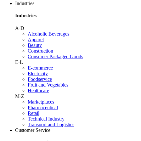
Industries
Industries
A-D
Alcoholic Beverages
Apparel
Beauty
Construction
Consumer Packaged Goods
E-L
E-commerce
Electricity
Foodservice
Fruit and Vegetables
Healthcare
M-Z
Marketplaces
Pharmaceutical
Retail
Technical Industry
Transport and Logistics
Customer Service