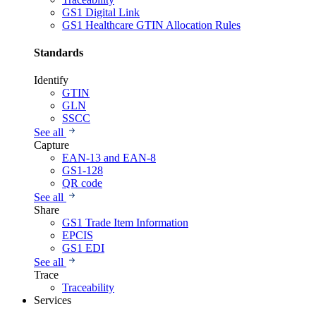
GS1 Digital Link
GS1 Healthcare GTIN Allocation Rules
Standards
Identify
GTIN
GLN
SSCC
See all
Capture
EAN-13 and EAN-8
GS1-128
QR code
See all
Share
GS1 Trade Item Information
EPCIS
GS1 EDI
See all
Trace
Traceability
Services