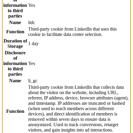
information
Yes
to third
parties
Name
lidc
Third-party cookie from LinkedIn that uses this
Function
cookie to facilitate data center selection.
Duration of
1 day
Storage
Disclosure
of
information
Yes
to third
parties
Name
li_gc
Third-party cookie from LinkedIn that collects data
about the visitor on the website, including URL,
referrer, IP address, device, browser attributes (agent),
and timestamp. IP addresses are truncated or hashed
(when used to reach members across different
Function
devices), and direct identification of members is
removed within seven days to ensure data is
anonymized. Used to track conversions, retarget
visitors, and gain insights into ad interactions.