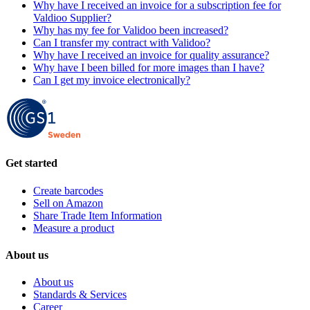
Why have I received an invoice for a subscription fee for
Valdioo Supplier?
Why has my fee for Validoo been increased?
Can I transfer my contract with Validoo?
Why have I received an invoice for quality assurance?
Why have I been billed for more images than I have?
Can I get my invoice electronically?
Get started
Create barcodes
Sell on Amazon
Share Trade Item Information
Measure a product
About us
About us
Standards & Services
Career