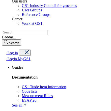
Our users
GS1 Industry Council for groceries
User Groups
Reference Groups
Career
Work at GS1
Laddar...
Search
Log in
Login MyGS1
Guides
Documentation
GS1 Trade Item Information
Code lists
Measurement Rules
ESAP 20
See all