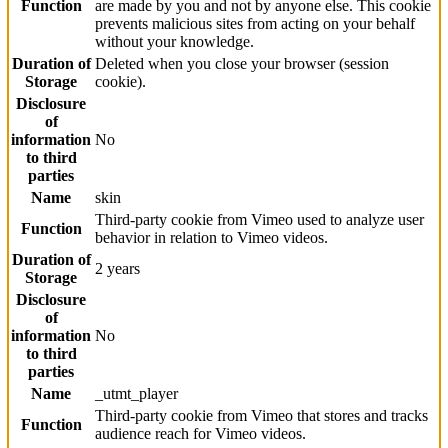
Function
are made by you and not by anyone else. This cookie
prevents malicious sites from acting on your behalf
without your knowledge.
Duration of
Deleted when you close your browser (session
Storage
cookie).
Disclosure
of
information
No
to third
parties
Name
skin
Third-party cookie from Vimeo used to analyze user
Function
behavior in relation to Vimeo videos.
Duration of
2 years
Storage
Disclosure
of
information
No
to third
parties
Name
_utmt_player
Third-party cookie from Vimeo that stores and tracks
Function
audience reach for Vimeo videos.