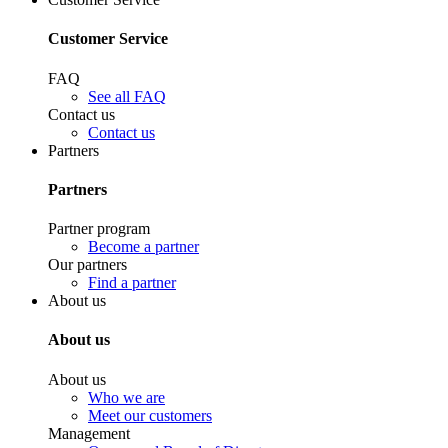
Customer Service
FAQ
See all FAQ
Contact us
Contact us
Partners
Partners
Partner program
Become a partner
Our partners
Find a partner
About us
About us
About us
Who we are
Meet our customers
Management