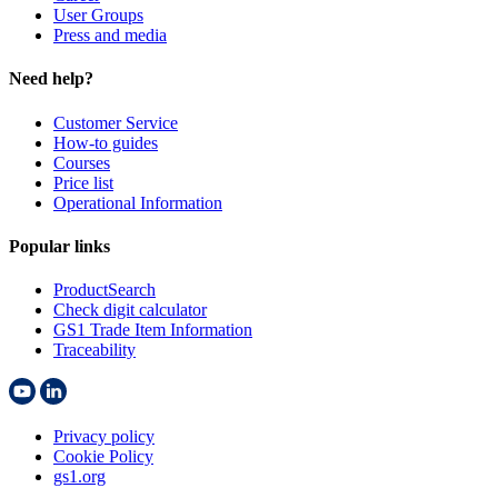
User Groups
Press and media
Need help?
Customer Service
How-to guides
Courses
Price list
Operational Information
Popular links
ProductSearch
Check digit calculator
GS1 Trade Item Information
Traceability
Privacy policy
Cookie Policy
gs1.org