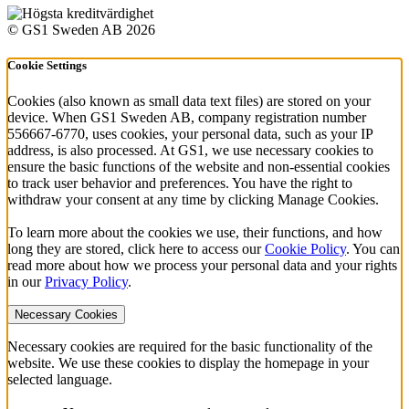
© GS1 Sweden AB 2026
Cookie Settings
Cookies (also known as small data text files) are stored on your
device. When GS1 Sweden AB, company registration number
556667-6770, uses cookies, your personal data, such as your IP
address, is also processed. At GS1, we use necessary cookies to
ensure the basic functions of the website and non-essential cookies
to track user behavior and preferences. You have the right to
withdraw your consent at any time by clicking Manage Cookies.
To learn more about the cookies we use, their functions, and how
long they are stored, click here to access our
Cookie Policy
. You can
read more about how we process your personal data and your rights
in our
Privacy Policy
.
Necessary Cookies
Necessary cookies are required for the basic functionality of the
website. We use these cookies to display the homepage in your
selected language.