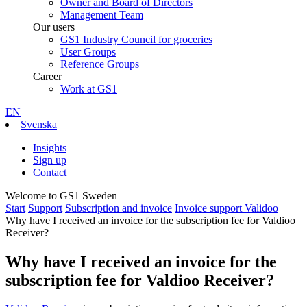
Owner and Board of Directors
Management Team
Our users
GS1 Industry Council for groceries
User Groups
Reference Groups
Career
Work at GS1
EN
Svenska
Insights
Sign up
Contact
Welcome to GS1 Sweden
Start
Support
Subscription and invoice
Invoice support Validoo
Why have I received an invoice for the subscription fee for Valdioo
Receiver?
Why have I received an invoice for the
subscription fee for Valdioo Receiver?