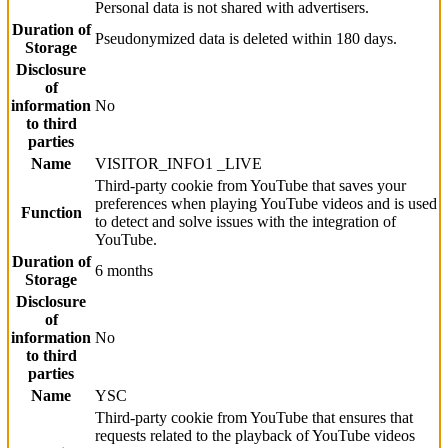
Personal data is not shared with advertisers.
Duration of
Pseudonymized data is deleted within 180 days.
Storage
Disclosure
of
information
No
to third
parties
Name
VISITOR_INFO1 _LIVE
Third-party cookie from YouTube that saves your
preferences when playing YouTube videos and is used
Function
to detect and solve issues with the integration of
YouTube.
Duration of
6 months
Storage
Disclosure
of
information
No
to third
parties
Name
YSC
Third-party cookie from YouTube that ensures that
requests related to the playback of YouTube videos