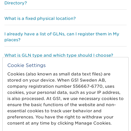
Directory?
What is a fixed physical location?
I already have a list of GLNs, can I register them in My
places?
What is GLN type and which type should I choose?
Cookie Settings
What is a Legal Entity
Cookies (also known as small data text files) are
stored on your device. When GS1 Sweden AB,
company registration number 556667-6770, uses
What is Directory?
cookies, your personal data, such as your IP address,
is also processed. At GS1, we use necessary cookies to
ensure the basic functions of the website and non-
essential cookies to track user behavior and
preferences. You have the right to withdraw your
consent at any time by clicking Manage Cookies.