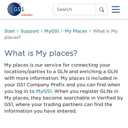
Search
Start
Support
MyGS1
My Places
What is My
places?
What is My places?
My places is our service for connecting your
locations/parties to a GLN and enriching a GLN
with more information. My places is included in
your GS1 Company Prefix and you can find when
you log in to
MyGS1
. When you register GLNs in
My places, they become searchable in Verified by
GS1, where your trading partners can find the
information you have entered.