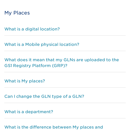
My Places
What is a digital location?
What is a Mobile physical location?
What does it mean that my GLNs are uploaded to the
GS1 Registry Platform (GRP)?
What is My places?
Can I change the GLN type of a GLN?
What is a department?
What is the difference between My places and