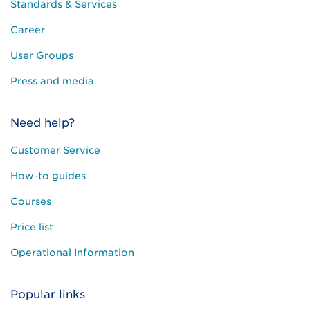
Standards & Services
Career
User Groups
Press and media
Need help?
Customer Service
How-to guides
Courses
Price list
Operational Information
Popular links