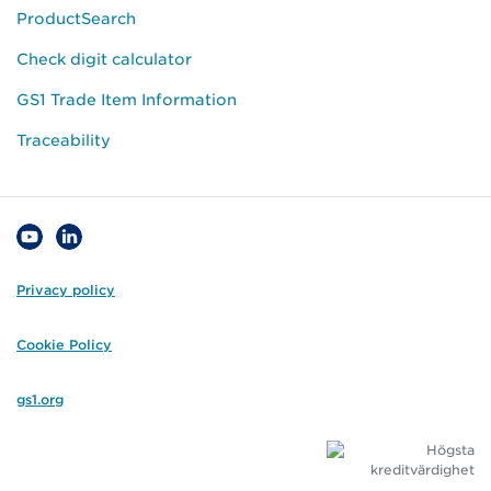
ProductSearch
Check digit calculator
GS1 Trade Item Information
Traceability
Privacy policy
Cookie Policy
gs1.org