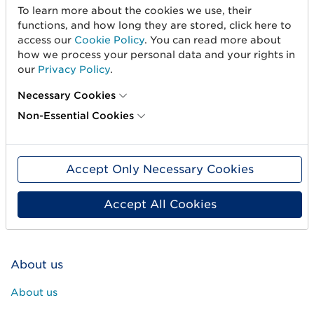
To learn more about the cookies we use, their
functions, and how long they are stored, click here to
access our
Cookie Policy
. You can read more about
how we process your personal data and your rights in
our
Privacy Policy
.
Necessary Cookies
Non-Essential Cookies
Get started
Create barcodes
Accept Only Necessary Cookies
Sell on Amazon
Share Trade Item Information
Accept All Cookies
Measure a product
About us
About us