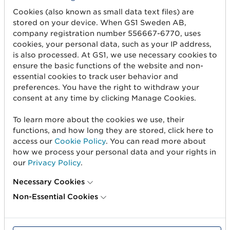
Cookies (also known as small data text files) are
stored on your device. When GS1 Sweden AB,
company registration number 556667-6770, uses
Get started
cookies, your personal data, such as your IP address,
is also processed. At GS1, we use necessary cookies to
Create barcodes
ensure the basic functions of the website and non-
essential cookies to track user behavior and
Sell on Amazon
preferences. You have the right to withdraw your
consent at any time by clicking Manage Cookies.
Share Trade Item Information
Measure a product
To learn more about the cookies we use, their
functions, and how long they are stored, click here to
access our
Cookie Policy
. You can read more about
About us
how we process your personal data and your rights in
our
Privacy Policy
.
About us
Necessary Cookies
Standards & Services
Non-Essential Cookies
Career
User Groups