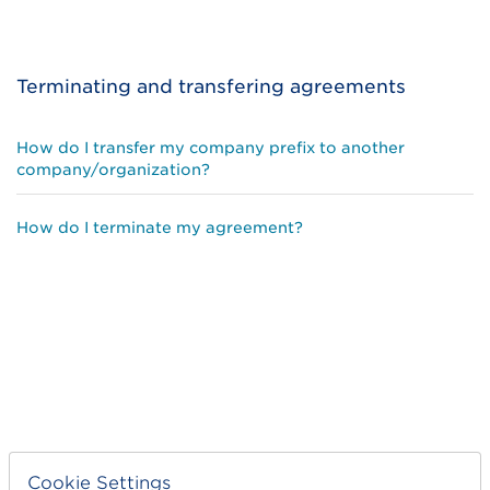
Terminating and transfering agreements
How do I transfer my company prefix to another
company/organization?
How do I terminate my agreement?
Cookie Settings