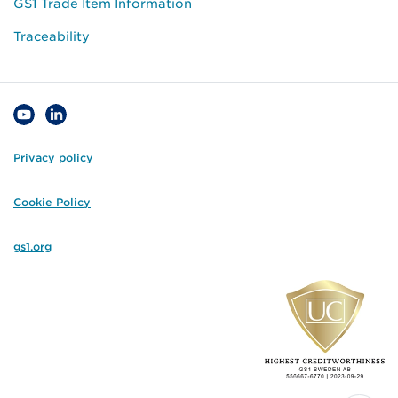
GS1 Trade Item Information
Traceability
Privacy policy
Cookie Policy
gs1.org