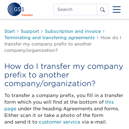
Search
Start
Support
Subscription and invoice
Terminating and transfering agreements
How do I
transfer my company prefix to another
company/organization?
How do I transfer my company
prefix to another
company/organization?
To transfer a company prefix, you fill in a transfer
form which you will find at the bottom of
this
page
under the heading Agreements and forms.
Either scan it or take a photo of the form
and send it to
customer service
via e-mail.