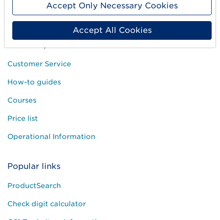
Accept Only Necessary Cookies
Press and media
Accept All Cookies
Need help?
Customer Service
How-to guides
Courses
Price list
Operational Information
Popular links
ProductSearch
Check digit calculator