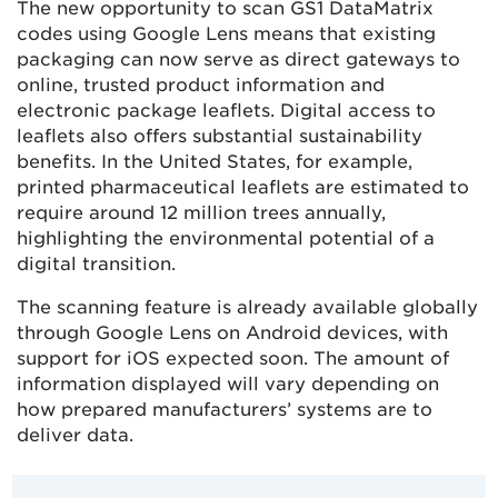
The new opportunity to scan GS1 DataMatrix
codes using Google Lens means that existing
packaging can now serve as direct gateways to
online, trusted product information and
electronic package leaflets. Digital access to
leaflets also offers substantial sustainability
benefits. In the United States, for example,
printed pharmaceutical leaflets are estimated to
require around 12 million trees annually,
highlighting the environmental potential of a
digital transition.
The scanning feature is already available globally
through Google Lens on Android devices, with
support for iOS expected soon. The amount of
information displayed will vary depending on
how prepared manufacturers’ systems are to
deliver data.