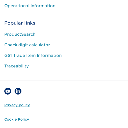
Operational Information
Popular links
ProductSearch
Check digit calculator
GS1 Trade Item Information
Traceability
Privacy policy
Cookie Policy