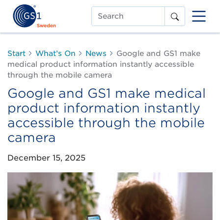
Search
Start
What’s On
News
Google and GS1 make
medical product information instantly accessible
through the mobile camera
Google and GS1 make medical
product information instantly
accessible through the mobile
camera
December 15, 2025