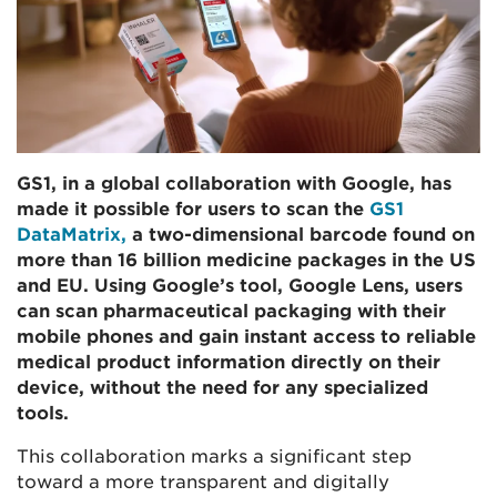
GS1, in a global collaboration with Google, has
made it possible for users to scan the
GS1
DataMatrix,
a two-dimensional barcode found on
more than 16 billion medicine packages in the US
and EU. Using Google’s tool, Google Lens, users
can scan pharmaceutical packaging with their
mobile phones and gain instant access to reliable
medical product information directly on their
device, without the need for any specialized
tools.
This collaboration marks a significant step
toward a more transparent and digitally