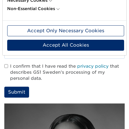
Necessary Cookies
Non-Essential Cookies
Company*
Accept Only Necessary Cookies
Email*
Accept All Cookies
I confirm that I have read the
privacy policy
that
describes GS1 Sweden's processing of my
personal data.
L
ä
m
n
a
d
e