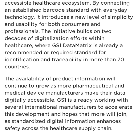
accessible healthcare ecosystem. By connecting
an established barcode standard with everyday
technology, it introduces a new level of simplicity
and usability for both consumers and
professionals. The initiative builds on two
decades of digitalization efforts within
healthcare, where GS1 DataMatrix is already a
recommended or required standard for
identification and traceability in more than 70
countries.
The availability of product information will
continue to grow as more pharmaceutical and
medical device manufacturers make their data
digitally accessible. GS1 is already working with
several international manufacturers to accelerate
this development and hopes that more will join,
as standardized digital information enhances
safety across the healthcare supply chain.