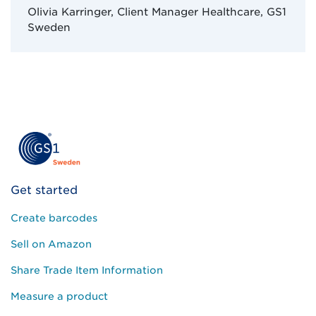
Olivia Karringer, Client Manager Healthcare, GS1
Sweden
Get started
Create barcodes
Sell on Amazon
Share Trade Item Information
Measure a product