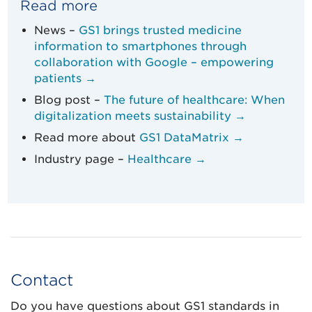
Read more
News –
GS1 brings trusted medicine
information to smartphones through
collaboration with Google – empowering
patients →
Blog post –
The future of healthcare: When
digitalization meets sustainability →
Read more about
GS1 DataMatrix →
Industry page –
Healthcare →
Contact
Do you have questions about GS1 standards in