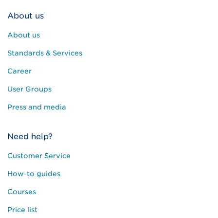
About us
About us
Standards & Services
Career
User Groups
Press and media
Need help?
Customer Service
How-to guides
Courses
Price list