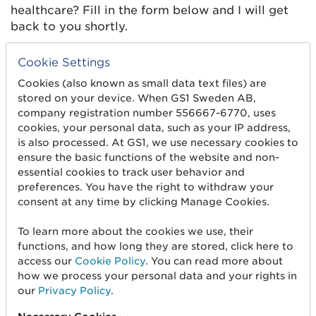
healthcare? Fill in the form below and I will get
back to you shortly.
Feel free to write a few lines about what you want to
Cookie Settings
know more about.
Cookies (also known as small data text files) are
stored on your device. When GS1 Sweden AB,
company registration number 556667-6770, uses
cookies, your personal data, such as your IP address,
is also processed. At GS1, we use necessary cookies to
ensure the basic functions of the website and non-
essential cookies to track user behavior and
preferences. You have the right to withdraw your
consent at any time by clicking Manage Cookies.
To learn more about the cookies we use, their
functions, and how long they are stored, click here to
Name*
access our
Cookie Policy
. You can read more about
how we process your personal data and your rights in
our
Privacy Policy
.
Title*