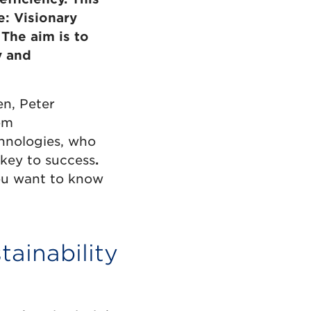
e: Visionary
The aim is to
y and
n, Peter
om
hnologies, who
key to success
.
you want to know
tainability