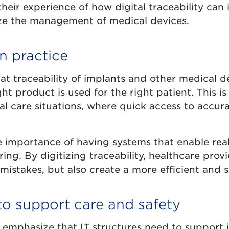
heir experience of how digital traceability can
ze the management of medical devices.
in practice
at traceability of implants and other medical de
ht product is used for the right patient. This is
cal care situations, where quick access to accur
e importance of having systems that enable rea
ring. By digitizing traceability, healthcare prov
 mistakes, but also create a more efficient and s
o support care and safety
 emphasize that IT structures need to support i