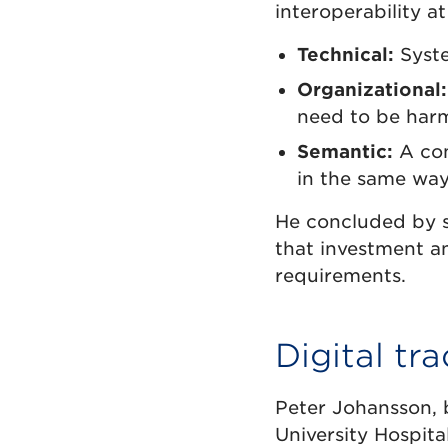
interoperability at
Technical:
Syste
Organizational:
need to be har
Semantic:
A com
in the same way 
He concluded by s
that investment an
requirements.
Digital tra
Peter Johansson, 
University Hospita