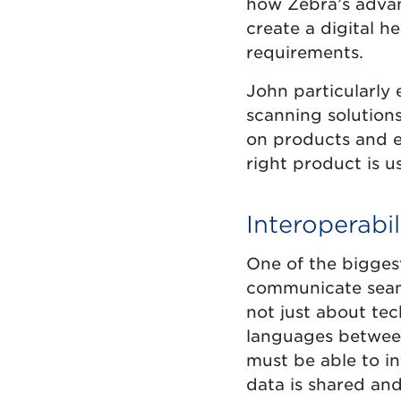
how Zebra’s advan
create a digital 
requirements.
John particularly
scanning solutions
on products and eq
right product is u
Interoperabil
One of the biggest
communicate seamle
not just about te
languages between
must be able to in
data is shared and