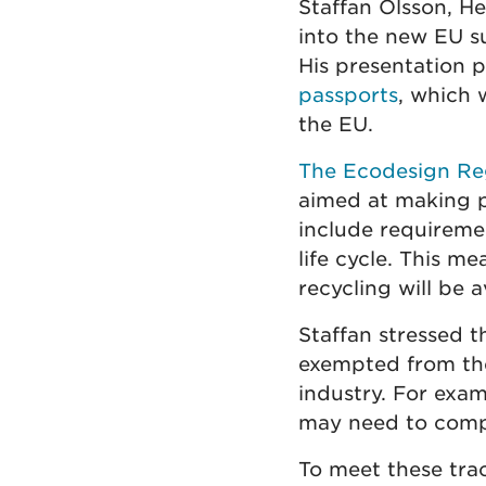
Staffan Olsson, H
into the new EU su
His presentation p
passports
, which 
the EU.
The Ecodesign Re
aimed at making pr
include requireme
life cycle. This m
recycling will be a
Staffan stressed t
exempted from the 
industry. For exa
may need to compl
To meet these trac