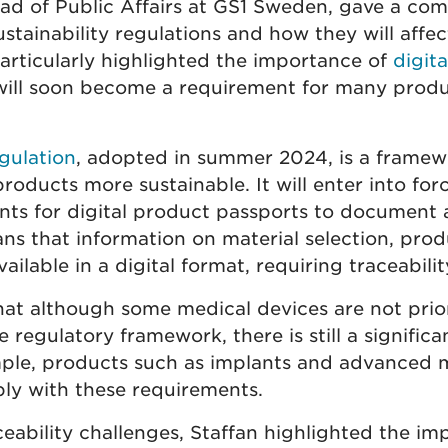
ead of Public Affairs at GS1 Sweden, gave a com
stainability regulations and how they will affec
articularly highlighted the importance of
digit
will soon become a requirement for many produ
gulation
, adopted in summer 2024, is a framewo
oducts more sustainable. It will enter into for
nts for digital product passports to document a
eans that information on material selection, pro
vailable in a digital format, requiring traceabilit
hat although some medical devices are not prior
regulatory framework, there is still a significa
mple, products such as implants and advanced 
y with these requirements.
eability challenges, Staffan highlighted the im