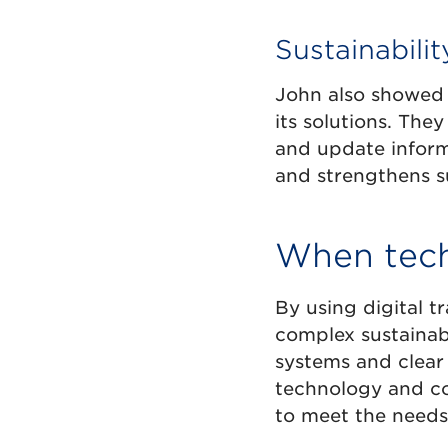
Sustainabili
John also showed 
its solutions. The
and update inform
and strengthens su
When tech
By using digital 
complex sustainabi
systems and clear
technology and co
to meet the needs 