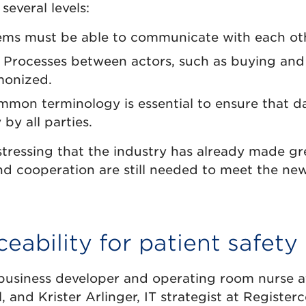
 several levels:
ms must be able to communicate with each oth
Processes between actors, such as buying and 
monized.
mon terminology is essential to ensure that da
by all parties.
tressing that the industry has already made gr
d cooperation are still needed to meet the new 
ceability for patient safety
business developer and operating room nurse a
l, and Krister Arlinger, IT strategist at Registe