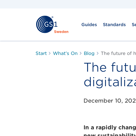
Guides
Standards
S
Start
What’s On
Blog
The future of h
The futu
digitali
December 10, 20
In a rapidly chan
new sustainabilit