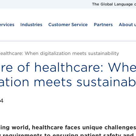
The Global Language o
ervices
Industries
Customer Service
Partners
About 
ealthcare: When digitalization meets sustainability
re of healthcare: Wh
zation meets sustainabi
24
ging world, healthcare faces unique challenge
y requirements to ensuring patient safety and e