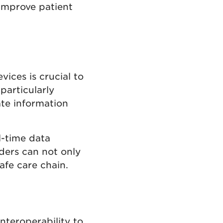
 improve patient
vices is crucial to
 particularly
ate information
l-time data
iders can not only
afe care chain.
nteroperability to