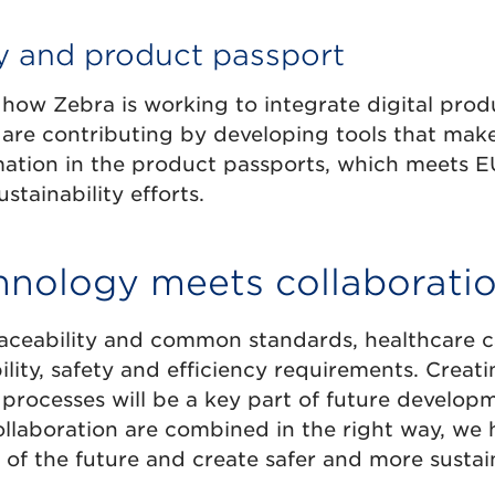
ty and product passport
how Zebra is working to integrate digital prod
y are contributing by developing tools that make
ation in the product passports, which meets 
stainability efforts.
nology meets collaborati
traceability and common standards, healthcare 
lity, safety and efficiency requirements. Creat
 processes will be a key part of future develo
llaboration are combined in the right way, we 
of the future and create safer and more sustaina