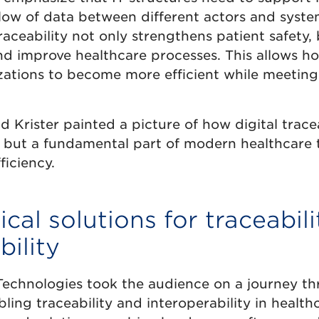
low of data between different actors and syste
aceability not only strengthens patient safety,
nd improve healthcare processes. This allows ho
zations to become more efficient while meeting
 Krister painted a picture of how digital traceab
n, but a fundamental part of modern healthcare 
ficiency.
cal solutions for traceabil
bility
echnologies took the audience on a journey thr
ling traceability and interoperability in health