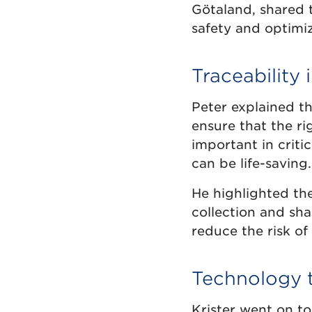
Götaland, shared t
safety and optimi
Traceability 
Peter explained th
ensure that the rig
important in criti
can be life-saving.
He highlighted th
collection and sha
reduce the risk of
Technology t
Krister went on to