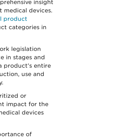
prehensive insight
t medical devices.
al product
ct categories in
rk legislation
ce in stages and
 product’s entire
duction, use and
y.
itized or
nt impact for the
medical devices
portance of