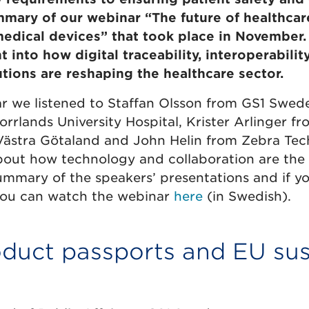
mmary of our webinar “The future of healthcar
medical devices” that took place in November. 
t into how digital traceability, interoperabilit
utions are reshaping the healthcare sector.
r we listened to Staffan Olsson from GS1 Swede
rlands University Hospital, Krister Arlinger fr
ästra Götaland and John Helin from Zebra Tec
bout how technology and collaboration are the 
summary of the speakers’ presentations and if 
you can watch the webinar
here
(in Swedish).
oduct passports and EU sus