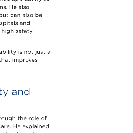
ms. He also
 but can also be
spitals and
 high safety
ility is not just a
that improves
ity and
ough the role of
care. He explained