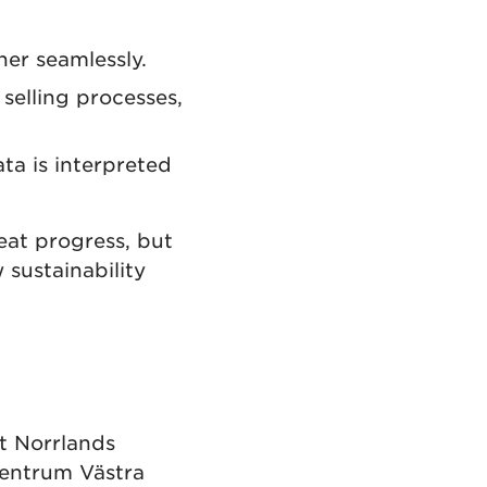
er seamlessly.
selling processes,
ta is interpreted
eat progress, but
sustainability
t Norrlands
rcentrum Västra