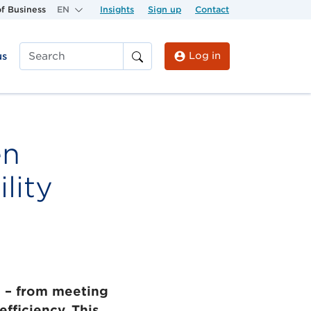
f Business
EN
Insights
Sign up
Contact
Log in
us
Search
en
lity
s – from meeting
fficiency. This