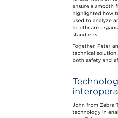
ensure a smooth f
highlighted how tr
used to analyze a
healthcare organi
standards.
Together, Peter and
technical solutio
both safety and ef
Technologi
interopera
John from Zebra T
technology in enab