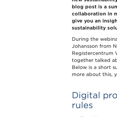
blog post is a su
collaboration in 
give you an insigh
sustainability sol
During the webina
Johansson from Nor
Registercentrum V
together talked a
Below is a short 
more about this, 
Digital pr
rules