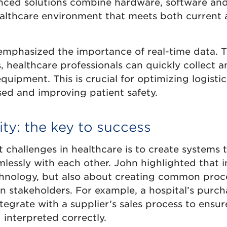
ced solutions combine hardware, software and
healthcare environment that meets both current 
 emphasized the importance of real-time data. 
, healthcare professionals can quickly collect 
uipment. This is crucial for optimizing logistic
sed and improving patient safety.
ity: the key to success
 challenges in healthcare is to create systems 
ssly with each other. John highlighted that in
chnology, but also about creating common proc
 stakeholders. For example, a hospital’s purch
tegrate with a supplier’s sales process to ensur
 interpreted correctly.