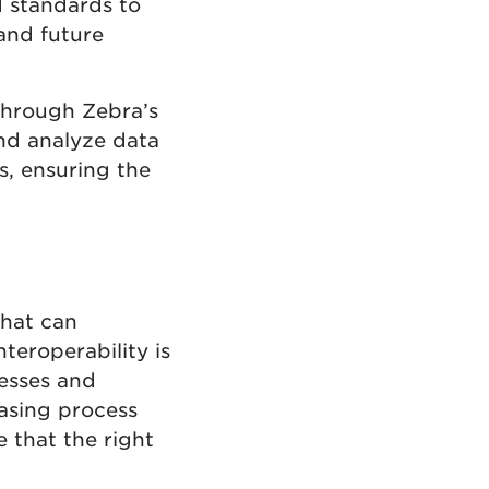
 standards to
and future
Through Zebra’s
and analyze data
s, ensuring the
that can
teroperability is
esses and
asing process
e that the right