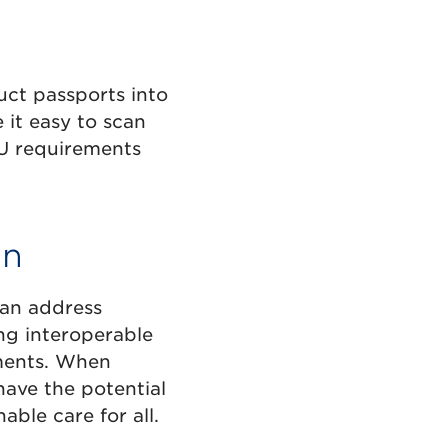
uct passports into
 it easy to scan
EU requirements
on
can address
ing interoperable
pments. When
have the potential
ble care for all.