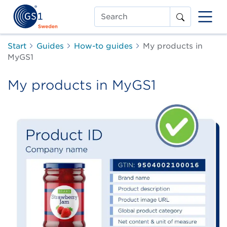
Search
Start
Guides
How-to guides
My products in
MyGS1
My products in MyGS1