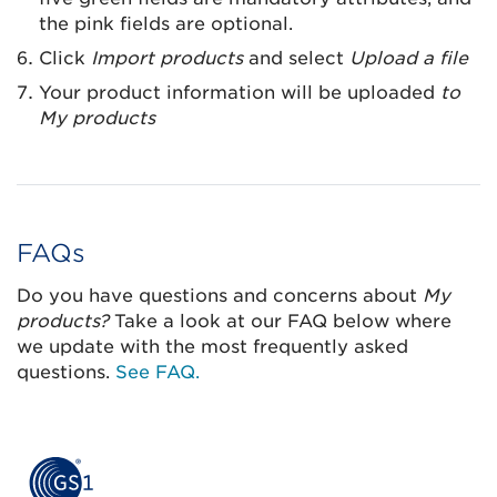
the pink fields are optional.
Click
Import products
and select
Upload a file
Your product information will be uploaded
to
My products
FAQs
Do you have questions and concerns about
My
products?
Take a look at our FAQ below where
we update with the most frequently asked
questions.
See FAQ.