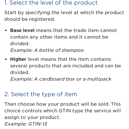
1. Select the level of the product
Start by specifying the level at which the product
should be registered.
Base level
means that the trade item cannot
contain any other items and it cannot be
divided.
Example: A bottle of shampoo
Higher
level means that the item contains
several products that are included and can be
divided.
Example: A cardboard box or a multipack
2. Select the type of item
Then choose how your product will be sold. This
choice controls which GTIN type the service will
assign to your product.
Example: GTIN-13