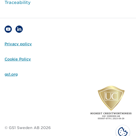
Traceability
Privacy policy
Cookie Policy
gs1.org
© GS1 Sweden AB 2026