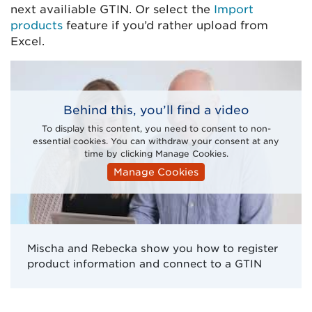
next availiable GTIN. Or select the
Import
products
feature if you’d rather upload from
Excel.
Behind this, you’ll find a video
To display this content, you need to consent to non-
essential cookies. You can withdraw your consent at any
time by clicking Manage Cookies.
Manage Cookies
Mischa and Rebecka show you how to register
product information and connect to a GTIN