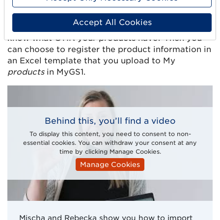
Import products
Accept All Cookies
Do you have an existing larger range and already
know what GTIN your products have? Then you
can choose to register the product information in
an Excel template that you upload to My
products
in MyGS1.
Behind this, you’ll find a video
To display this content, you need to consent to non-
essential cookies. You can withdraw your consent at any
time by clicking Manage Cookies.
Manage Cookies
Mischa and Rebecka show you how to import