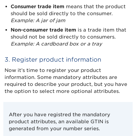
Consumer trade item
means that the product
should be sold directly to the consumer.
Example: A jar of jam
Non-consumer trade item
is a trade item that
should not be sold directly to consumers.
Example: A cardboard box or a tray
3. Register product information
Now it’s time to register your product
information. Some mandatory attributes are
required to describe your product, but you have
the option to select more optional attributes.
After you have registred the mandatory
product attributes, an available GTIN is
generated from your number series.