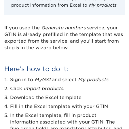
product information from Excel to
My products
If you used the
Generate numbers
service, your
GTIN is already prefilled in the template that was
exported from the service, and you’ll start from
step 5 in the wizard below.
Here’s how to do it:
Sign in to
MyGS1
and select
My products
Click
Import products
.
Download the Excel template
Fill in the Excel template with your GTIN
In the Excel template, fill in product
information associated with your GTIN. The
five green fields are mandatory attributes, and