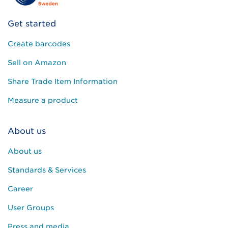
Get started
Create barcodes
Sell on Amazon
Share Trade Item Information
Measure a product
About us
About us
Standards & Services
Career
User Groups
Press and media