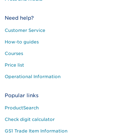
Need help?
Customer Service
How-to guides
Courses
Price list
Operational Information
Popular links
ProductSearch
Check digit calculator
GS1 Trade Item Information