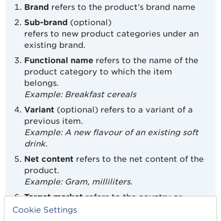
Brand
refers to the product’s brand name
Sub-brand
(optional)
refers to new product categories under an
existing brand.
Functional name
refers to the name of the
product category to which the item
belongs.
Example: Breakfast cereals
Variant
(optional) refers to a variant of a
previous item.
Example: A new flavour of an existing soft
drink.
Net content
refers to the net content of the
product.
Example: Gram, milliliters.
Target market
refers to the country or
countries in which you are going to sell the
Cookie Settings
product.