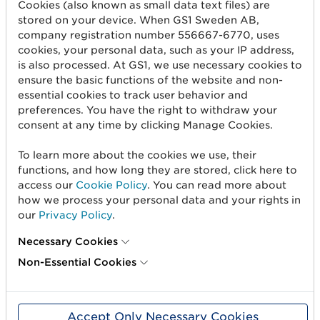
Cookies (also known as small data text files) are
Trade item classification (GPC)
refers to
stored on your device. When GS1 Sweden AB,
company registration number 556667-6770, uses
the classification in which the product
cookies, your personal data, such as your IP address,
belongs. Select class from a list.
is also processed. At GS1, we use necessary cookies to
Product image
(optional) refers to an
ensure the basic functions of the website and non-
image of the product for better recognition.
essential cookies to track user behavior and
preferences. You have the right to withdraw your
consent at any time by clicking Manage Cookies.
To learn more about the cookies we use, their
functions, and how long they are stored, click here to
The information you registered is now shared to
access our
Cookie Policy
. You can read more about
the global database
GS1 Registry Platform
.
There,
how we process your personal data and your rights in
your buyers and stakeholders can see the right
our
Privacy Policy
.
GTIN linked to the right product and the right
Necessary Cookies
brand owner.
Non-Essential Cookies
Accept Only Necessary Cookies