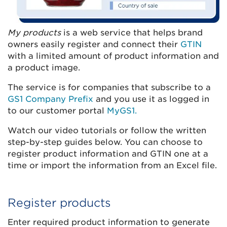
My products
is a web service that helps brand
owners easily register and connect their
GTIN
with a limited amount of product information and
a product image.
The service is for companies that subscribe to a
GS1 Company Prefix
and you use it as logged in
to our customer portal
MyGS1.
Watch our video tutorials or follow the written
step-by-step guides below. You can choose to
register product information and GTIN one at a
time or import the information from an Excel file.
Register products
Enter required product information to generate