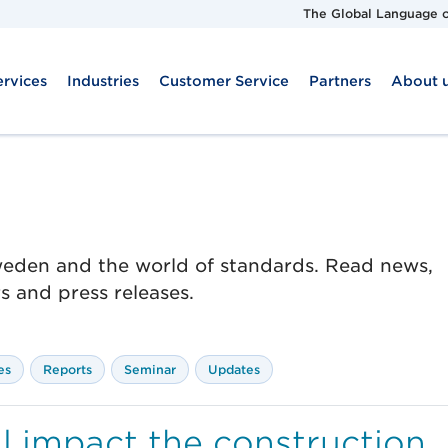
The Global Language o
ervices
Industries
Customer Service
Partners
About 
Sweden and the world of standards. Read news,
 and press releases.
es
Reports
Seminar
Updates
 impact the construction