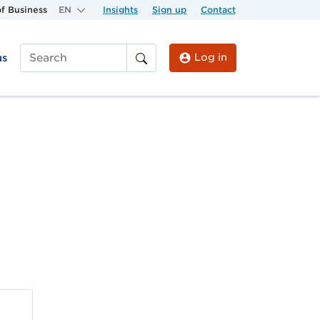
f Business
EN
Insights
Sign up
Contact
Log in
us
Search