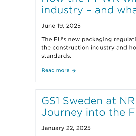
industry – and wh
June 19, 2025
The EU’s new packaging regulatio
the construction industry and h
standards.
Read more
GS1 Sweden at NRF
Journey into the F
January 22, 2025