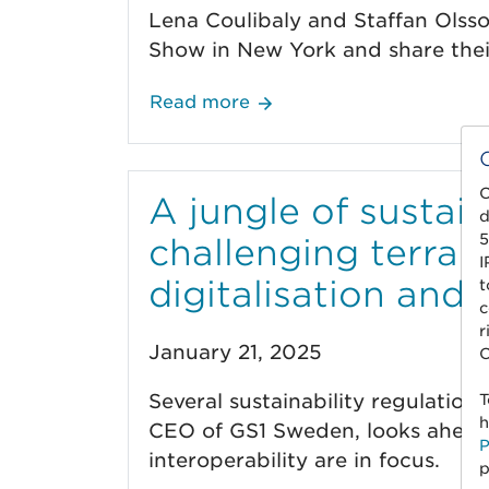
Lena Coulibaly and Staffan Olss
Show in New York and share their
Read more
C
A jungle of sustain
d
5
challenging terrai
I
digitalisation and 
t
c
r
January 21, 2025
C
Several sustainability regulation
T
h
CEO of GS1 Sweden, looks ahead t
P
interoperability are in focus.
p