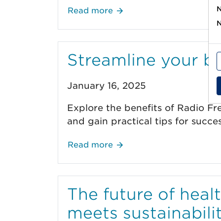
N
Read more
N
Streamline your b
January 16, 2025
Explore the benefits of Radio Fr
and gain practical tips for succe
Read more
The future of heal
meets sustainabili