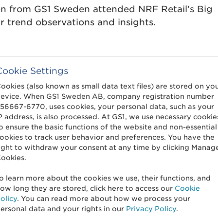
on from GS1 Sweden attended NRF Retail’s Big
 trend observations and insights.
Cookie Settings
ookies (also known as small data text files) are stored on yo
ability requirements:
evice. When GS1 Sweden AB, company registration number
56667-6770, uses cookies, your personal data, such as your
n or an opportunity for
P address, is also processed. At GS1, we use necessary cookie
traceability?
o ensure the basic functions of the website and non-essential
ookies to track user behavior and preferences. You have the
ight to withdraw your consent at any time by clicking Manag
ookies.
s will come into force in 2025. Jonatan Tullberg,
o learn more about the cookies we use, their functions, and
ow long they are stored, click here to access our
Cookie
o a year when digitization, traceability and
olicy
. You can read more about how we process your
ersonal data and your rights in our
Privacy Policy
.