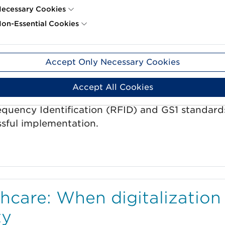
ecessary Cookies
on-Essential Cookies
usiness with RFID
Accept Only Necessary Cookies
Accept All Cookies
equency Identification (RFID) and GS1 standard
ssful implementation.
thcare: When digitalization
ty