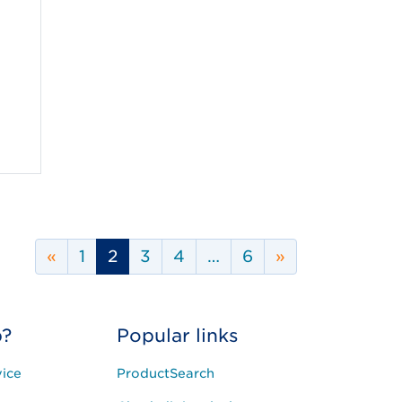
Previous Page
Next Page
«
1
2
3
4
…
6
»
p?
Popular links
ice
ProductSearch