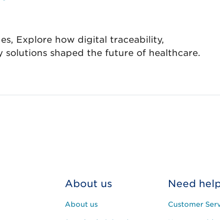
s, Explore how digital traceability,
ty solutions shaped the future of healthcare.
About us
Need hel
About us
Customer Serv