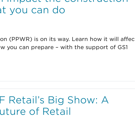
at you can do
n (PPWR) is on its way. Learn how it will affec
ow you can prepare – with the support of GS1
 Retail’s Big Show: A
uture of Retail