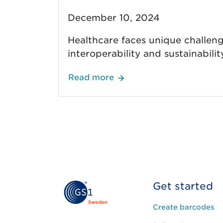
December 10, 2024
Healthcare faces unique challenge
interoperability and sustainabili
Read more
Get started
Create barcodes