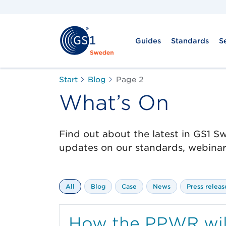
Guides
Standards
S
Start
Blog
Page 2
What’s On
Find out about the latest in GS1 
updates on our standards, webinars
All
Blog
Case
News
Press releas
How the PPWR will