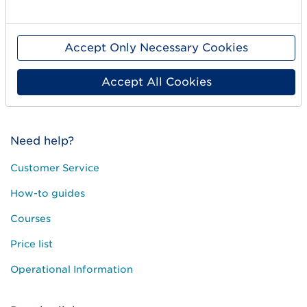
Standards & Services
Accept Only Necessary Cookies
Career
User Groups
Accept All Cookies
Press and media
Need help?
Customer Service
How-to guides
Courses
Price list
Operational Information