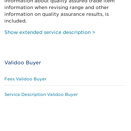
information about quality assured trade item
information when revising range and other
information on quality assurance results, is
included.
Show extended service description >
Validoo Buyer
Fees Validoo Buyer
Service Description Validoo Buyer