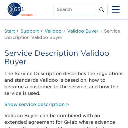
Search
Start
Support
Validoo
Validoo Buyer
Service
Description Validoo Buyer
Service Description Validoo
Buyer
The Service Description describes the regulations
and standards Validoo is based on, how to
become a customer to the service, and how the
service is used.
Show service description >
Validoo Buyer can be combined with an
extended agreement for Q-lab where advance