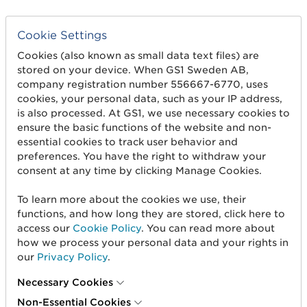
Cookie Settings
Cookies (also known as small data text files) are
stored on your device. When GS1 Sweden AB,
company registration number 556667-6770, uses
cookies, your personal data, such as your IP address,
is also processed. At GS1, we use necessary cookies to
ensure the basic functions of the website and non-
Get started
essential cookies to track user behavior and
preferences. You have the right to withdraw your
Create barcodes
consent at any time by clicking Manage Cookies.
Sell on Amazon
To learn more about the cookies we use, their
Share Trade Item Information
functions, and how long they are stored, click here to
access our
Cookie Policy
. You can read more about
Measure a product
how we process your personal data and your rights in
our
Privacy Policy
.
About us
Necessary Cookies
Non-Essential Cookies
About us