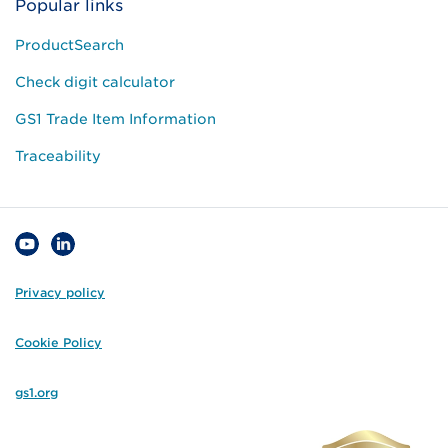
Popular links
ProductSearch
Check digit calculator
GS1 Trade Item Information
Traceability
Privacy policy
Cookie Policy
gs1.org