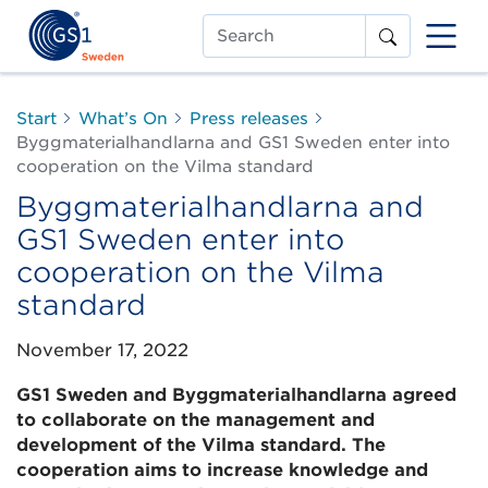
Search
Start
What’s On
Press releases
Byggmaterialhandlarna and GS1 Sweden enter into
cooperation on the Vilma standard
Byggmaterialhandlarna and
GS1 Sweden enter into
cooperation on the Vilma
standard
November 17, 2022
GS1 Sweden and Byggmaterialhandlarna agreed
to collaborate on the management and
development of the Vilma standard. The
cooperation aims to increase knowledge and