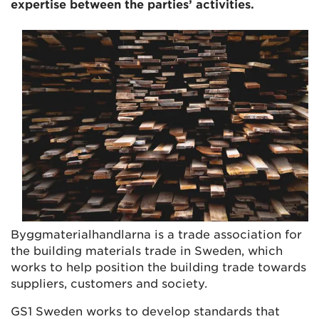
expertise between the parties’ activities.
Byggmaterialhandlarna is a trade association for
the building materials trade in Sweden, which
works to help position the building trade towards
suppliers, customers and society.
GS1 Sweden works to develop standards that