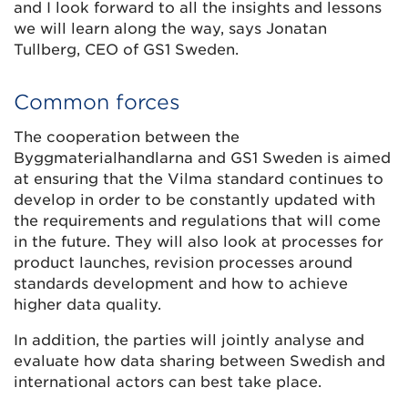
and I look forward to all the insights and lessons
we will learn along the way, says Jonatan
Tullberg, CEO of GS1 Sweden.
Common forces
The cooperation between the
Byggmaterialhandlarna and GS1 Sweden is aimed
at ensuring that the Vilma standard continues to
develop in order to be constantly updated with
the requirements and regulations that will come
in the future. They will also look at processes for
product launches, revision processes around
standards development and how to achieve
higher data quality.
In addition, the parties will jointly analyse and
evaluate how data sharing between Swedish and
international actors can best take place.