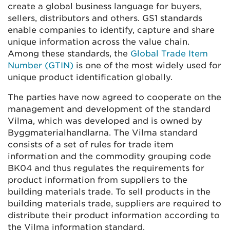
create a global business language for buyers,
sellers, distributors and others. GS1 standards
enable companies to identify, capture and share
unique information across the value chain.
Among these standards, the
Global Trade Item
Number (GTIN)
is one of the most widely used for
unique product identification globally.
The parties have now agreed to cooperate on the
management and development of the standard
Vilma, which was developed and is owned by
Byggmaterialhandlarna. The Vilma standard
consists of a set of rules for trade item
information and the commodity grouping code
BK04 and thus regulates the requirements for
product information from suppliers to the
building materials trade. To sell products in the
building materials trade, suppliers are required to
distribute their product information according to
the Vilma information standard.