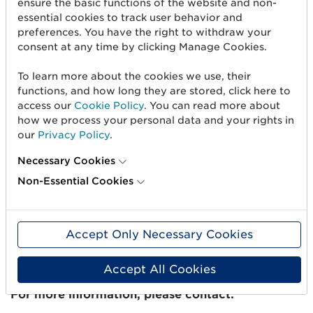
ensure the basic functions of the website and non-
sustainable products/buildings with circular
essential cookies to track user behavior and
value chains where a common business language
preferences. You have the right to withdraw your
becomes a necessity to manage the flow of
consent at any time by clicking Manage Cookies.
information using global standards. GTIN enables
To learn more about the cookies we use, their
the tracking of products and information, which
functions, and how long they are stored, click here to
is needed to achieve a sustainable society with
access our
Cookie Policy
. You can read more about
an uninterrupted flow of information throughout
how we process your personal data and your rights in
the life cycle. That’s why the work that we and
our
Privacy Policy
.
Byggmaterialhandlarna are doing is very
important for us and, by and large, for the entire
Necessary Cookies
construction industry,” says David Almroth, who
Non-Essential Cookies
represents the construction industry within GS1
Sweden.
Accept Only Necessary Cookies
The cooperation between GS1 Sweden and
Byggmaterialhandlarna will last for one year with
the possibility of extension for one year at a time.
Accept All Cookies
For more information, please contact: