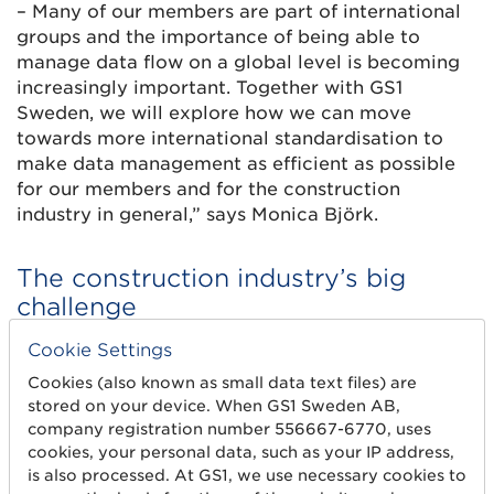
– Many of our members are part of international
groups and the importance of being able to
manage data flow on a global level is becoming
increasingly important. Together with GS1
Sweden, we will explore how we can move
towards more international standardisation to
make data management as efficient as possible
for our members and for the construction
industry in general,” says Monica Björk.
The construction industry’s big
challenge
The importance of the construction industry
Cookie Settings
having a common language is becoming
Cookies (also known as small data text files) are
increasingly clear, not least in sustainability
stored on your device. When GS1 Sweden AB,
where digital product passports and climate
company registration number 556667-6770, uses
declarations are knocking at the door.
cookies, your personal data, such as your IP address,
is also processed. At GS1, we use necessary cookies to
– There are more and more demands for