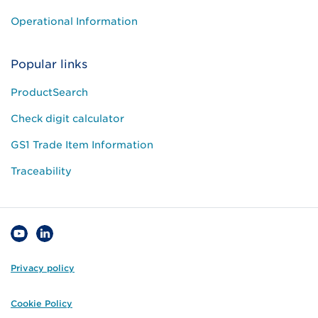
Operational Information
Popular links
ProductSearch
Check digit calculator
GS1 Trade Item Information
Traceability
Privacy policy
Cookie Policy