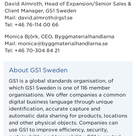
David Almroth, Head of Expansion/Senior Sales &
Client Manager, GS1 Sweden
Mail: david.almroth@gs1.se
Tel: +46 76-114 00 66
Monica Björk, CEO, Byggmaterialhandlarna
Mail: monica@byggmaterialhandlarna.se
Tel: +46 70-304 84 21
About GS1 Sweden
GS1 is a global standards organisation, of
which GS1 Sweden is one of 116 member
organisations. We offer companies a common
digital business language through unique
identification, accurate capture and
automatic data sharing for products, locations
and other physical objects. Companies can
use GS1 to improve efficiency, security,