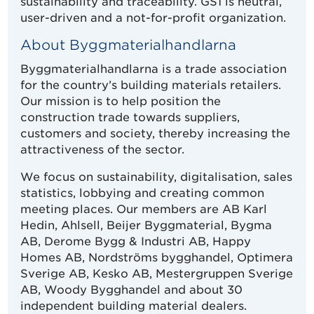
sustainability and traceability. GS1 is neutral,
user-driven and a not-for-profit organization.
About Byggmaterialhandlarna
Byggmaterialhandlarna is a trade association
for the country’s building materials retailers.
Our mission is to help position the
construction trade towards suppliers,
customers and society, thereby increasing the
attractiveness of the sector.
We focus on sustainability, digitalisation, sales
statistics, lobbying and creating common
meeting places. Our members are AB Karl
Hedin, Ahlsell, Beijer Byggmaterial, Bygma
AB, Derome Bygg & Industri AB, Happy
Homes AB, Nordströms bygghandel, Optimera
Sverige AB, Kesko AB, Mestergruppen Sverige
AB, Woody Bygghandel and about 30
independent building material dealers.