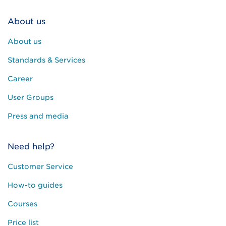
About us
About us
Standards & Services
Career
User Groups
Press and media
Need help?
Customer Service
How-to guides
Courses
Price list