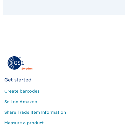
Get started
Create barcodes
Sell on Amazon
Share Trade Item Information
Measure a product