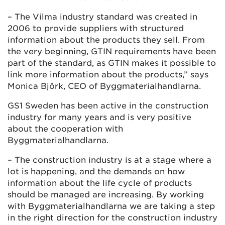
– The Vilma industry standard was created in
2006 to provide suppliers with structured
information about the products they sell. From
the very beginning, GTIN requirements have been
part of the standard, as GTIN makes it possible to
link more information about the products,” says
Monica Björk, CEO of Byggmaterialhandlarna.
GS1 Sweden has been active in the construction
industry for many years and is very positive
about the cooperation with
Byggmaterialhandlarna.
– The construction industry is at a stage where a
lot is happening, and the demands on how
information about the life cycle of products
should be managed are increasing. By working
with Byggmaterialhandlarna we are taking a step
in the right direction for the construction industry