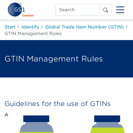
Search
Start
Identify
Global Trade Item Number (GTIN)
GTIN Management Rules
GTIN Management Rules
Guidelines for the use of GTINs
A