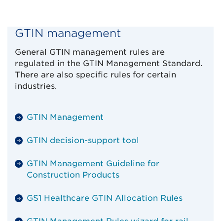
GTIN management
General GTIN management rules are
regulated in the GTIN Management Standard.
There are also specific rules for certain
industries.
GTIN Management
GTIN decision-support tool
GTIN Management Guideline for
Construction Products
GS1 Healthcare GTIN Allocation Rules