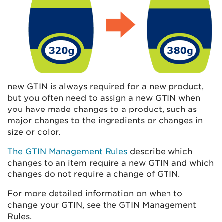
new GTIN is always required for a new product,
but you often need to assign a new GTIN when
you have made changes to a product, such as
major changes to the ingredients or changes in
size or color.
The GTIN Management Rules
describe which
changes to an item require a new GTIN and which
changes do not require a change of GTIN.
For more detailed information on when to
change your GTIN, see the GTIN Management
Rules.