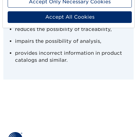
Accept Only Necessary Cookies
supply chains,
Accept All Cookies
reduces transparency,
reduces the possibility of traceability,
impairs the possibility of analysis,
provides incorrect information in product
catalogs and similar.