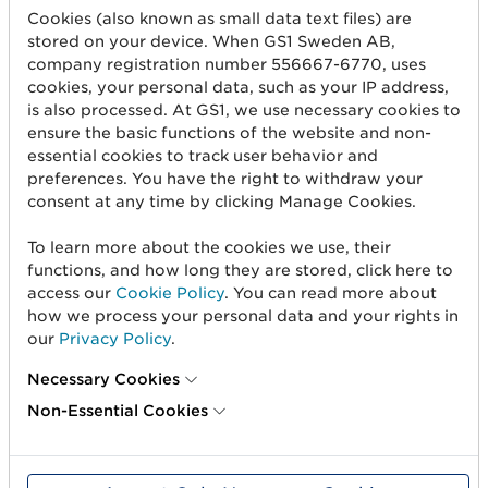
The retailer
who has the trade item
Cookies (also known as small data text files) are
manufactured and sells it under their own
stored on your device. When GS1 Sweden AB,
brand.
company registration number 556667-6770, uses
cookies, your personal data, such as your IP address,
In all cases, however, a trade item should not be
is also processed. At GS1, we use necessary cookies to
assigned a new GTIN unless changes have been
ensure the basic functions of the website and non-
made to the item that require a new GTIN.
essential cookies to track user behavior and
preferences. You have the right to withdraw your
consent at any time by clicking Manage Cookies.
GTINs canot not be reused
To learn more about the cookies we use, their
A GTIN assigned to an item
MUST NOT
be
functions, and how long they are stored, click here to
assigned to another item.
access our
Cookie Policy
. You can read more about
how we process your personal data and your rights in
Today, products last longer through various
our
Privacy Policy
.
online sales channels, much longer than they
do in physical stores. That’s why GS1 has
Necessary Cookies
decided not to allow the reuse of GTINs.
Non-Essential Cookies
Reuse of GTIN:
creates confusion for consumers and other