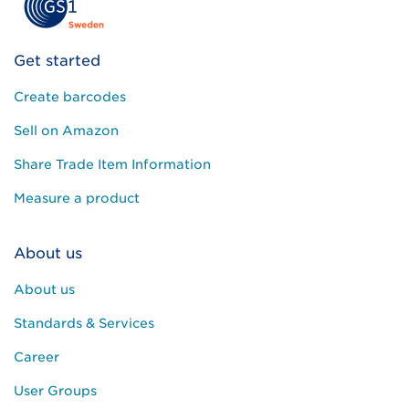
Get started
Create barcodes
Sell on Amazon
Share Trade Item Information
Measure a product
About us
About us
Standards & Services
Career
User Groups