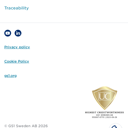
Traceability
Privacy policy
Cookie Policy
gs1.org
© GS1 Sweden AB 2026