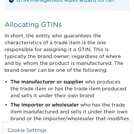
GTIN Management Rules wizard for rail
Allocating GTINs
In short, the entity who guarantees the
characteristics of a trade item is the one
responsible for assigning it a GTIN. This is
typically the brand owner, regardless of where
and by whom the product is manufactured. The
brand owner can be one of the following:
The manufacturer or supplier
who produces
the trade item or has the trade item produced
and sells it under their own brand
The importer or wholesaler
who has the trade
item manufactured and sells it under their own
brand or the importer/wholesaler that modifies
a trade item (e.g. by changing the packaging)
Cookie Settings