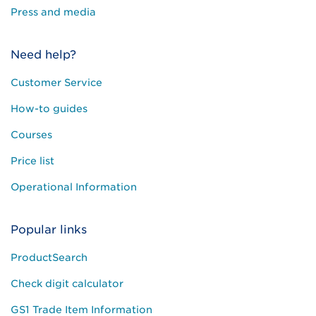
Press and media
Need help?
Customer Service
How-to guides
Courses
Price list
Operational Information
Popular links
ProductSearch
Check digit calculator
GS1 Trade Item Information