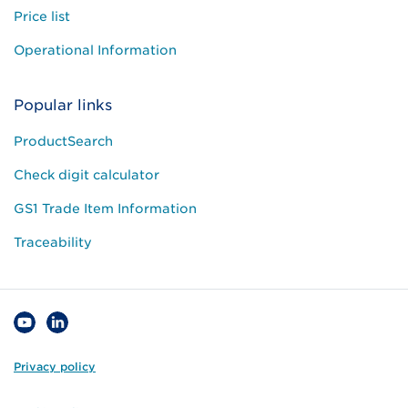
Price list
Operational Information
Popular links
ProductSearch
Check digit calculator
GS1 Trade Item Information
Traceability
Privacy policy