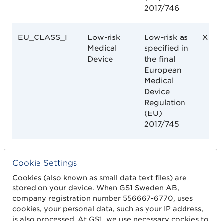
2017/746
EU_CLASS_I
Low-risk
Low-risk as
X
Medical
specified in
Device
the final
European
Medical
Device
Regulation
(EU)
2017/745
EU_CLASS_IIA
Low-
Low-
X
Cookie Settings
medium
Medium
risk
risk as
Cookies (also known as small data text files) are
Medical
specified in
stored on your device. When GS1 Sweden AB,
Device
the final
company registration number 556667-6770, uses
European
cookies, your personal data, such as your IP address,
Medical
is also processed. At GS1, we use necessary cookies to