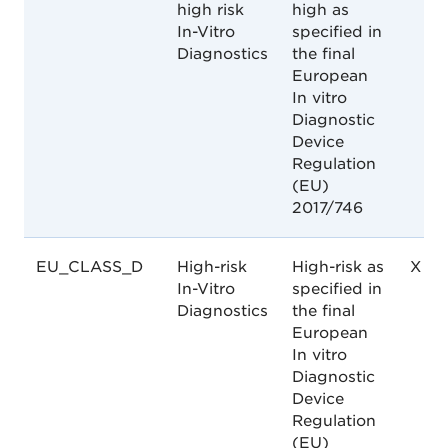
high risk
high as
In-Vitro
specified in
Diagnostics
the final
European
In vitro
Diagnostic
Device
Regulation
(EU)
2017/746
EU_CLASS_D
High-risk
High-risk as
X
In-Vitro
specified in
Diagnostics
the final
European
In vitro
Diagnostic
Device
Regulation
(EU)