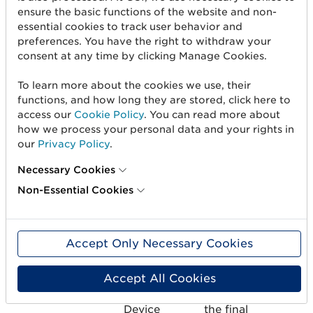
Device
ensure the basic functions of the website and non-
essential cookies to track user behavior and
Regulation
preferences. You have the right to withdraw your
(EU)
consent at any time by clicking Manage Cookies.
2017/745
To learn more about the cookies we use, their
EU_CLASS_IIB
Medium-
Medium-
X
functions, and how long they are stored, click here to
high risk
high risk as
access our
Cookie Policy
. You can read more about
how we process your personal data and your rights in
Medical
specified in
our
Privacy Policy
.
Device
the final
European
Necessary Cookies
Medical
Non-Essential Cookies
Device
Regulation
(EU)
2017/745
Accept Only Necessary Cookies
Accept All Cookies
EU_CLASS_III
High-risk
High-risk as
X
Medical
specified in
Device
the final