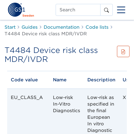
Search
Start
Guides
Documentation
Code lists
T4484 Device risk class MDR/IVDR
T4484 Device risk class
MDR/IVDR
Code value
Name
Description
Used
EU_CLASS_A
Low-risk
Low-risk as
X
In-Vitro
specified in
Diagnostics
the final
European
In vitro
Diagnostic