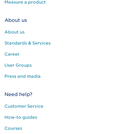
Measure a product
About us
About us
Standards & Services
Career
User Groups
Press and media
Need help?
Customer Service
How-to guides
Courses