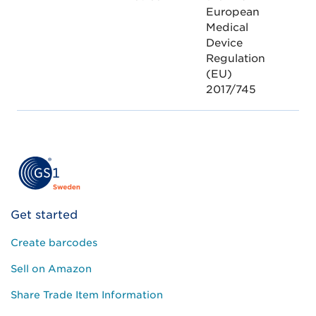
European
Medical
Device
Regulation
(EU)
2017/745
Get started
Create barcodes
Sell on Amazon
Share Trade Item Information