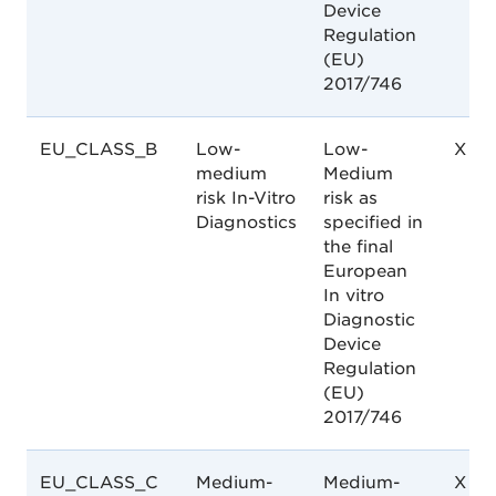
Device
Regulation
(EU)
2017/746
EU_CLASS_B
Low-
Low-
X
medium
Medium
risk In-Vitro
risk as
Diagnostics
specified in
the final
European
In vitro
Diagnostic
Device
Regulation
(EU)
2017/746
EU_CLASS_C
Medium-
Medium-
X