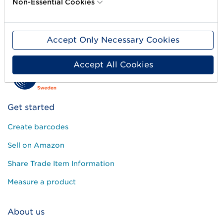
Non-Essential Cookies
Color:
White
Accept Only Necessary Cookies
Accept All Cookies
Get started
Create barcodes
Sell on Amazon
Share Trade Item Information
Measure a product
About us