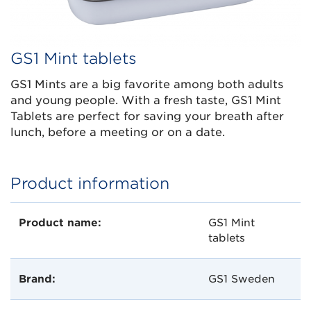
GS1 Mint tablets
GS1 Mints are a big favorite among both adults
and young people. With a fresh taste, GS1 Mint
Tablets are perfect for saving your breath after
lunch, before a meeting or on a date.
Product information
Product name:
GS1 Mint
tablets
Brand:
GS1 Sweden