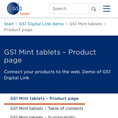
Search
Start
GS1 Digital Link demo
GS1 Mint tablets –
Product page
GS1 Mint tablets – Product
page
Connect your products to the web. Demo of GS1
Digital Link
GS1 Mint tablets – Product page
GS1 Mint tablets – Table of contents
GS1 Mint tablets – Sustainability