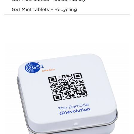
GS1 Mint tablets – Recycling