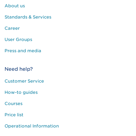
About us
Standards & Services
Career
User Groups
Press and media
Need help?
Customer Service
How-to guides
Courses
Price list
Operational Information