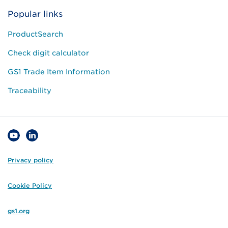
Popular links
ProductSearch
Check digit calculator
GS1 Trade Item Information
Traceability
Privacy policy
Cookie Policy
gs1.org