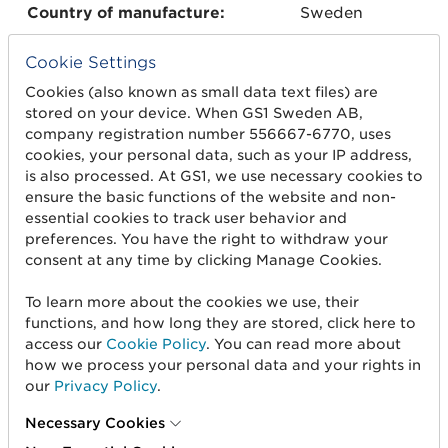
Country of manufacture:
Sweden
Cookie Settings
Global Trade Item Number
073501407601
Cookies (also known as small data text files) are
(GTIN):
22
stored on your device. When GS1 Sweden AB,
company registration number 556667-6770, uses
Serial number:
001
cookies, your personal data, such as your IP address,
is also processed. At GS1, we use necessary cookies to
ensure the basic functions of the website and non-
Dimensions:
52 x 52 x 18
essential cookies to track user behavior and
mm
preferences. You have the right to withdraw your
consent at any time by clicking Manage Cookies.
Material:
Metal ash
To learn more about the cookies we use, their
functions, and how long they are stored, click here to
access our
Cookie Policy
. You can read more about
Weight:
23 g
how we process your personal data and your rights in
our
Privacy Policy
.
Taste:
Mint
Necessary Cookies