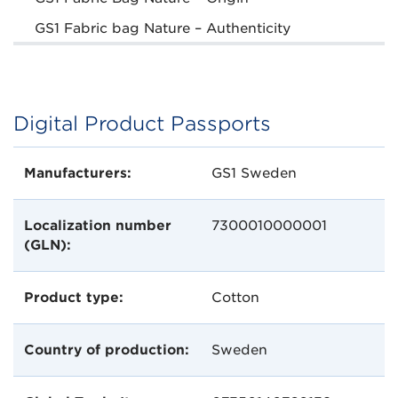
GS1 Fabric bag Nature – Authenticity
Digital Product Passports
Manufacturers:
GS1 Sweden
Localization number
7300010000001
(GLN):
Product type:
Cotton
Country of production:
Sweden