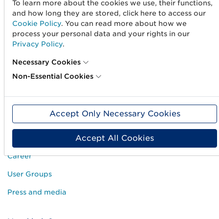
To learn more about the cookies we use, their functions,
and how long they are stored, click here to access our
Create barcodes
Cookie Policy
. You can read more about how we
process your personal data and your rights in our
Sell on Amazon
Privacy Policy
.
Share Trade Item Information
Necessary Cookies
Measure a product
Non-Essential Cookies
About us
Accept Only Necessary Cookies
About us
Accept All Cookies
Standards & Services
Career
User Groups
Press and media