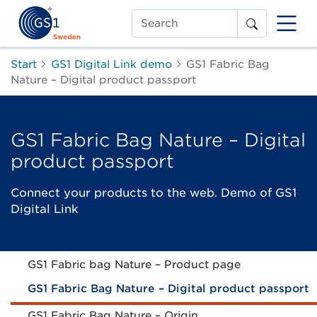
Search
Start
GS1 Digital Link demo
GS1 Fabric Bag
Nature – Digital product passport
GS1 Fabric Bag Nature – Digital
product passport
Connect your products to the web. Demo of GS1
Digital Link
GS1 Fabric bag Nature – Product page
GS1 Fabric Bag Nature – Digital product passport
GS1 Fabric Bag Nature – Origin