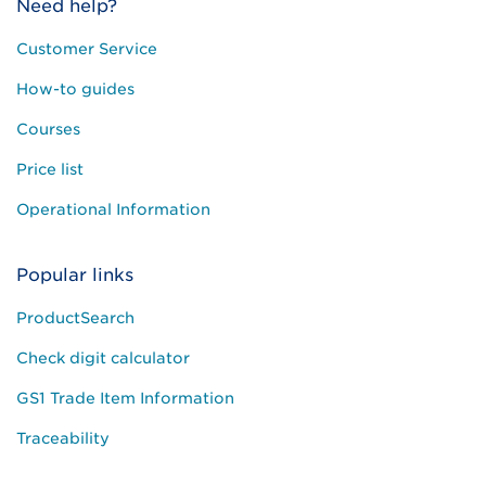
Need help?
Customer Service
How-to guides
Courses
Price list
Operational Information
Popular links
ProductSearch
Check digit calculator
GS1 Trade Item Information
Traceability