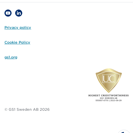
Privacy policy
Cookie Policy
gs1.org
© GS1 Sweden AB 2026