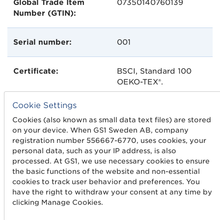
Global Trade Item
07350140760139
Number (GTIN):
Serial number:
001
Certificate:
BSCI, Standard 100
OEKO-TEX®.
Cookie Settings
Carbon dioxide
Causes emissions of
Cookies (also known as small data text files) are stored
emissions:
4000 g of
CO2
on your device. When GS1 Sweden AB, company
registration number 556667-6770, uses cookies, your
personal data, such as your IP address, is also
processed. At GS1, we use necessary cookies to ensure
the basic functions of the website and non-essential
cookies to track user behavior and preferences. You
have the right to withdraw your consent at any time by
clicking Manage Cookies.
Get started