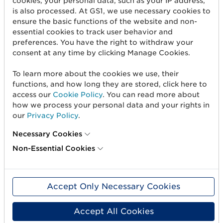
cookies, your personal data, such as your IP address,
is also processed. At GS1, we use necessary cookies to
Create barcodes
ensure the basic functions of the website and non-
Sell on Amazon
essential cookies to track user behavior and
preferences. You have the right to withdraw your
Share Trade Item Information
consent at any time by clicking Manage Cookies.
Measure a product
To learn more about the cookies we use, their
functions, and how long they are stored, click here to
access our
Cookie Policy
. You can read more about
About us
how we process your personal data and your rights in
our
Privacy Policy
.
About us
Necessary Cookies
Standards & Services
Non-Essential Cookies
Career
User Groups
Accept Only Necessary Cookies
Press and media
Accept All Cookies
Need help?