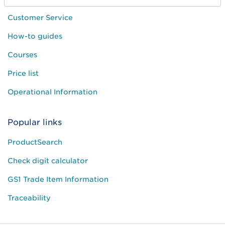
Customer Service
How-to guides
Courses
Price list
Operational Information
Popular links
ProductSearch
Check digit calculator
GS1 Trade Item Information
Traceability