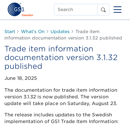
Search
Start
What’s On
Updates
Trade item
information documentation version 3.1.32 published
Trade item information
documentation version 3.1.32
published
June 18, 2025
The documentation for trade item information
version 3.1.32 is now published. The version
update will take place on Saturday, August 23.
The release includes updates to the Swedish
implementation of GS1 Trade Item Information: