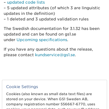
–
updated code lists
– 5 updated attributes (of which 3 are linguistic
updates in the definition)
– 1 deleted and 3 updated validation rules
The Swedish documentation for 3.1.32 has been
updated and can be found on gs1.se
under
Upcoming specifications
.
If you have any questions about the release,
please contact
kundservice@gs1.se
.
Cookie Settings
Cookies (also known as small data text files) are
stored on your device. When GS1 Sweden AB,
company registration number 556667-6770, uses
Get started