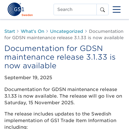
Search
Start
What’s On
Uncategorized
Documentation
for GDSN maintenance release 3.1.33 is now available
Documentation for GDSN
maintenance release 3.1.33 is
now available
September 19, 2025
Documentation for GDSN maintenance release
3.1.33 is now available. The release will go live on
Saturday, 15 November 2025.
The release includes updates to the Swedish
implementation of GS1 Trade Item Information
including: