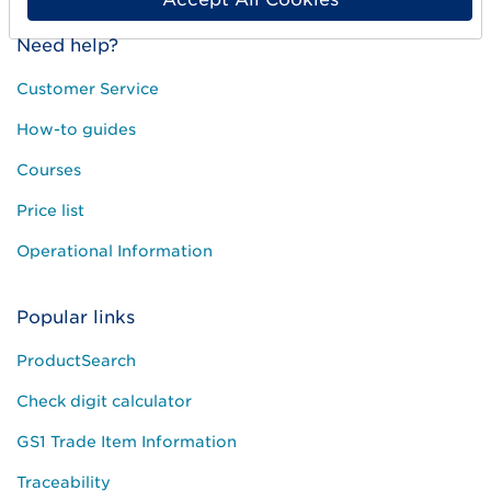
Need help?
Customer Service
How-to guides
Courses
Price list
Operational Information
Popular links
ProductSearch
Check digit calculator
GS1 Trade Item Information
Traceability