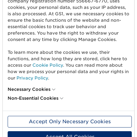
company registration number 556667-6770, uses
cookies, your personal data, such as your IP address,
Get started
is also processed. At GS1, we use necessary cookies to
ensure the basic functions of the website and non-
Create barcodes
essential cookies to track user behavior and
Sell on Amazon
preferences. You have the right to withdraw your
consent at any time by clicking Manage Cookies.
Share Trade Item Information
To learn more about the cookies we use, their
Measure a product
functions, and how long they are stored, click here to
access our
Cookie Policy
. You can read more about
how we process your personal data and your rights in
About us
our
Privacy Policy
.
About us
Necessary Cookies
Standards & Services
Non-Essential Cookies
Career
User Groups
Accept Only Necessary Cookies
Press and media
Accept All Cookies