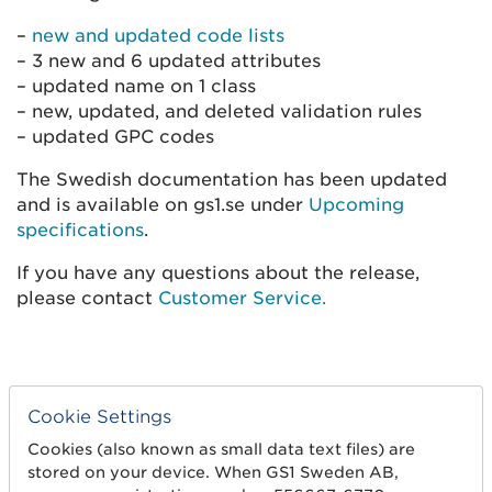
–
new and updated code lists
– 3 new and 6 updated attributes
– updated name on 1 class
– new, updated, and deleted validation rules
– updated GPC codes
The Swedish documentation has been updated
and is available on gs1.se under
Upcoming
specifications
.
If you have any questions about the release,
please contact
Customer Service.
Cookie Settings
Cookies (also known as small data text files) are
stored on your device. When GS1 Sweden AB,