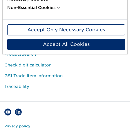
Courses
Non-Essential Cookies
Price list
Operational Information
Accept Only Necessary Cookies
Popular links
Accept All Cookies
ProductSearch
Check digit calculator
GS1 Trade Item Information
Traceability
Privacy policy