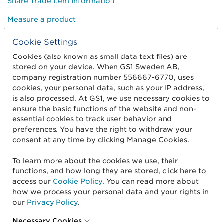
Share Trade Item Information
Measure a product
Cookie Settings
About us
Cookies (also known as small data text files) are
stored on your device. When GS1 Sweden AB,
About us
company registration number 556667-6770, uses
Standards & Services
cookies, your personal data, such as your IP address,
is also processed. At GS1, we use necessary cookies to
Career
ensure the basic functions of the website and non-
essential cookies to track user behavior and
User Groups
preferences. You have the right to withdraw your
consent at any time by clicking Manage Cookies.
Press and media
To learn more about the cookies we use, their
functions, and how long they are stored, click here to
Need help?
access our
Cookie Policy
. You can read more about
how we process your personal data and your rights in
Customer Service
our
Privacy Policy
.
How-to guides
Necessary Cookies