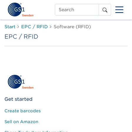
Search
Start
EPC / RFID
Software (RFID)
EPC / RFID
Get started
Create barcodes
Sell on Amazon