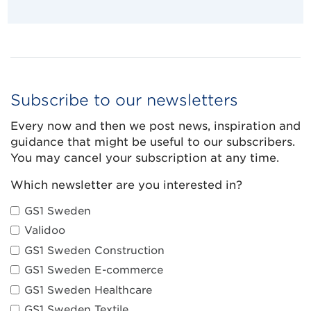
Subscribe to our newsletters
Every now and then we post news, inspiration and
guidance that might be useful to our subscribers.
You may cancel your subscription at any time.
Which newsletter are you interested in?
GS1 Sweden
Validoo
GS1 Sweden Construction
GS1 Sweden E-commerce
GS1 Sweden Healthcare
GS1 Sweden Textile