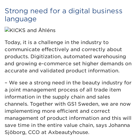
Strong need for a digital business
language
Today, it is a challenge in the industry to
communicate effectively and correctly about
products. Digitization, automated warehousing
and growing e-commerce set higher demands on
accurate and validated product information.
– We see a strong need in the beauty industry for
a joint management process of all trade item
information in the supply chain and sales
channels. Together with GS1 Sweden, we are now
implementing more efficient and correct
management of product information and this will
save time in the entire value chain, says Johanna
Sjöborg, CCO at Axbeautyhouse.