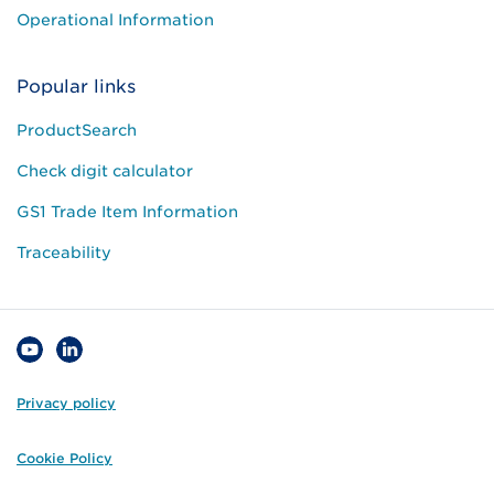
Operational Information
Popular links
ProductSearch
Check digit calculator
GS1 Trade Item Information
Traceability
Privacy policy
Cookie Policy