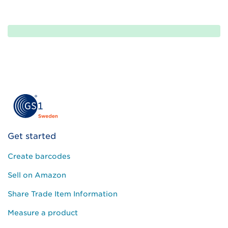
Please
leave
this
field
empty.
Get started
Create barcodes
Sell on Amazon
Share Trade Item Information
Measure a product