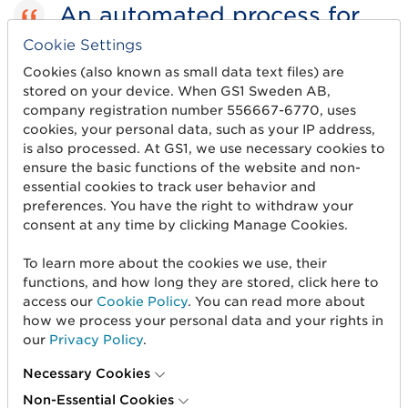
An automated process for
managing trade item
Cookie Settings
Cookies (also known as small data text files) are
information will help
stored on your device. When GS1 Sweden AB,
streamline the entire value
company registration number 556667-6770, uses
cookies, your personal data, such as your IP address,
chain.
is also processed. At GS1, we use necessary cookies to
ensure the basic functions of the website and non-
Freddy Sobin, CEO of KICKS
essential cookies to track user behavior and
preferences. You have the right to withdraw your
consent at any time by clicking Manage Cookies.
Implementation in 2022
To learn more about the cookies we use, their
functions, and how long they are stored, click here to
access our
Cookie Policy
. You can read more about
The transition to Validoo starts now and will
how we process your personal data and your rights in
continue in 2022. The initiative will enable
our
Privacy Policy
.
suppliers to use the database service to share
trade item information to Axbeautyhouse and
Necessary Cookies
other recipients.
Non-Essential Cookies