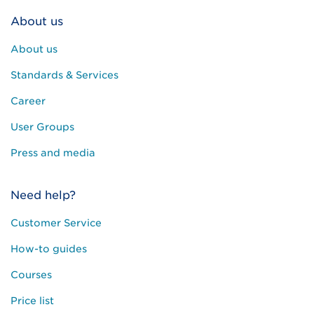
About us
About us
Standards & Services
Career
User Groups
Press and media
Need help?
Customer Service
How-to guides
Courses
Price list