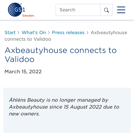
Search
Start
What’s On
Press releases
Axbeautyhouse
connects to Validoo
Axbeautyhouse connects to
Validoo
March 15, 2022
Åhléns Beauty is no longer managed by
Axbeautyhouse since 15 August 2022 due to
new owners.