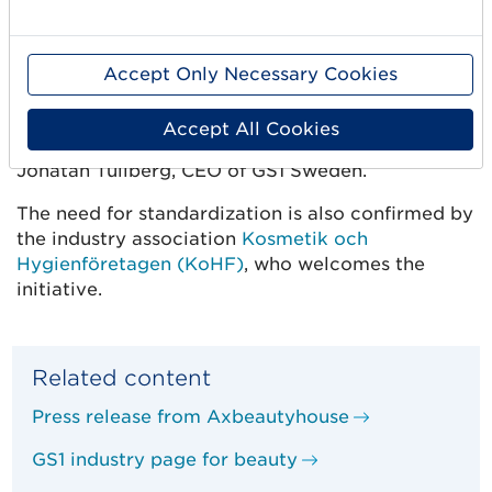
– It is pleasing to see that the beauty industry
understands the value of a common digital
language of business. Exchanging high quality
Accept Only Necessary Cookies
master data is an important step in creating a
circular economy, efficient logistics and better
Accept All Cookies
business for both suppliers and retailers, says
Jonatan Tullberg, CEO of GS1 Sweden.
The need for standardization is also confirmed by
the industry association
Kosmetik och
Hygienföretagen (KoHF)
, who welcomes the
initiative.
Related content
Press release from Axbeautyhouse
GS1 industry page for beauty