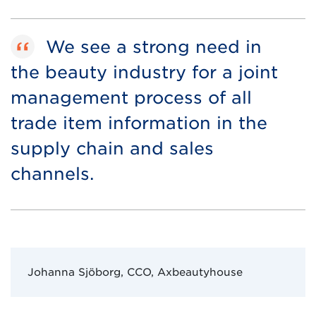
We see a strong need in
the beauty industry for a joint
management process of all
trade item information in the
supply chain and sales
channels.
Johanna Sjöborg, CCO, Axbeautyhouse