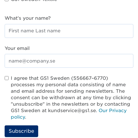
What's your name?
Your email
I agree that GS1 Sweden (556667–6770)
processes my personal data consisting of name
and email address for sending newsletters. The
consent can be withdrawn at any time by clicking
"unsubscribe" in the newsletters or by contacting
GS1 Sweden at kundservice@gs1.se.
Our Privacy
policy
.