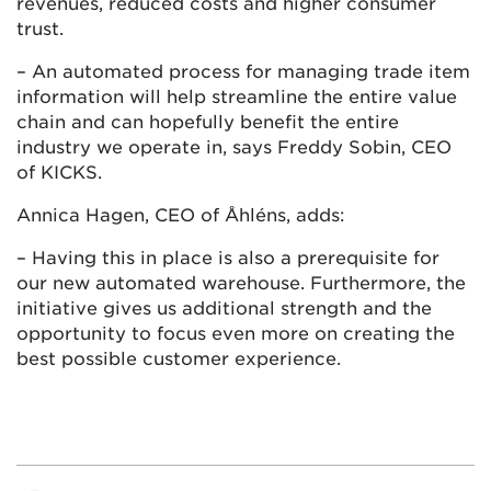
revenues, reduced costs and higher consumer
trust.
– An automated process for managing trade item
information will help streamline the entire value
chain and can hopefully benefit the entire
industry we operate in, says Freddy Sobin, CEO
of KICKS.
Annica Hagen, CEO of Åhléns, adds:
– Having this in place is also a prerequisite for
our new automated warehouse. Furthermore, the
initiative gives us additional strength and the
opportunity to focus even more on creating the
best possible customer experience.