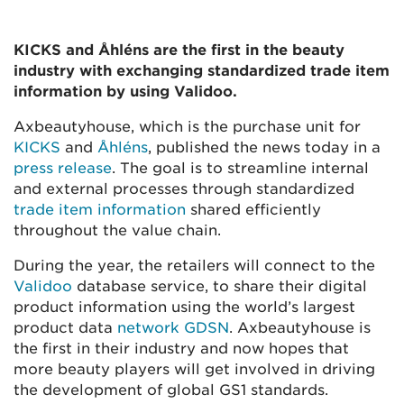
KICKS and Åhléns are the first in the beauty
industry with exchanging standardized trade item
information by using Validoo.
Axbeautyhouse, which is the purchase unit for
KICKS
and
Åhléns
,
published the news today in a
press release
. The goal is to streamline internal
and external processes through standardized
trade item information
shared efficiently
throughout the value chain.
During the year, the retailers will connect to the
Validoo
database service, to share their digital
product information using the world’s largest
product data
network GDSN
. Axbeautyhouse is
the first in their industry and now hopes that
more beauty players will get involved in driving
the development of global GS1 standards.