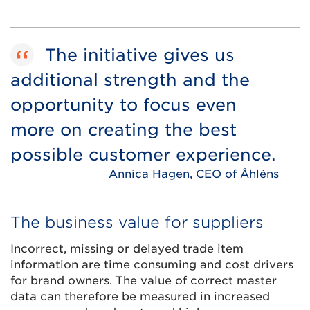
The initiative gives us
additional strength and the
opportunity to focus even
more on creating the best
possible customer experience.
Annica Hagen, CEO of Åhléns
The business value for suppliers
Incorrect, missing or delayed trade item
information are time consuming and cost drivers
for brand owners. The value of correct master
data can therefore be measured in increased