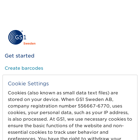
Get started
Create barcodes
Sell on Amazon
Cookie Settings
Share Trade Item Information
Cookies (also known as small data text files) are
stored on your device. When GS1 Sweden AB,
Measure a product
company registration number 556667-6770, uses
cookies, your personal data, such as your IP address,
is also processed. At GS1, we use necessary cookies to
About us
ensure the basic functions of the website and non-
essential cookies to track user behavior and
About us
preferences. You have the right to withdraw your