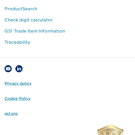
ProductSearch
Check digit calculator
GS1 Trade Item Information
Traceability
Privacy policy
Cookie Policy
gs1.org