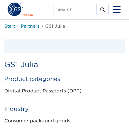
Search
Start
Partners
GS1 Julia
GS1 Julia
Product categories
Digital Product Passports (DPP)
Industry
Consumer packaged goods