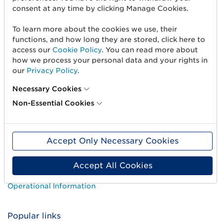
consent at any time by clicking Manage Cookies.
Standards & Services
Career
To learn more about the cookies we use, their
functions, and how long they are stored, click here to
User Groups
access our
Cookie Policy
. You can read more about
how we process your personal data and your rights in
Press and media
our
Privacy Policy
.
Necessary Cookies
Need help?
Non-Essential Cookies
Customer Service
How-to guides
Accept Only Necessary Cookies
Courses
Accept All Cookies
Price list
Operational Information
Popular links