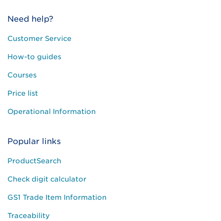
Need help?
Customer Service
How-to guides
Courses
Price list
Operational Information
Popular links
ProductSearch
Check digit calculator
GS1 Trade Item Information
Traceability