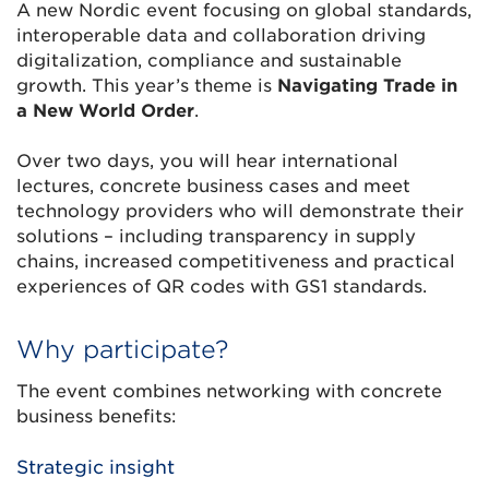
A new Nordic event focusing on global standards,
interoperable data and collaboration driving
digitalization, compliance and sustainable
growth. This year’s theme is
Navigating Trade in
a New World Order
.
Over two days, you will hear international
lectures, concrete business cases and meet
technology providers who will demonstrate their
solutions – including transparency in supply
chains, increased competitiveness and practical
experiences of QR codes with GS1 standards.
Why participate?
The event combines networking with concrete
business benefits:
Strategic insight