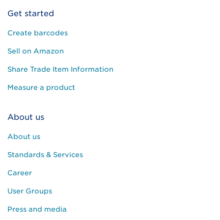
Get started
Create barcodes
Sell on Amazon
Share Trade Item Information
Measure a product
About us
About us
Standards & Services
Career
User Groups
Press and media