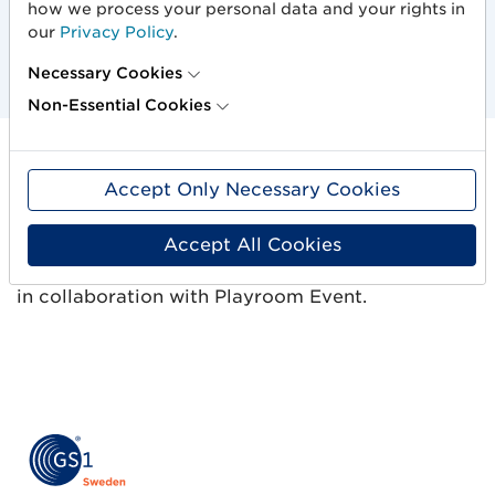
energize, get inspired and make contacts.
how we process your personal data and your rights in
our
Privacy Policy
.
Necessary Cookies
Non-Essential Cookies
Accept Only Necessary Cookies
Nordic cooperation
Accept All Cookies
The event is organized by GS1 Denmark, GS1
Finland, GS1 Iceland, GS1 Norway and GS1 Sweden
in collaboration with Playroom Event.