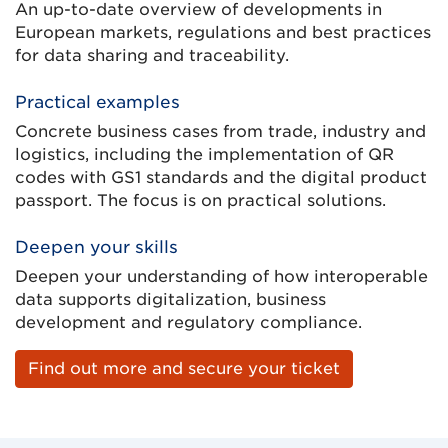
An up-to-date overview of developments in
European markets, regulations and best practices
for data sharing and traceability.
Practical examples
Concrete business cases from trade, industry and
logistics, including the implementation of QR
codes with GS1 standards and the digital product
passport. The focus is on practical solutions.
Deepen your skills
Deepen your understanding of how interoperable
data supports digitalization, business
development and regulatory compliance.
Find out more and secure your ticket