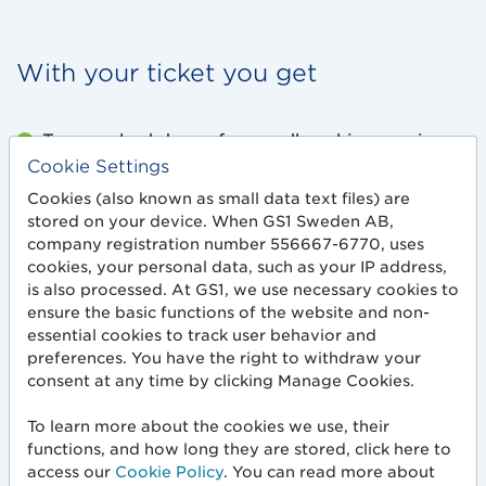
With your ticket you get
Two packed days of groundbreaking sessions
and key insights.
Cookie Settings
Cookies (also known as small data text files) are
Direct access to 20+ sponsors and industry
stored on your device. When GS1 Sweden AB,
experts who share knowledge and solutions.
company registration number 556667-6770, uses
cookies, your personal data, such as your IP address,
is also processed. At GS1, we use necessary cookies to
Networking at its best – meet colleagues,
ensure the basic functions of the website and non-
leaders and decision-makers from across the
essential cookies to track user behavior and
industry.
preferences. You have the right to withdraw your
consent at any time by clicking Manage Cookies.
Fresh coffee, light morning coffee and
energizing breaks between sessions.
To learn more about the cookies we use, their
functions, and how long they are stored, click here to
Lunch on both days is included – time to re-
access our
Cookie Policy
. You can read more about