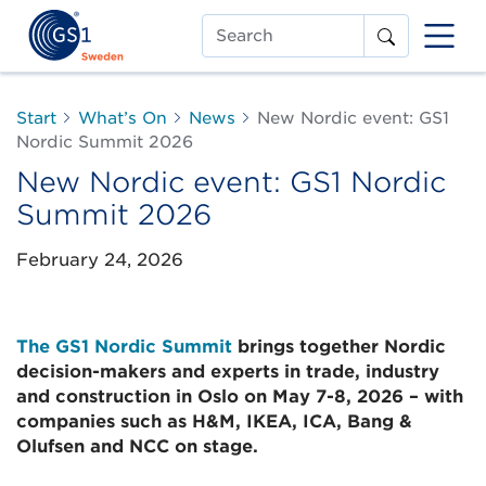
Search
Start
What’s On
News
New Nordic event: GS1
Nordic Summit 2026
New Nordic event: GS1 Nordic
Summit 2026
February 24, 2026
The GS1 Nordic Summit
brings together Nordic
decision-makers and experts in trade, industry
and construction in Oslo on May 7-8, 2026 – with
companies such as H&M, IKEA, ICA, Bang &
Olufsen and NCC on stage.