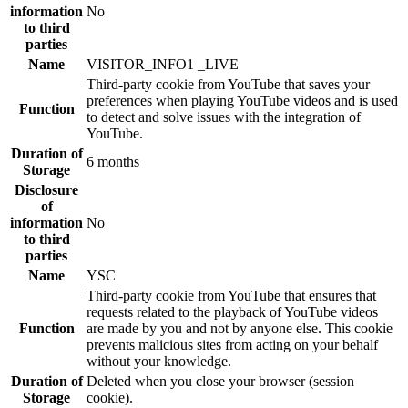
information
No
to third
parties
Name
VISITOR_INFO1 _LIVE
Third-party cookie from YouTube that saves your
preferences when playing YouTube videos and is used
Function
to detect and solve issues with the integration of
YouTube.
Duration of
6 months
Storage
Disclosure
of
information
No
to third
parties
Name
YSC
Third-party cookie from YouTube that ensures that
requests related to the playback of YouTube videos
Function
are made by you and not by anyone else. This cookie
prevents malicious sites from acting on your behalf
without your knowledge.
Duration of
Deleted when you close your browser (session
Storage
cookie).