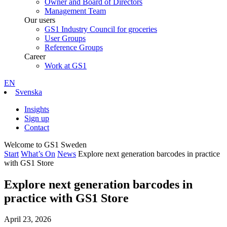
Owner and Board of Directors
Management Team
Our users
GS1 Industry Council for groceries
User Groups
Reference Groups
Career
Work at GS1
EN
Svenska
Insights
Sign up
Contact
Welcome to GS1 Sweden
Start
What’s On
News
Explore next generation barcodes in practice
with GS1 Store
Explore next generation barcodes in
practice with GS1 Store
April 23, 2026