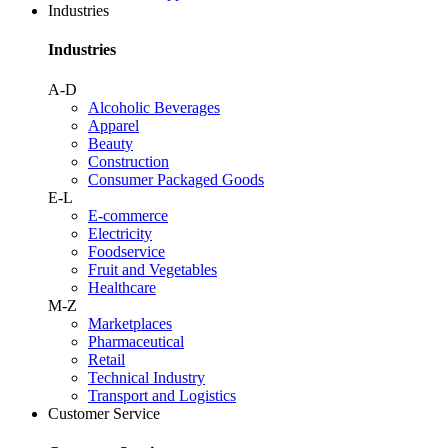
Industries
Industries
A-D
Alcoholic Beverages
Apparel
Beauty
Construction
Consumer Packaged Goods
E-L
E-commerce
Electricity
Foodservice
Fruit and Vegetables
Healthcare
M-Z
Marketplaces
Pharmaceutical
Retail
Technical Industry
Transport and Logistics
Customer Service