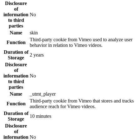
Disclosure
of
information
No
to third
parties
Name
skin
Third-party cookie from Vimeo used to analyze user
Function
behavior in relation to Vimeo videos.
Duration of
2 years
Storage
Disclosure
of
information
No
to third
parties
Name
_utmt_player
Third-party cookie from Vimeo that stores and tracks
Function
audience reach for Vimeo videos.
Duration of
10 minutes
Storage
Disclosure
of
information
No