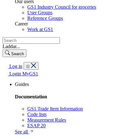
Our users
GS1 Industry Council for groceries
User Groups
Reference Groups
Career
Work at GS1
Laddar...
Search
Log in
Login MyGS1
Guides
Documentation
GS1 Trade Item Information
Code lists
Measurement Rules
ESAP 20
See all