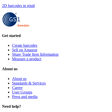
2D barcodes in retail
Get started
Create barcodes
Sell on Amazon
Share Trade Item Information
Measure a product
About us
About us
Standards & Services
Career
User Groups
Press and media
Need help?