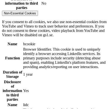
information to third
No
parties
Non-Essential Cookies
If you consent to all cookies, we also use non-essential cookies from
YouTube and Vimeo to track user behavior and preferences. If you
do not consent to these cookies, video playback from YouTube and
Vimeo will be disabled on gs1.se.
Name
bcookie
Browser Identifier. This cookie is used to uniquely
identify a browser accessing LinkedIn services. Its
Function
primary purposes include security (detecting abuse
and spam), enabling LinkedIn's platform features, and
providing analytics/reporting on user interactions.
Duration of
1 year
Storage
Disclosure
of
information
Yes
to third
parties
Name
lidc