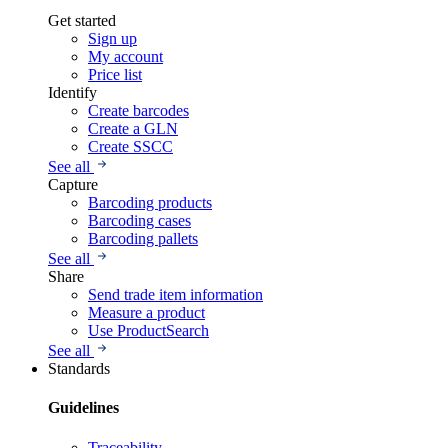
Get started
Sign up
My account
Price list
Identify
Create barcodes
Create a GLN
Create SSCC
See all
Capture
Barcoding products
Barcoding cases
Barcoding pallets
See all
Share
Send trade item information
Measure a product
Use ProductSearch
See all
Standards
Guidelines
Traceability