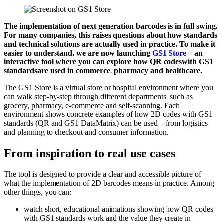
The implementation of next generation barcodes is in full swing.
For many companies, this raises questions about how standards
and technical solutions are actually used in practice. To make it
easier to understand, we are now launching
GS1 Store
–
an
interactive tool where you can explore how QR codes
with GS1
standards
are used in commerce, pharmacy and healthcare.
The GS1 Store is a virtual store or hospital environment where you
can walk step-by-step through different departments, such as
grocery, pharmacy, e-commerce and self-scanning. Each
environment shows concrete examples of how 2D codes with GS1
standards (QR and GS1 DataMatrix) can be used – from logistics
and planning to checkout and consumer information.
From inspiration to real use cases
The tool is designed to provide a clear and accessible picture of
what the implementation of 2D barcodes means in practice. Among
other things, you can:
watch short, educational animations showing how QR codes
with GS1 standards work and the value they create in