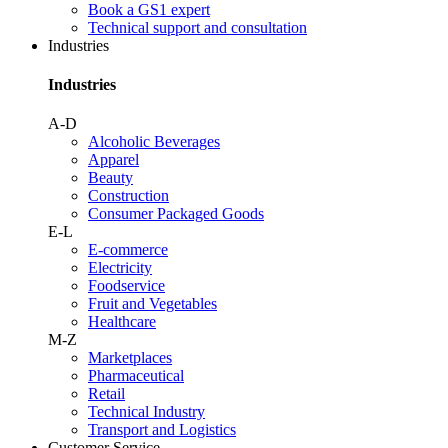
Book a GS1 expert
Technical support and consultation
Industries
Industries
A-D
Alcoholic Beverages
Apparel
Beauty
Construction
Consumer Packaged Goods
E-L
E-commerce
Electricity
Foodservice
Fruit and Vegetables
Healthcare
M-Z
Marketplaces
Pharmaceutical
Retail
Technical Industry
Transport and Logistics
Customer Service