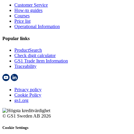
Customer Service
How-to guides
Courses
Price list
Operational Information
Popular links
ProductSearch
Check digit calculator
GS1 Trade Item Information
Traceability
Privacy policy
Cookie Policy
gs1.org
© GS1 Sweden AB 2026
Cookie Settings