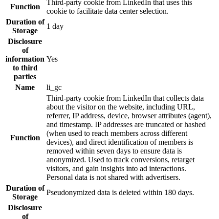
Third-party cookie from LinkedIn that uses this
Function
cookie to facilitate data center selection.
Duration of
1 day
Storage
Disclosure
of
information
Yes
to third
parties
Name
li_gc
Third-party cookie from LinkedIn that collects data
about the visitor on the website, including URL,
referrer, IP address, device, browser attributes (agent),
and timestamp. IP addresses are truncated or hashed
(when used to reach members across different
Function
devices), and direct identification of members is
removed within seven days to ensure data is
anonymized. Used to track conversions, retarget
visitors, and gain insights into ad interactions.
Personal data is not shared with advertisers.
Duration of
Pseudonymized data is deleted within 180 days.
Storage
Disclosure
of