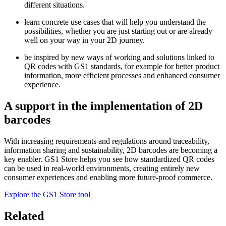
different situations.
learn concrete use cases that will help you understand the
possibilities, whether you are just starting out or are already
well on your way in your 2D journey.
be inspired by new ways of working and solutions linked to
QR codes with GS1 standards, for example for better product
information, more efficient processes and enhanced consumer
experience.
A support in the implementation of 2D
barcodes
With increasing requirements and regulations around traceability,
information sharing and sustainability, 2D barcodes are becoming a
key enabler. GS1 Store helps you see how standardized QR codes
can be used in real-world environments, creating entirely new
consumer experiences and enabling more future-proof commerce.
Explore the GS1 Store tool
Related