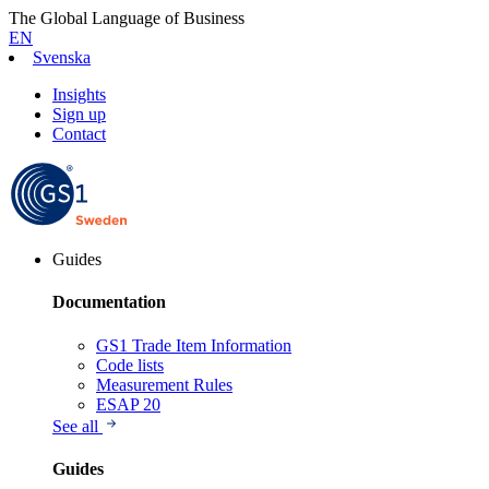
The Global Language of Business
EN
Svenska
Insights
Sign up
Contact
Guides
Documentation
GS1 Trade Item Information
Code lists
Measurement Rules
ESAP 20
See all
Guides