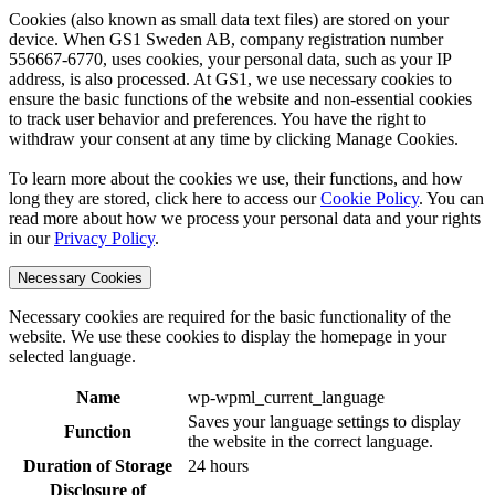
Cookies (also known as small data text files) are stored on your
device. When GS1 Sweden AB, company registration number
556667-6770, uses cookies, your personal data, such as your IP
address, is also processed. At GS1, we use necessary cookies to
ensure the basic functions of the website and non-essential cookies
to track user behavior and preferences. You have the right to
withdraw your consent at any time by clicking Manage Cookies.
To learn more about the cookies we use, their functions, and how
long they are stored, click here to access our
Cookie Policy
. You can
read more about how we process your personal data and your rights
in our
Privacy Policy
.
Necessary Cookies
Necessary cookies are required for the basic functionality of the
website. We use these cookies to display the homepage in your
selected language.
Name
wp-wpml_current_language
Saves your language settings to display
Function
the website in the correct language.
Duration of Storage
24 hours
Disclosure of