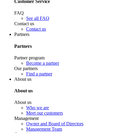
Customer Service
FAQ
See all FAQ
Contact us
Contact us
Partners
Partners
Partner program
Become a partner
Our partners
Find a partner
About us
About us
About us
Who we are
Meet our customers
Management
Owner and Board of Directors
Management Team