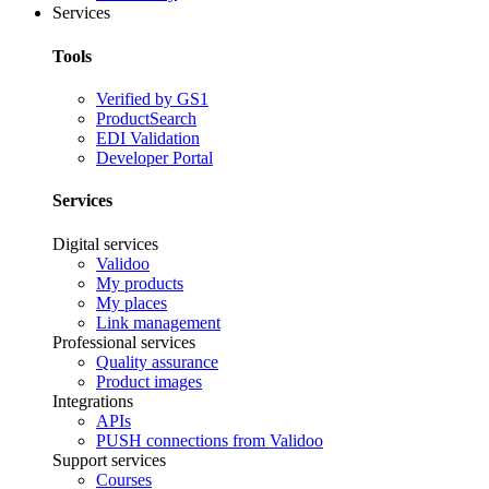
Services
Tools
Verified by GS1
ProductSearch
EDI Validation
Developer Portal
Services
Digital services
Validoo
My products
My places
Link management
Professional services
Quality assurance
Product images
Integrations
APIs
PUSH connections from Validoo
Support services
Courses