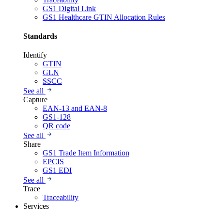
GS1 Digital Link
GS1 Healthcare GTIN Allocation Rules
Standards
Identify
GTIN
GLN
SSCC
See all
Capture
EAN-13 and EAN-8
GS1-128
QR code
See all
Share
GS1 Trade Item Information
EPCIS
GS1 EDI
See all
Trace
Traceability
Services