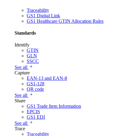
Traceability
GS1 Digital Link
GS1 Healthcare GTIN Allocation Rules
Standards
Identify
GTIN
GLN
SSCC
See all
Capture
EAN-13 and EAN-8
GS1-128
QR code
See all
Share
GS1 Trade Item Information
EPCIS
GS1 EDI
See all
Trace
Traceability