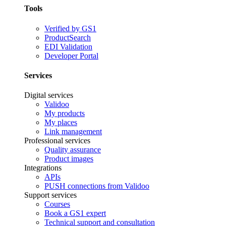
Tools
Verified by GS1
ProductSearch
EDI Validation
Developer Portal
Services
Digital services
Validoo
My products
My places
Link management
Professional services
Quality assurance
Product images
Integrations
APIs
PUSH connections from Validoo
Support services
Courses
Book a GS1 expert
Technical support and consultation