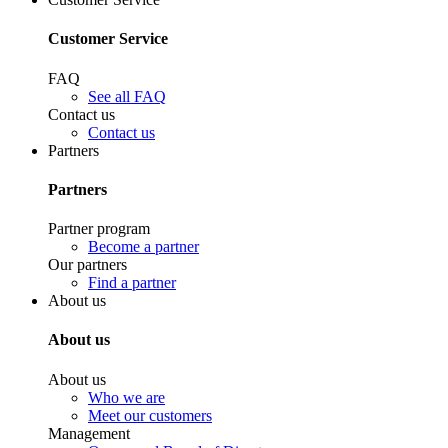
Customer Service
FAQ
See all FAQ
Contact us
Contact us
Partners
Partners
Partner program
Become a partner
Our partners
Find a partner
About us
About us
About us
Who we are
Meet our customers
Management