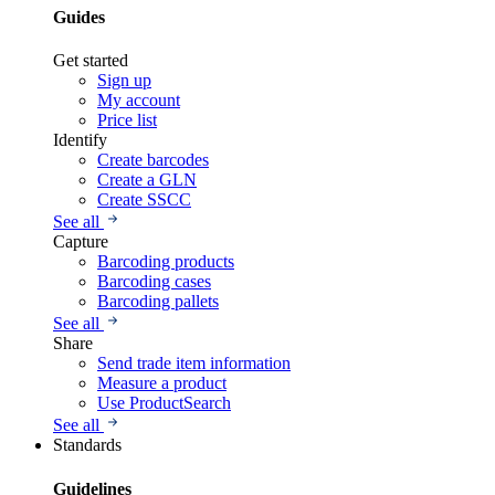
Guides
Get started
Sign up
My account
Price list
Identify
Create barcodes
Create a GLN
Create SSCC
See all
Capture
Barcoding products
Barcoding cases
Barcoding pallets
See all
Share
Send trade item information
Measure a product
Use ProductSearch
See all
Standards
Guidelines