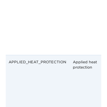
APPLIED_HEAT_PROTECTION
Applied heat
protection