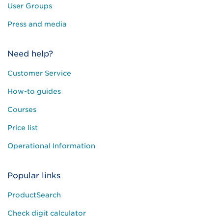
User Groups
Press and media
Need help?
Customer Service
How-to guides
Courses
Price list
Operational Information
Popular links
ProductSearch
Check digit calculator