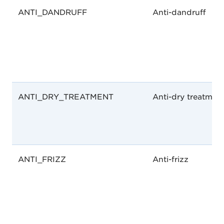
ANTI_DANDRUFF
Anti-dandruff
ANTI_DRY_TREATMENT
Anti-dry treatmen
ANTI_FRIZZ
Anti-frizz