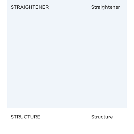
STRAIGHTENER
Straightener
STRUCTURE
Structure