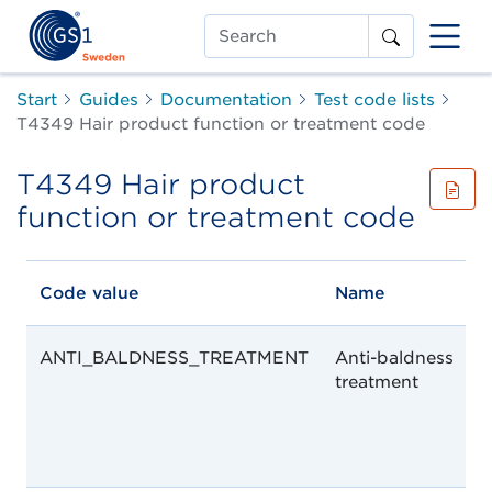
Search
Start
Guides
Documentation
Test code lists
T4349 Hair product function or treatment code
T4349 Hair product
function or treatment code
Code value
Name
ANTI_BALDNESS_TREATMENT
Anti-baldness
treatment