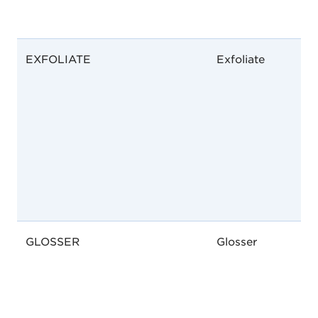
EXFOLIATE
Exfoliate
GLOSSER
Glosser