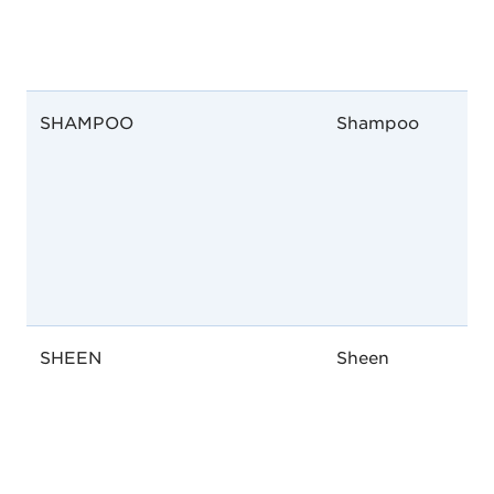
SHAMPOO
Shampoo
SHEEN
Sheen