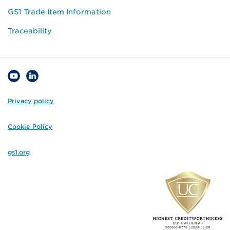
GS1 Trade Item Information
Traceability
Privacy policy
Cookie Policy
gs1.org