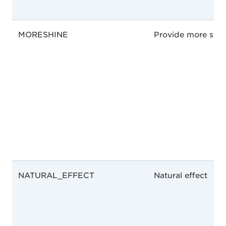
MORESHINE
Provide more shin
NATURAL_EFFECT
Natural effect