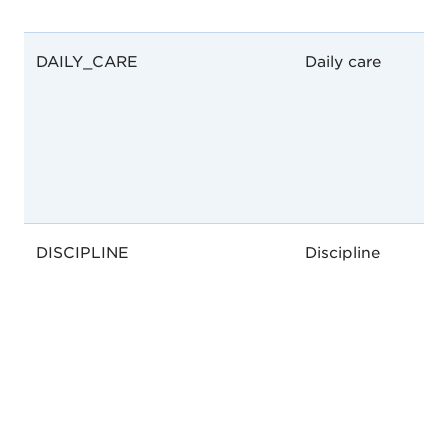
DAILY_CARE
Daily care
DISCIPLINE
Discipline