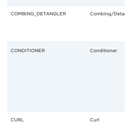
COMBING_DETANGLER
Combing/Detangl
CONDITIONER
Conditioner
CURL
Curl