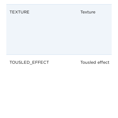
TEXTURE
Texture
TOUSLED_EFFECT
Tousled effect