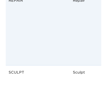
REPAIR
Repair
SCULPT
Sculpt