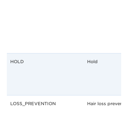
HOLD
Hold
LOSS_PREVENTION
Hair loss preventi