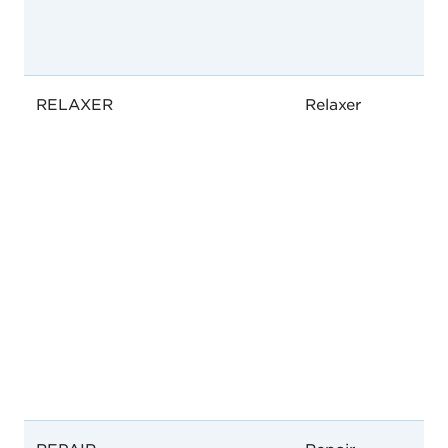
RELAXER
Relaxer