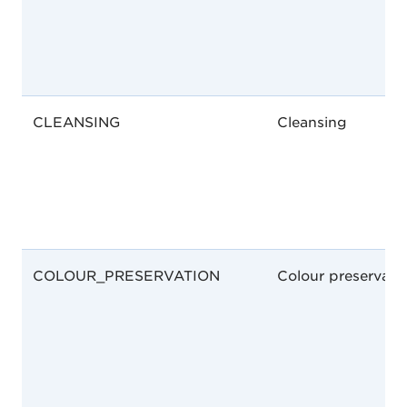
CLEANSING
Cleansing
COLOUR_PRESERVATION
Colour preservati