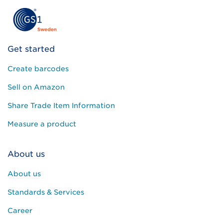
Get started
Create barcodes
Sell on Amazon
Share Trade Item Information
Measure a product
About us
About us
Standards & Services
Career