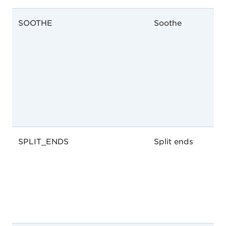
SOOTHE
Soothe
SPLIT_ENDS
Split ends