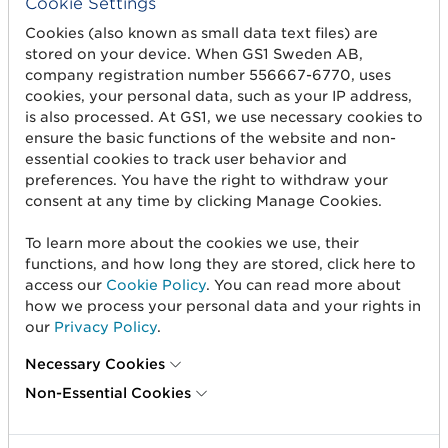
Cookie Settings
OIL_REDUCTION
Oil reduction
Cookies (also known as small data text files) are
stored on your device. When GS1 Sweden AB,
company registration number 556667-6770, uses
cookies, your personal data, such as your IP address,
is also processed. At GS1, we use necessary cookies to
ensure the basic functions of the website and non-
essential cookies to track user behavior and
preferences. You have the right to withdraw your
consent at any time by clicking Manage Cookies.
To learn more about the cookies we use, their
functions, and how long they are stored, click here to
access our
Cookie Policy
. You can read more about
how we process your personal data and your rights in
our
Privacy Policy
.
OTHER
Other
Necessary Cookies
Non-Essential Cookies