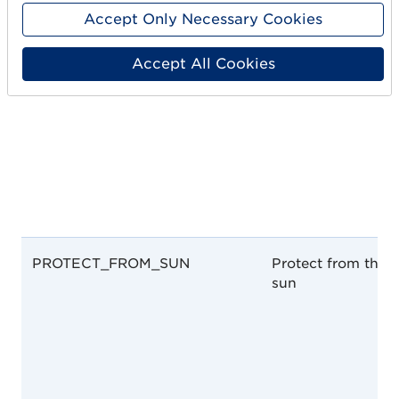
Accept Only Necessary Cookies
Accept All Cookies
PROTECT_FROM_SUN
Protect from the
sun