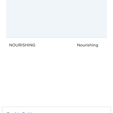
NOURISHING
Nourishing