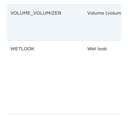
VOLUME_VOLUMIZER
Volume (volumize
WETLOOK
Wet look