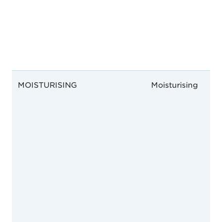
MOISTURISING
Moisturising