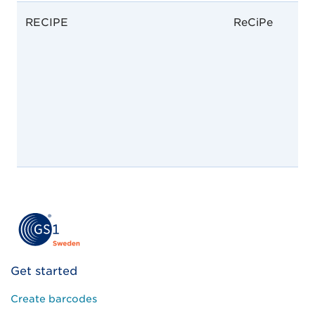
RECIPE
ReCiPe
Get started
Create barcodes