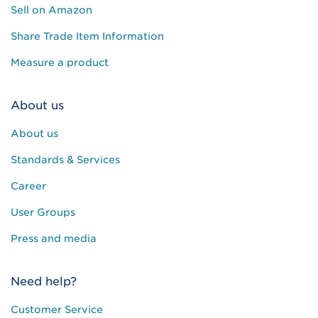
Sell on Amazon
Share Trade Item Information
Measure a product
About us
About us
Standards & Services
Career
User Groups
Press and media
Need help?
Customer Service