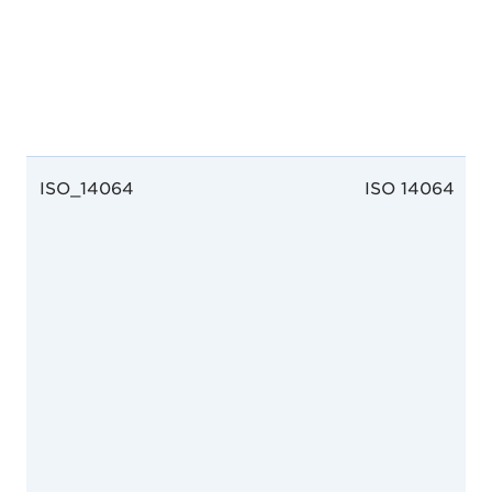
ISO_14064
ISO 14064