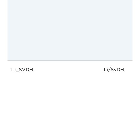
LI_SVDH
Li/SvDH