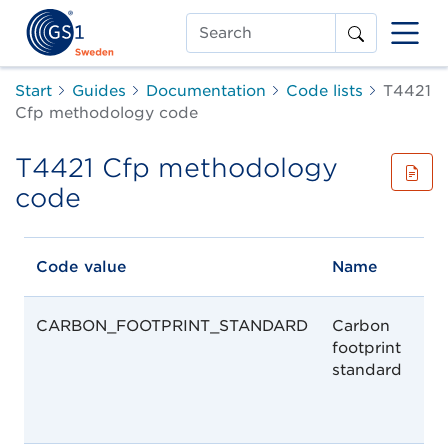
Search
Start
Guides
Documentation
Code lists
T4421
Cfp methodology code
T4421 Cfp methodology
code
Code value
Name
CARBON_FOOTPRINT_STANDARD
Carbon
footprint
standard