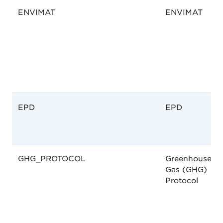
ENVIMAT
ENVIMAT
EPD
EPD
GHG_PROTOCOL
Greenhouse
Gas (GHG)
Protocol