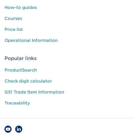
How-to guides
Courses
Price list
Operational Information
Popular links
ProductSearch
Check digit calculator
GS1 Trade Item Information
Traceability