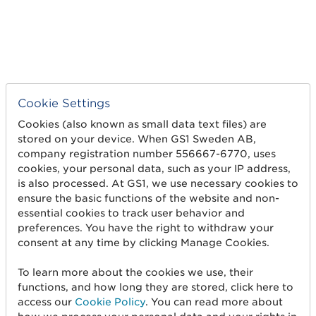
Cookie Settings
Cookies (also known as small data text files) are
stored on your device. When GS1 Sweden AB,
company registration number 556667-6770, uses
OTHER
Not
cookies, your personal data, such as your IP address,
classified
is also processed. At GS1, we use necessary cookies to
ensure the basic functions of the website and non-
essential cookies to track user behavior and
preferences. You have the right to withdraw your
consent at any time by clicking Manage Cookies.
PCR
PCR
To learn more about the cookies we use, their
functions, and how long they are stored, click here to
access our
Cookie Policy
. You can read more about
PCR_EDF
PCR EDF