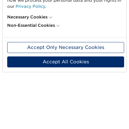
how we process your personal data and your rights in
our
Privacy Policy
.
Necessary Cookies
Non-Essential Cookies
Accept Only Necessary Cookies
PEF
PEF
Accept All Cookies