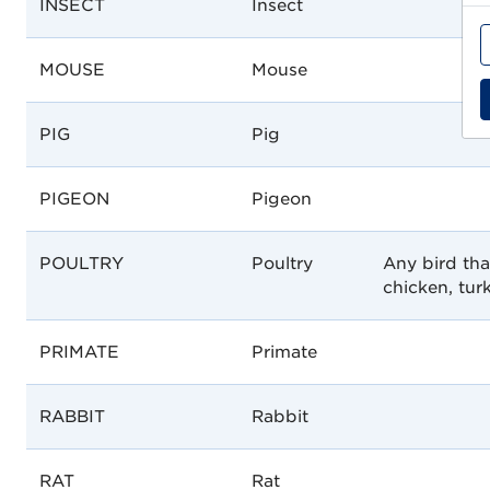
INSECT
Insect
MOUSE
Mouse
PIG
Pig
PIGEON
Pigeon
POULTRY
Poultry
Any bird tha
chicken, turk
PRIMATE
Primate
RABBIT
Rabbit
RAT
Rat