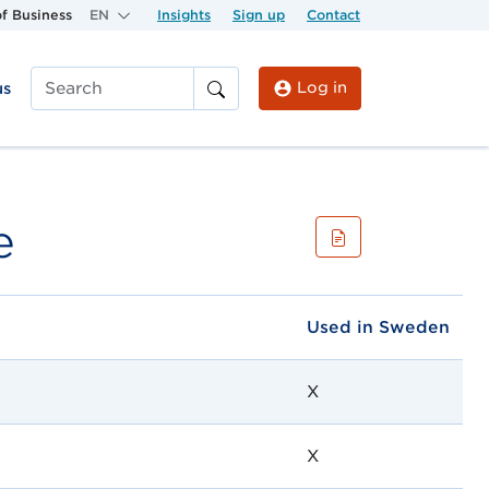
f Business
EN
Insights
Sign up
Contact
Log in
us
Search
e
Used in Sweden
X
X