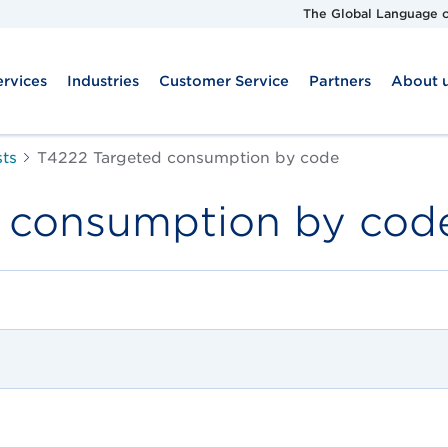
The Global Language o
ervices
Industries
Customer Service
Partners
About 
sts
T4222 Targeted consumption by code
 consumption by cod