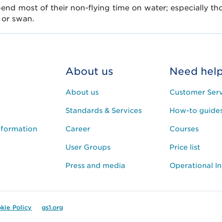
pend most of their non-flying time on water; especially tho
 or swan.
About us
Need hel
About us
Customer Serv
Standards & Services
How-to guide
nformation
Career
Courses
User Groups
Price list
Press and media
Operational I
kie Policy
gs1.org