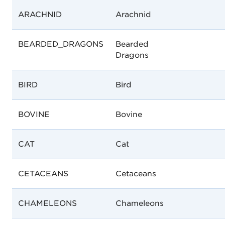
ARACHNID
Arachnid
BEARDED_DRAGONS
Bearded
Dragons
BIRD
Bird
BOVINE
Bovine
CAT
Cat
CETACEANS
Cetaceans
CHAMELEONS
Chameleons