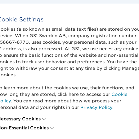
Cookie Settings
ookies (also known as small data text files) are stored on yo
evice. When GS1 Sweden AB, company registration number
56667-6770, uses cookies, your personal data, such as your
P address, is also processed. At GS1, we use necessary cookie
o ensure the basic functions of the website and non-essential
ookies to track user behavior and preferences. You have the
ight to withdraw your consent at any time by clicking Manag
ookies.
o learn more about the cookies we use, their functions, and
ow long they are stored, click here to access our
Cookie
olicy
. You can read more about how we process your
ersonal data and your rights in our
Privacy Policy
.
ecessary Cookies
on-Essential Cookies