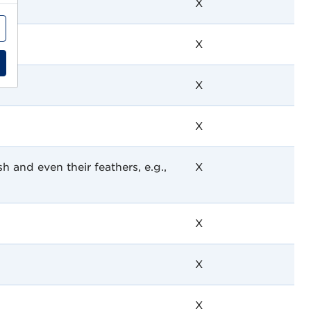
X
X
X
X
h and even their feathers, e.g.,
X
X
X
X