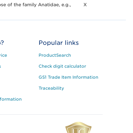
se of the family Anatidae, e.g.,
X
p?
Popular links
ice
ProductSearch
s
Check digit calculator
GS1 Trade Item Information
Traceability
nformation