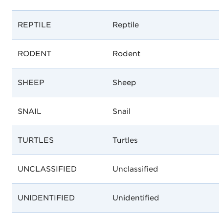
REPTILE
Reptile
RODENT
Rodent
SHEEP
Sheep
SNAIL
Snail
TURTLES
Turtles
UNCLASSIFIED
Unclassified
UNIDENTIFIED
Unidentified