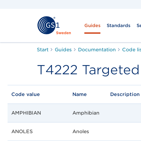
Guides
Standards
S
Start
Guides
Documentation
Code li
T4222 Targeted
Code value
Name
Description
AMPHIBIAN
Amphibian
ANOLES
Anoles