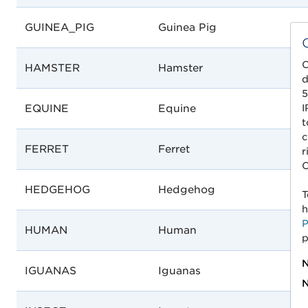
GUINEA_PIG
Guinea Pig
C
HAMSTER
Hamster
d
5
I
EQUINE
Equine
t
c
FERRET
Ferret
r
C
HEDGEHOG
Hedgehog
T
h
P
HUMAN
Human
p
N
IGUANAS
Iguanas
N