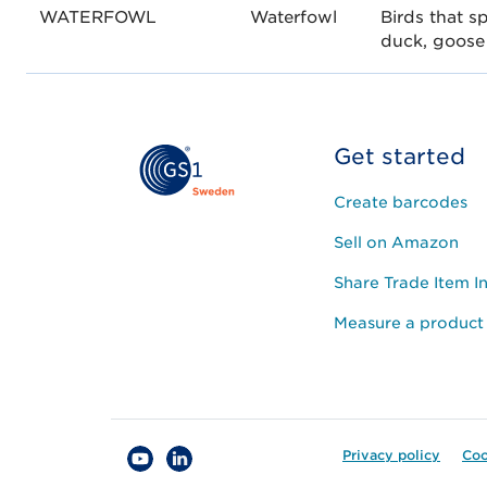
WATERFOWL
Waterfowl
Birds that s
duck, goose
Get started
Create barcodes
Sell on Amazon
Share Trade Item I
Measure a product
Privacy policy
Coo