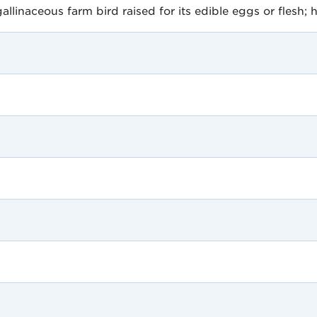
linaceous farm bird raised for its edible eggs or flesh; h