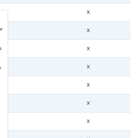
X
ur
X
s
X
X
e
X
X
X