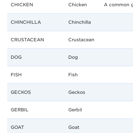
CHICKEN
Chicken
A common gal
CHINCHILLA
Chinchilla
CRUSTACEAN
Crustacean
DOG
Dog
FISH
Fish
GECKOS
Geckos
GERBIL
Gerbil
GOAT
Goat