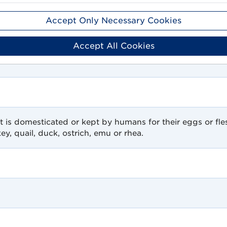
Accept Only Necessary Cookies
Accept All Cookies
t is domesticated or kept by humans for their eggs or fles
ey, quail, duck, ostrich, emu or rhea.