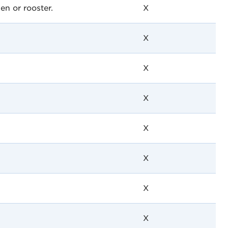
en or rooster.
X
X
X
X
X
X
X
X