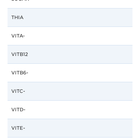
THIA
VITA-
VITB12
VITB6-
VITC-
VITD-
VITE-