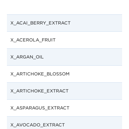
X_ACAI_BERRY_EXTRACT
X_ACEROLA_FRUIT
X_ARGAN_OIL
X_ARTICHOKE_BLOSSOM
X_ARTICHOKE_EXTRACT
X_ASPARAGUS_EXTRACT
X_AVOCADO_EXTRACT