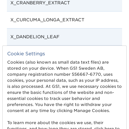
X_CRANBERRY_EXTRACT
X_CURCUMA_LONGA_EXTRACT
X_DANDELION_LEAF
Cookie Settings
X_ECHINACEA_ROOT_EXTRACT
Cookies (also known as small data text files) are
stored on your device. When GS1 Sweden AB,
company registration number 556667-6770, uses
cookies, your personal data, such as your IP address,
is also processed. At GS1, we use necessary cookies to
ensure the basic functions of the website and non-
essential cookies to track user behavior and
preferences. You have the right to withdraw your
X_ELDER_FRUIT
consent at any time by clicking Manage Cookies.
To learn more about the cookies we use, their
X_ELDERBERRY_EXTRACT
functions, and how long they are stored, click here to