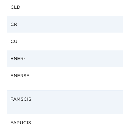
CLD
CR
CU
ENER-
ENERSF
FAMSCIS
FAPUCIS