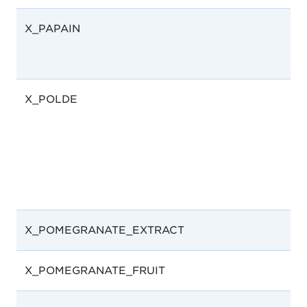
X_PAPAIN
X_POLDE
X_POMEGRANATE_EXTRACT
X_POMEGRANATE_FRUIT