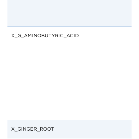
X_G_AMINOBUTYRIC_ACID
X_GINGER_ROOT