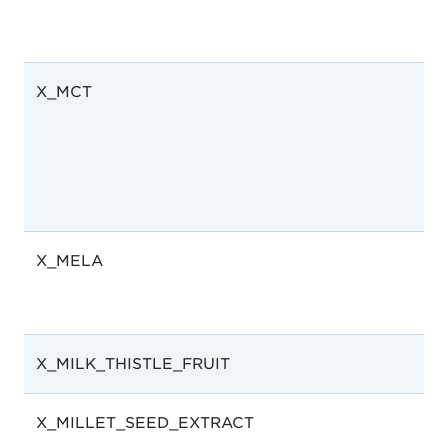
X_MCT
X_MELA
X_MILK_THISTLE_FRUIT
X_MILLET_SEED_EXTRACT