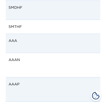
5MDHF
5MTHF
AAA
AAAN
AAAP