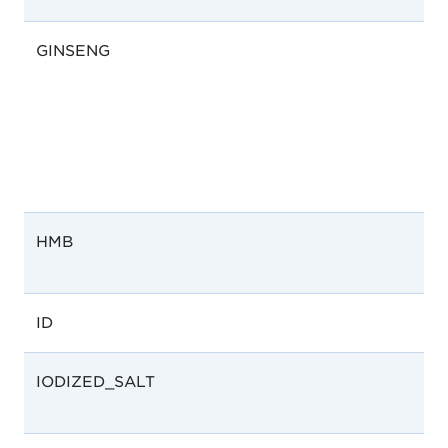
GINSENG
HMB
ID
IODIZED_SALT