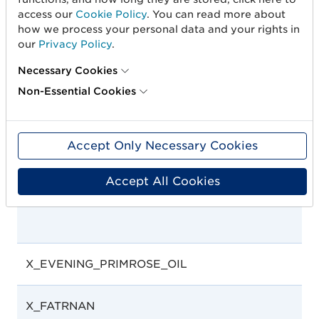
access our
Cookie Policy
. You can read more about
how we process your personal data and your rights in
X_ENTFAE
our
Privacy Policy
.
Necessary Cookies
Non-Essential Cookies
Accept Only Necessary Cookies
Accept All Cookies
X_EVENING_PRIMROSE_OIL
X_FATRNAN