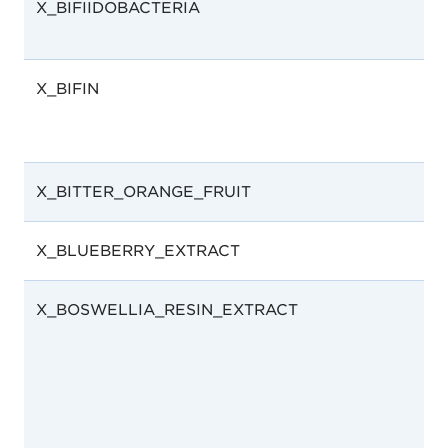
X_BIFIIDOBACTERIA
X_BIFIN
X_BITTER_ORANGE_FRUIT
X_BLUEBERRY_EXTRACT
X_BOSWELLIA_RESIN_EXTRACT