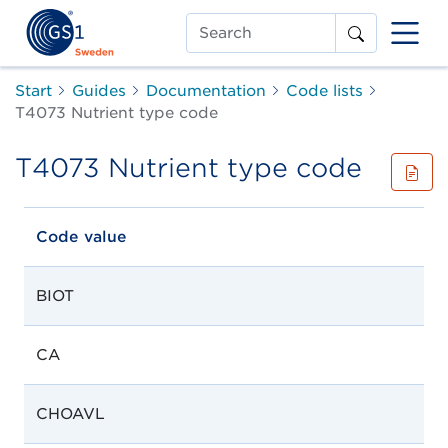
Search
Start
Guides
Documentation
Code lists
T4073 Nutrient type code
T4073 Nutrient type code
Code value
BIOT
CA
CHOAVL