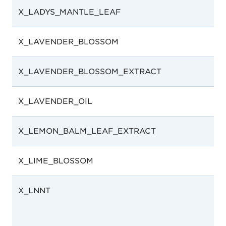
X_LADYS_MANTLE_LEAF
X_LAVENDER_BLOSSOM
X_LAVENDER_BLOSSOM_EXTRACT
X_LAVENDER_OIL
X_LEMON_BALM_LEAF_EXTRACT
X_LIME_BLOSSOM
X_LNNT