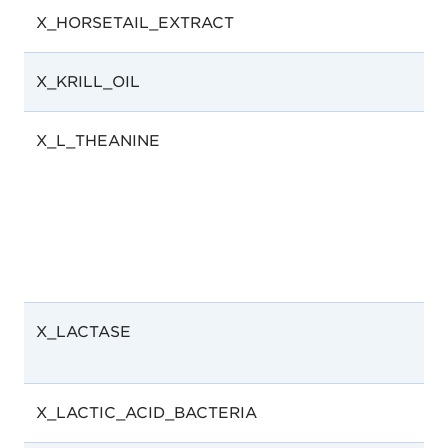
X_HORSETAIL_EXTRACT
X_KRILL_OIL
X_L_THEANINE
X_LACTASE
X_LACTIC_ACID_BACTERIA