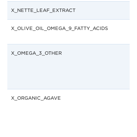
X_NETTE_LEAF_EXTRACT
X_OLIVE_OIL_OMEGA_9_FATTY_ACIDS
X_OMEGA_3_OTHER
X_ORGANIC_AGAVE