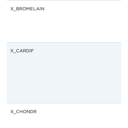
X_BROMELAIN
X_CARDIF
X_CHONDR