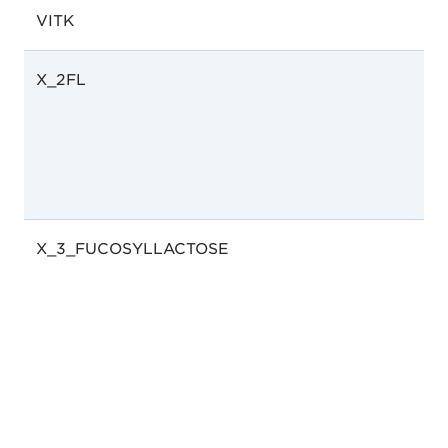
VITK
X_2FL
X_3_FUCOSYLLACTOSE