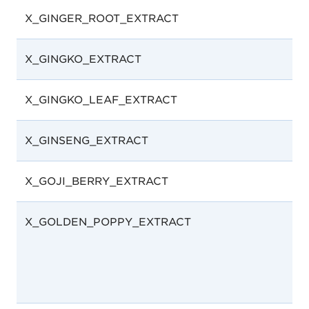
X_GINGER_ROOT_EXTRACT
X_GINGKO_EXTRACT
X_GINGKO_LEAF_EXTRACT
X_GINSENG_EXTRACT
X_GOJI_BERRY_EXTRACT
X_GOLDEN_POPPY_EXTRACT