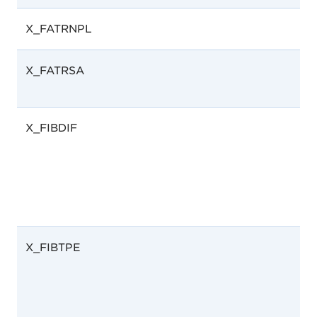
X_FATRNPL
X_FATRSA
X_FIBDIF
X_FIBTPE