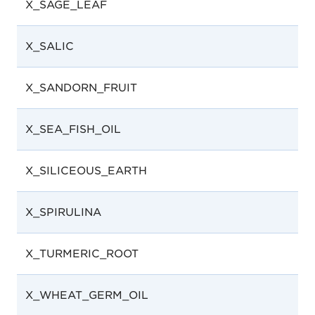
X_SAGE_LEAF
X_SALIC
X_SANDORN_FRUIT
X_SEA_FISH_OIL
X_SILICEOUS_EARTH
X_SPIRULINA
X_TURMERIC_ROOT
X_WHEAT_GERM_OIL