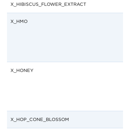
X_HIBISCUS_FLOWER_EXTRACT
X_HMO
X_HONEY
X_HOP_CONE_BLOSSOM