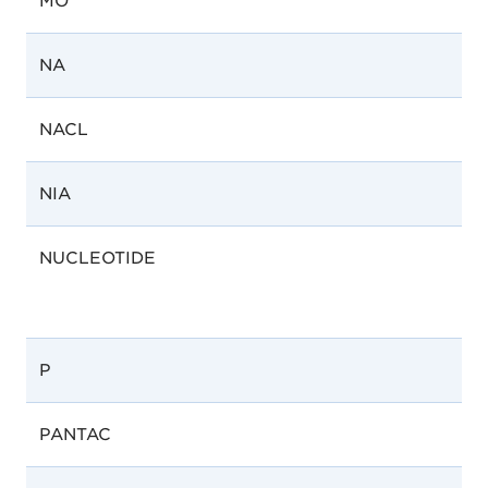
MO
NA
NACL
NIA
NUCLEOTIDE
P
PANTAC