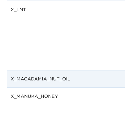
X_LNT
X_MACADAMIA_NUT_OIL
X_MANUKA_HONEY