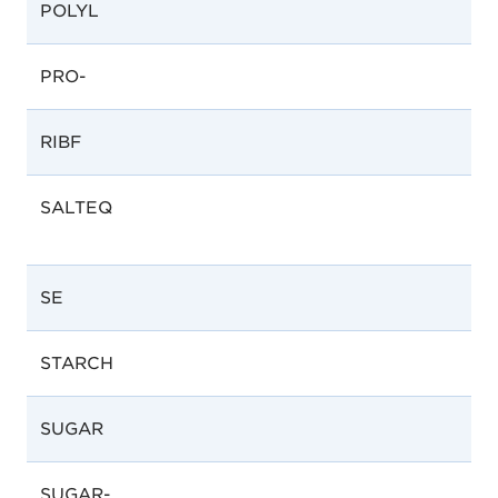
POLYL
PRO-
RIBF
SALTEQ
SE
STARCH
SUGAR
SUGAR-