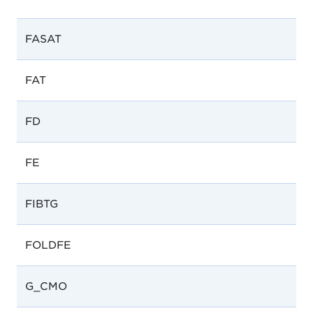
FASAT
FAT
FD
FE
FIBTG
FOLDFE
G_CMO