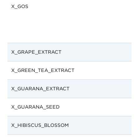
X_GOS
X_GRAPE_EXTRACT
X_GREEN_TEA_EXTRACT
X_GUARANA_EXTRACT
X_GUARANA_SEED
X_HIBISCUS_BLOSSOM