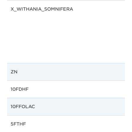
X_WITHANIA_SOMNIFERA
ZN
10FDHF
10FFOLAC
5FTHF