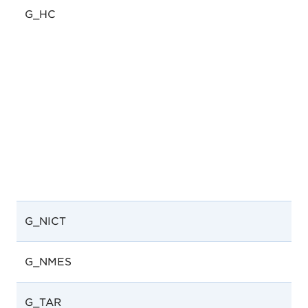
G_HC
G_NICT
G_NMES
G_TAR