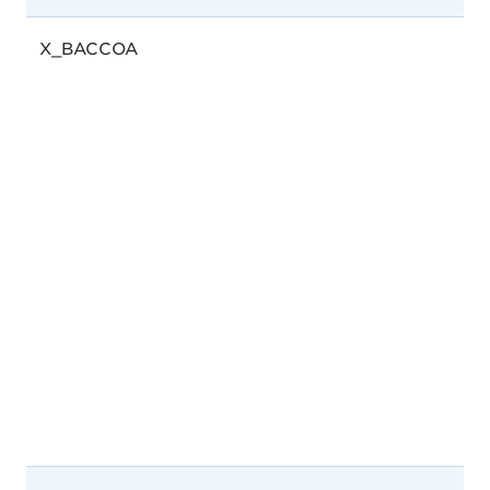
X_BACCOA