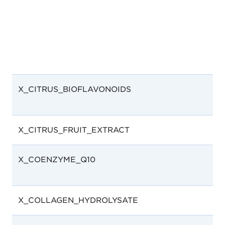
X_CITRUS_BIOFLAVONOIDS
X_CITRUS_FRUIT_EXTRACT
X_COENZYME_Q10
X_COLLAGEN_HYDROLYSATE