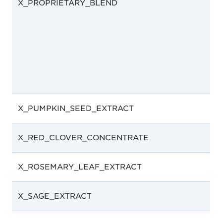
X_PROPRIETARY_BLEND
X_PUMPKIN_SEED_EXTRACT
X_RED_CLOVER_CONCENTRATE
X_ROSEMARY_LEAF_EXTRACT
X_SAGE_EXTRACT