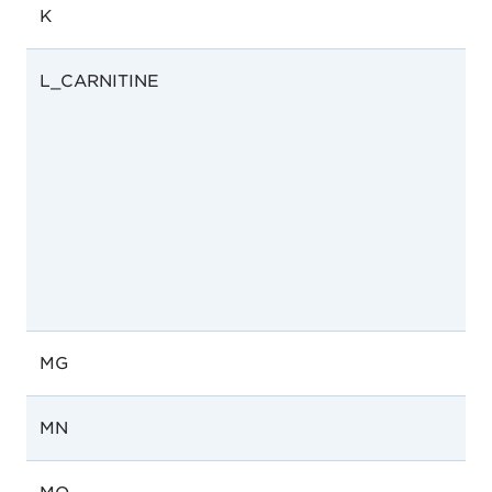
K
L_CARNITINE
MG
MN