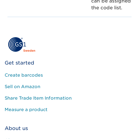
can be assigned to
the code list.
Get started
Create barcodes
Sell on Amazon
Share Trade Item Information
Measure a product
About us