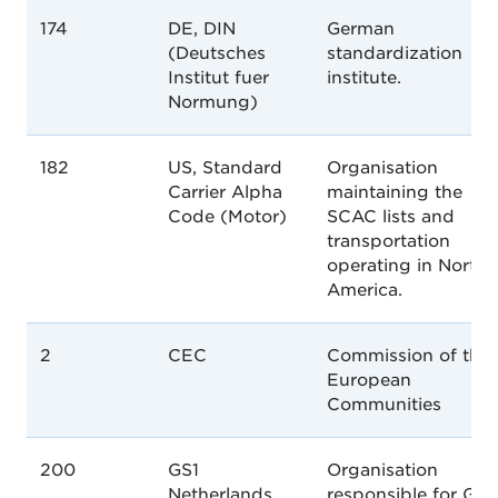
174
DE, DIN
German
(Deutsches
standardization
Institut fuer
institute.
Normung)
182
US, Standard
Organisation
Carrier Alpha
maintaining the
Code (Motor)
SCAC lists and
transportation
operating in North
America.
2
CEC
Commission of the
European
Communities
200
GS1
Organisation
Netherlands
responsible for GS1