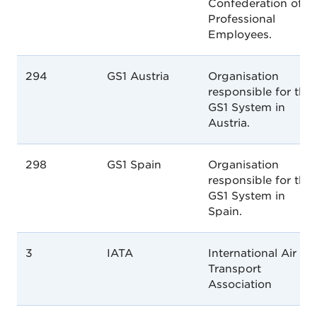
Confederation of
Professional
Employees.
294
GS1 Austria
Organisation
responsible for the
GS1 System in
Austria.
298
GS1 Spain
Organisation
responsible for the
GS1 System in
Spain.
3
IATA
International Air
Transport
Association