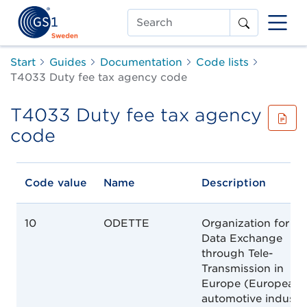
Search
Start
Guides
Documentation
Code lists
T4033 Duty fee tax agency code
T4033 Duty fee tax agency
code
Code value
Name
Description
10
ODETTE
Organization for
Data Exchange
through Tele-
Transmission in
Europe (European
automotive industr