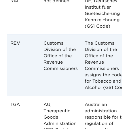
RAL
not defined
DE, Deutsches
Institut fuer
Guetesicherung un
Kennzeichnung
(GS1 Code)
REV
Customs
The Customs
Division of the
Division of the
Office of the
Office of the
Revenue
Revenue
Commissioners
Commissioners
assigns the codes
for Tobacco and
Alcohol (GS1 Code)
TGA
AU,
Australian
Therapeutic
administration
Goods
responsible for the
Administration
regulation of