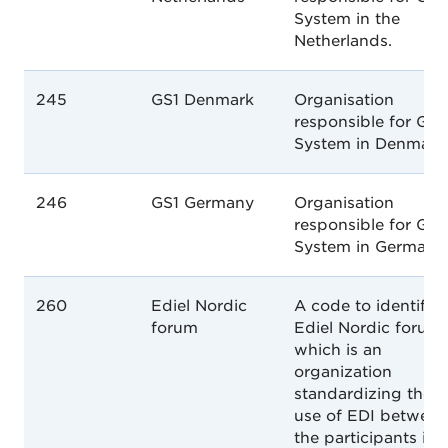
System in the
Netherlands.
245
GS1 Denmark
Organisation
responsible for GS1
System in Denmark
246
GS1 Germany
Organisation
responsible for GS1
System in Germany.
260
Ediel Nordic
A code to identify
forum
Ediel Nordic forum,
which is an
organization
standardizing the
use of EDI between
the participants in