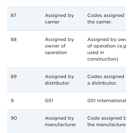
87
Assigned by
Codes assigned by
carrier
the carrier.
88
Assigned by
Assigned by owner
owner of
of operation (e.g.
operation
used in
construction)
89
Assigned by
Codes assigned by
distributor
a distributor.
9
GS1
GS1 International
90
Assigned by
Code assigned by
manufacturer
the manufacturer.