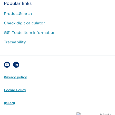
Popular links
ProductSearch
Check digit calculator
GS1 Trade Item Information
Traceability
Privacy policy
Cookie Policy
gs1.org