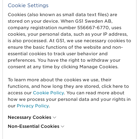
Cookie Settings
7
CEFIC
Conseil Europeen
Cookies (also known as small data text files) are
des Federations de
stored on your device. When GS1 Sweden AB,
l'Industrie Chimiqu
company registration number 556667-6770, uses
cookies, your personal data, such as your IP address,
is also processed. At GS1, we use necessary cookies to
8
EDIFICE
EDI Forum for
ensure the basic functions of the website and non-
companies with
essential cookies to track user behavior and
Interest in
preferences. You have the right to withdraw your
Computing and
consent at any time by clicking Manage Cookies.
Electronics (EDI
project for
To learn more about the cookies we use, their
EDP/ADP sector).
functions, and how long they are stored, click here to
access our
Cookie Policy
. You can read more about
how we process your personal data and your rights in
83
US, National
The National Retail
our
Privacy Policy
.
Retail
Federation is the
Federation
trade association
Necessary Cookies
for the general
Non-Essential Cookies
merchandise
retailing industry. I