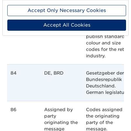
addition to
Accept Only Necessary Cookies
providing support
and education
services, they also
Accept All Cookies
maintain and
publish standard
colour and size
codes for the retail
industry.
84
DE, BRD
Gesetzgeber der
Bundesrepublik
Deutschland.
German legislature.
86
Assigned by
Codes assigned by
party
the originating
originating the
party of the
message
message.