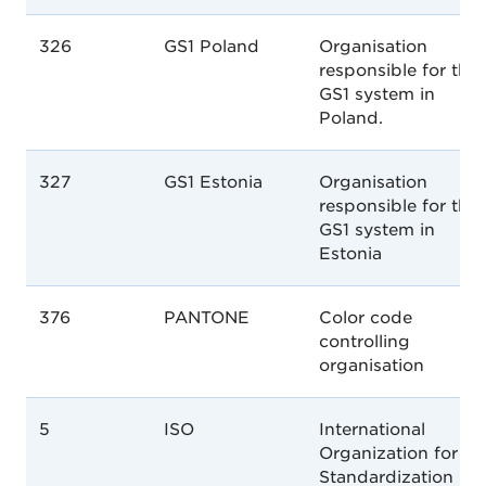
326
GS1 Poland
Organisation
responsible for the
GS1 system in
Poland.
327
GS1 Estonia
Organisation
responsible for the
GS1 system in
Estonia
376
PANTONE
Color code
controlling
organisation
5
ISO
International
Organization for
Standardization