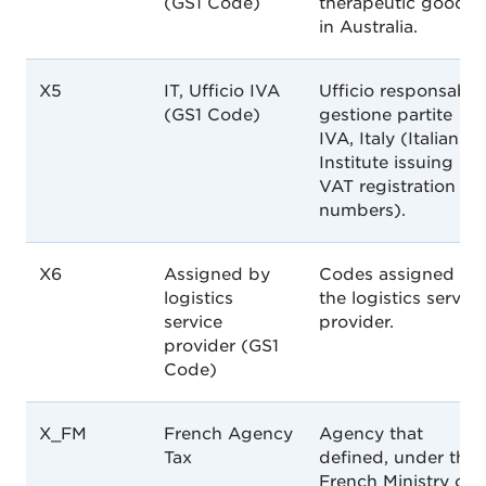
(GS1 Code)
therapeutic goods
in Australia.
X5
IT, Ufficio IVA
Ufficio responsabil
(GS1 Code)
gestione partite
IVA, Italy (Italian
Institute issuing
VAT registration
numbers).
X6
Assigned by
Codes assigned by
logistics
the logistics service
service
provider.
provider (GS1
Code)
X_FM
French Agency
Agency that
Tax
defined, under the
French Ministry of