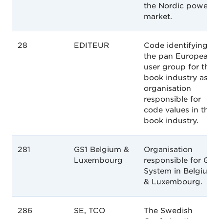
the Nordic power
market.
28
EDITEUR
Code identifying
the pan European
user group for the
book industry as a
organisation
responsible for
code values in the
book industry.
281
GS1 Belgium &
Organisation
Luxembourg
responsible for GS1
System in Belgium
& Luxembourg.
286
SE, TCO
The Swedish