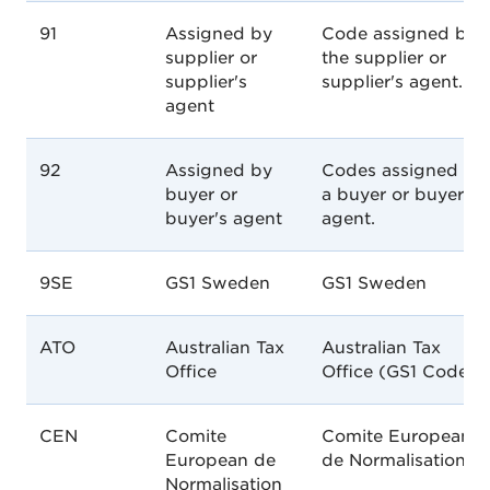
91
Assigned by
Code assigned by
supplier or
the supplier or
supplier's
supplier's agent.
agent
92
Assigned by
Codes assigned by
buyer or
a buyer or buyer's
buyer's agent
agent.
9SE
GS1 Sweden
GS1 Sweden
ATO
Australian Tax
Australian Tax
Office
Office (GS1 Code)
CEN
Comite
Comite European
European de
de Normalisation.
Normalisation