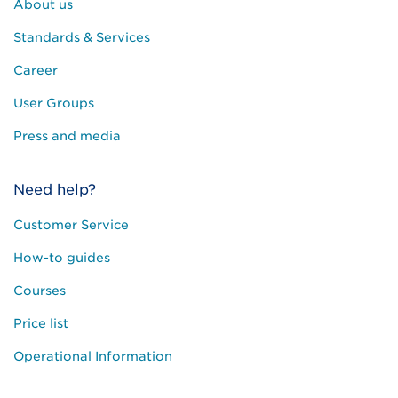
About us
Standards & Services
Career
User Groups
Press and media
Need help?
Customer Service
How-to guides
Courses
Price list
Operational Information