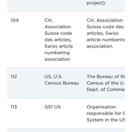
project).
104
CH,
CH, Association
Association
Suisse code des
Suisse code
articles, Swiss
des articles,
article numbering
Swiss article
association.
numbering
association
112
US, U.S.
The Bureau of the
Census Bureau
Census of the U.S.
Dept. of Commerce
113
GS1 US
Organisation
responsible for GS1
System in the USA.