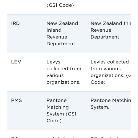
(GS1 Code)
IRD
New Zealand
New Zealand Inlan
Inland
Revenue
Revenue
Department
Department
LEV
Levys
Levies collected
collected from
from various
various
organizations. (GS1
organizations.
Code)
PMS
Pantone
Pantone Matching
Matching
System.
System (GS1
Code)