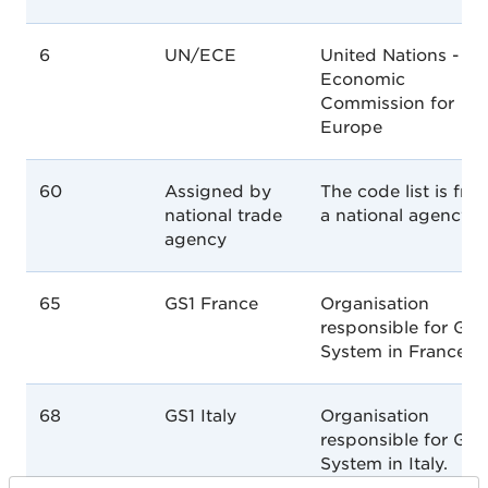
6
UN/ECE
United Nations -
Economic
Commission for
Europe
60
Assigned by
The code list is fro
national trade
a national agency
agency
65
GS1 France
Organisation
responsible for GS1
System in France.
68
GS1 Italy
Organisation
responsible for GS1
System in Italy.