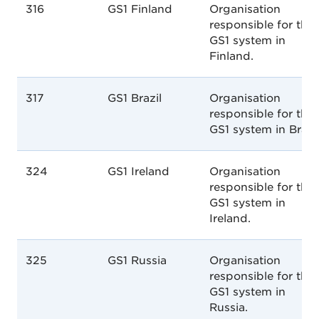
316
GS1 Finland
Organisation
responsible for the
GS1 system in
Finland.
317
GS1 Brazil
Organisation
responsible for the
GS1 system in Brazil
324
GS1 Ireland
Organisation
responsible for the
GS1 system in
Ireland.
325
GS1 Russia
Organisation
responsible for the
GS1 system in
Russia.