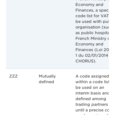
Economy and
Finances, a specific
code list for VAT to
be used with publi
organisation (such
as public hospitals)
French Ministry of
Economy and
Finances (Loi 2014-
1 du 02/01/2014 -
CHORUS).
ZZZ
Mutually
A code assigned
defined
within a code list to
be used on an
interim basis and a
defined among
trading partners
until a precise code