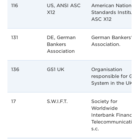
116
US, ANSI ASC
American National
X12
Standards Institute
ASC X12
131
DE, German
German Bankers'
Bankers
Association.
Association
136
GS1 UK
Organisation
responsible for GS1
System in the UK.
17
S.W.I.F.T.
Society for
Worldwide
Interbank Financial
Telecommunication
s.c.