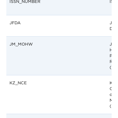
ISSN_NUMBER
ISS
JFDA
Jor
Dru
JM_MOHW
Jama
Hea
Pha
Regu
(M
KZ_NCE
Kaz
Cent
of 
Med
(NC