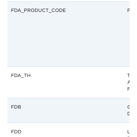
FDA_PRODUCT_CODE
FDA
FDA_TH
Tha
Admi
FDA
FDB
Gha
Dru
FDD
Lao