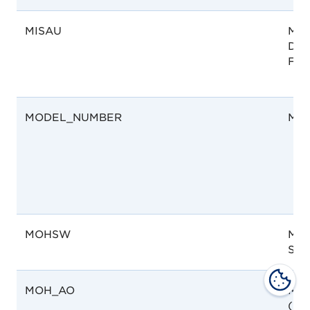
MISAU
Moz
Dep
Far
MODEL_NUMBER
Mod
MOHSW
Mini
Soci
MOH_AO
Mini
(MO