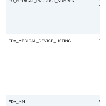
EU_MEDICAL_PRODUCT_NUMBER
EU 
pro
FDA_MEDICAL_DEVICE_LISTING
FDA
List
FDA_MM
Foo