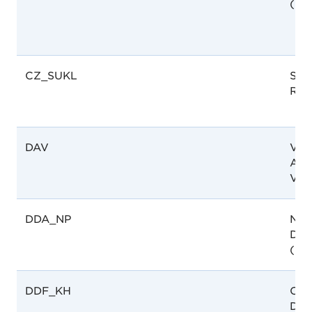
(CP
CZ_SUKL
SUK
Rep
DAV
Vie
Admi
Vie
DDA_NP
Nep
Dru
(DD
DDF_KH
Cam
Dep