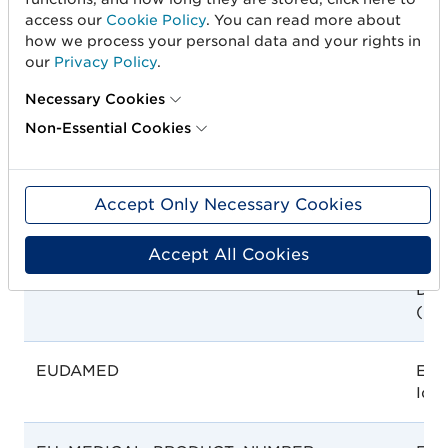
EDA
Egy
access our
Cookie Policy
. You can read more about
Aut
how we process your personal data and your rights in
our
Privacy Policy
.
EPD
EP
Necessary Cookies
Non-Essential Cookies
EPREL
EPR
Num
Accept Only Necessary Cookies
Accept All Cookies
ET_EFDA
Eth
Dru
(EF
EUDAMED
EUD
Iden