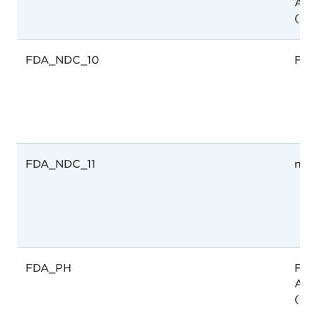
Adm
(FD
FDA_NDC_10
FDA
FDA_NDC_11
not
FDA_PH
Foo
Adm
(FD