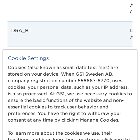
Auth
(DR
DRA_BT
Dru
Aut
DTAMOH
Dire
Cookie Settings
Tech
Cookies (also known as small data text files) are
the 
stored on your device. When GS1 Sweden AB,
Hea
company registration number 556667-6770, uses
cookies, your personal data, such as your IP address,
is also processed. At GS1, we use necessary cookies to
EC_ANRCVS
Ecu
ensure the basic functions of the website and non-
Nac
essential cookies to track user behavior and
Regu
preferences. You have the right to withdraw your
y Vi
consent at any time by clicking Manage Cookies.
(AN
To learn more about the cookies we use, their
functions, and how long they are stored, click here to