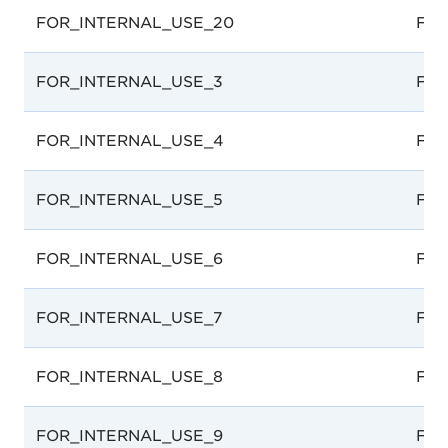
FOR_INTERNAL_USE_20
For 
FOR_INTERNAL_USE_3
For 
FOR_INTERNAL_USE_4
For 
FOR_INTERNAL_USE_5
For 
FOR_INTERNAL_USE_6
For 
FOR_INTERNAL_USE_7
For 
FOR_INTERNAL_USE_8
For 
FOR_INTERNAL_USE_9
For 