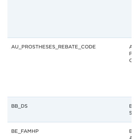
AU_PROSTHESES_REBATE_CODE
Aust
Pro
Cod
BB_DS
Bar
Ser
BE_FAMHP
Bel
Age