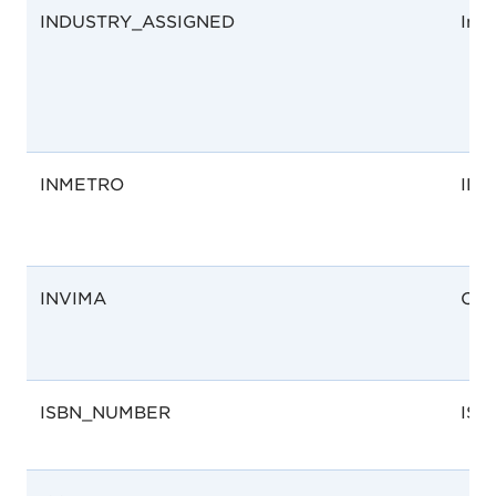
INDUSTRY_ASSIGNED
Ind
INMETRO
IN
INVIMA
Col
ISBN_NUMBER
ISB