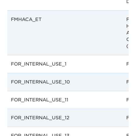
Dep
FMHACA_ET
Foo
Hea
Adm
Cont
(FM
FOR_INTERNAL_USE_1
For 
FOR_INTERNAL_USE_10
For 
FOR_INTERNAL_USE_11
For 
FOR_INTERNAL_USE_12
For 
FOR_INTERNAL_USE_13
For 