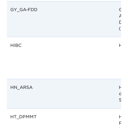
GY_GA-FDD
Guy
Ana
Dru
(GA
HIBC
HIB
HN_ARSA
Hon
de 
San
HT_DPMMT
Hait
Pha