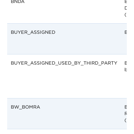
BNDA
Bah
Dru
(BN
BUYER_ASSIGNED
Buy
BUYER_ASSIGNED_USED_BY_THIRD_PARTY
Buy
by T
BW_BOMRA
Bot
Reg
(Bo