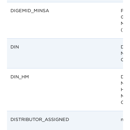
DIGEMID_MINSA
Per
Gen
Med
(DI
DIN
Drug
Num
Can
DIN_HM
Drug
Num
Hom
Med
Can
DISTRIBUTOR_ASSIGNED
not