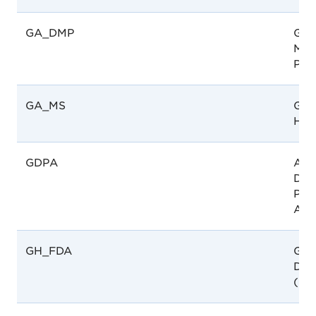
GA_DMP
Gab
Méd
Pha
GA_MS
Gab
Hea
GDPA
Afg
Dire
Pha
Aff
GH_FDA
Gha
Dru
(FD