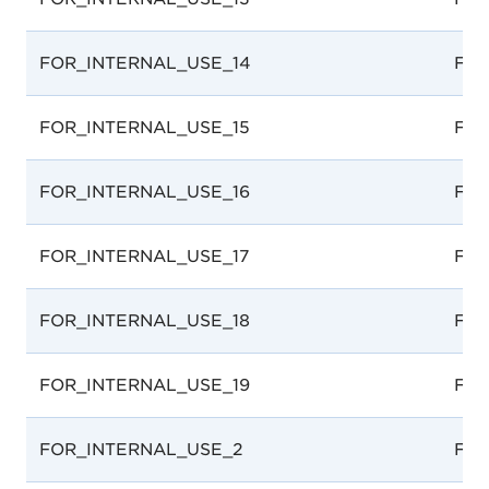
FOR_INTERNAL_USE_14
For 
FOR_INTERNAL_USE_15
For 
FOR_INTERNAL_USE_16
For 
FOR_INTERNAL_USE_17
For 
FOR_INTERNAL_USE_18
For 
FOR_INTERNAL_USE_19
For 
FOR_INTERNAL_USE_2
For 