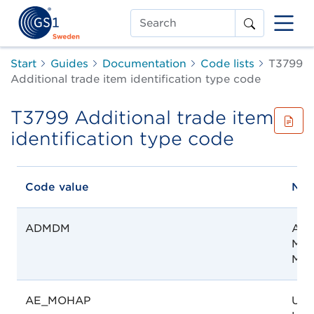
Search
Start
Guides
Documentation
Code lists
T3799
Additional trade item identification type code
T3799 Additional trade item
identification type code
Code value
Na
ADMDM
Age
Méd
Mad
AE_MOHAP
UAE