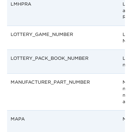
LMHPRA
Libe
and
Reg
LOTTERY_GAME_NUMBER
Lot
Num
LOTTERY_PACK_BOOK_NUMBER
Lot
num
MANUFACTURER_PART_NUMBER
Man
num
man
ass
MAPA
MA