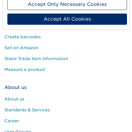
Accept Only Necessary Cookies
Accept All Cookies
Get started
Create barcodes
Sell on Amazon
Share Trade Item Information
Measure a product
About us
About us
Standards & Services
Career
User Groups