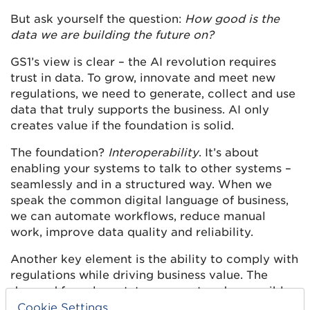
But ask yourself the question:
How good is the
data we are building the future on?
GS1’s view is clear – the AI revolution requires
trust in data. To grow, innovate and meet new
regulations, we need to generate, collect and use
data that truly supports the business. AI only
creates value if the foundation is solid.
The foundation?
Interoperability
. It’s about
enabling your systems to talk to other systems –
seamlessly and in a structured way. When we
speak the common digital language of business,
we can automate workflows, reduce manual
work, improve data quality and reliability.
Another key element is the ability to comply with
regulations while driving business value. The
demand for relevant, transparent and accessible
data is increasing – from farm to factory, from
Cookie Settings