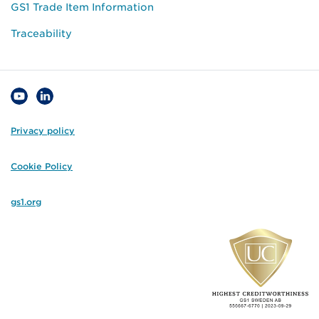
GS1 Trade Item Information
Traceability
Privacy policy
Cookie Policy
gs1.org