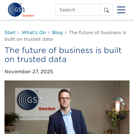
Search
Start
What’s On
Blog
The future of business is
built on trusted data
The future of business is built
on trusted data
November 27, 2025