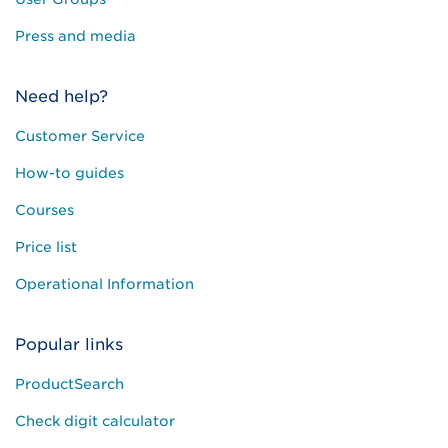
Press and media
Need help?
Customer Service
How-to guides
Courses
Price list
Operational Information
Popular links
ProductSearch
Check digit calculator