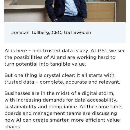
Jonatan Tullberg, CEO, GS1 Sweden
AI is here – and trusted data is key. At GS1, we see
the possibilities of AI and are working hard to
turn potential into tangible value.
But one thing is crystal clear: It all starts with
trusted data – complete, accurate and relevant.
Businesses are in the midst of a digital storm,
with increasing demands for data accesability,
sustainability and compliance. At the same time,
boards and management teams are discussing
how AI can create smarter, more efficient value
chains.