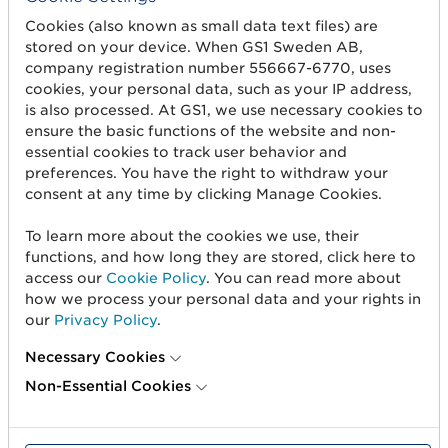
shelf to patient. With global standards, you can
Cookies (also known as small data text files) are
share product data along the entire value chain
stored on your device. When GS1 Sweden AB,
to meet regulations while contributing to
company registration number 556667-6770, uses
circularity, traceability and smarter decisions.
cookies, your personal data, such as your IP address,
is also processed. At GS1, we use necessary cookies to
For over 50 years, GS1 has enabled global trade
ensure the basic functions of the website and non-
through standards that connect businesses,
essential cookies to track user behavior and
systems and markets. Now we are on the verge of
preferences. You have the right to withdraw your
consent at any time by clicking Manage Cookies.
the next big step. Our vision for 2030 is clear:
we
will drive trust in data – for everyone,
To learn more about the cookies we use, their
everywhere.
With standardized and interoperable
functions, and how long they are stored, click here to
data, we are equipping companies for the future
access our
Cookie Policy
. You can read more about
of business in a digital world.
how we process your personal data and your rights in
our
Privacy Policy
.
Read more about
GS1 Vision 2030
Necessary Cookies
Non-Essential Cookies