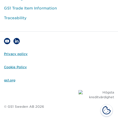
GS1 Trade Item Information
Traceability
Privacy policy
Cookie Policy
gs1.org
© GS1 Sweden AB 2026