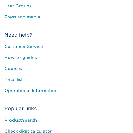
User Groups
Press and media
Need help?
Customer Service
How-to guides
Courses
Price list
Operational Information
Popular links
ProductSearch
Check digit calculator