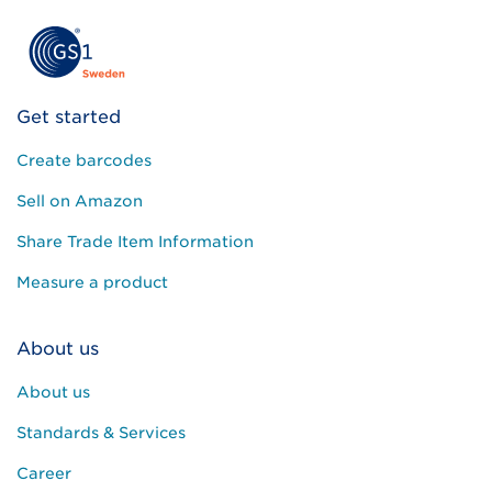
Get started
Create barcodes
Sell on Amazon
Share Trade Item Information
Measure a product
About us
About us
Standards & Services
Career