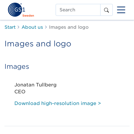
Search
Start
About us
Images and logo
Images and logo
Images
Jonatan Tullberg
CEO
Download high-resolution image >