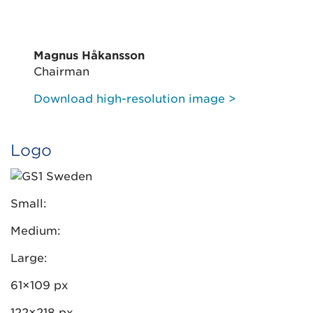
Magnus Håkansson
Chairman
Download high-resolution image >
Logo
Small:
Medium:
Large:
61×109 px
122×218 px