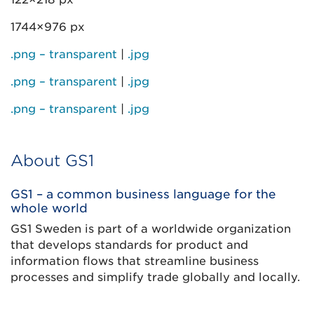
1744×976 px
.png – transparent
|
.jpg
.png – transparent
|
.jpg
.png – transparent
|
.jpg
About GS1
GS1 – a common business language for the
whole world
GS1 Sweden is part of a worldwide organization
that develops standards for product and
information flows that streamline business
processes and simplify trade globally and locally.