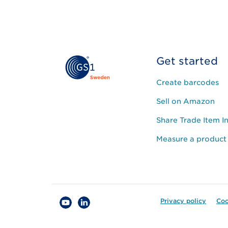
Get started
Create barcodes
Sell on Amazon
Share Trade Item I
Measure a product
Privacy policy
Coo