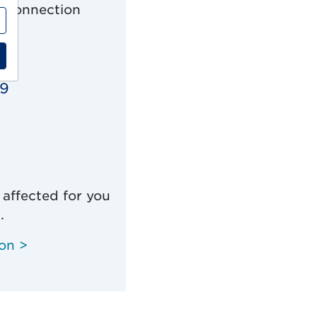
n connection
19
 affected for you
.
ion >