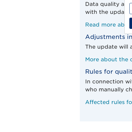
Data quality and
with the update 
Read more about
Adjustments in
The update will 
More about the 
Rules for quali
In connection wi
who manually ch
Affected rules f