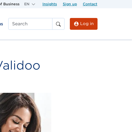
f Business
EN
Insights
Sign up
Contact
Log in
us
Search
Validoo