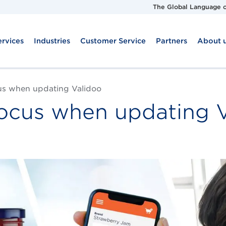
The Global Language o
ervices
Industries
Customer Service
Partners
About 
us when updating Validoo
focus when updating 