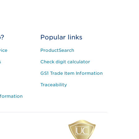
p?
Popular links
ice
ProductSearch
s
Check digit calculator
GS1 Trade Item Information
Traceability
nformation