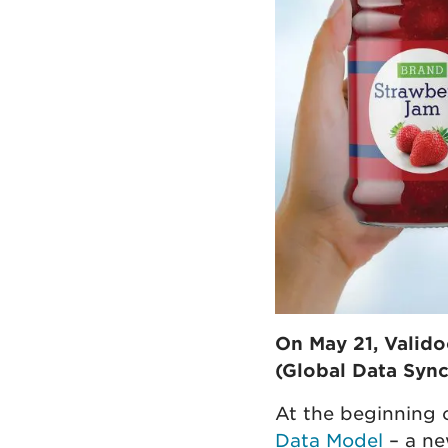
On May 21, Valido
(Global Data Sync
At the beginning
Data Model
– a ne