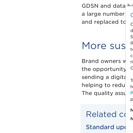
GDSN and data harm
a large number of
and replaced to b
C
d
5
More susta
I
t
c
Brand owners who 
r
C
the opportunity to
sending a digital 
T
helping to reduce
h
The quality assura
P
p
N
Related co
N
Standard updat