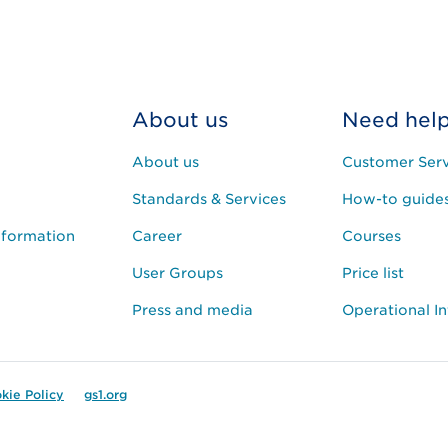
About us
Need hel
About us
Customer Serv
Standards & Services
How-to guide
nformation
Career
Courses
User Groups
Price list
Press and media
Operational I
kie Policy
gs1.org