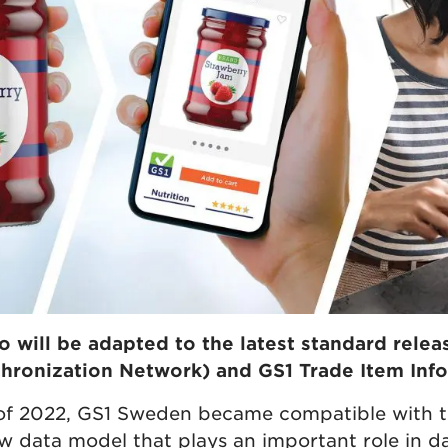
o will be adapted to the latest standard relea
hronization Network) and GS1 Trade Item Info
 of 2022, GS1 Sweden became compatible with 
w data model that plays an important role in da