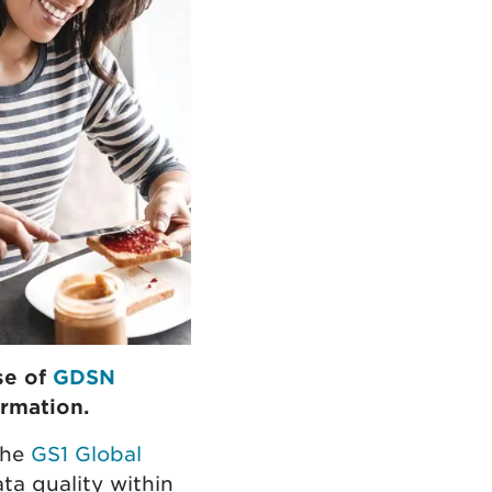
se of
GDSN
rmation.
the
GS1 Global
ta quality within