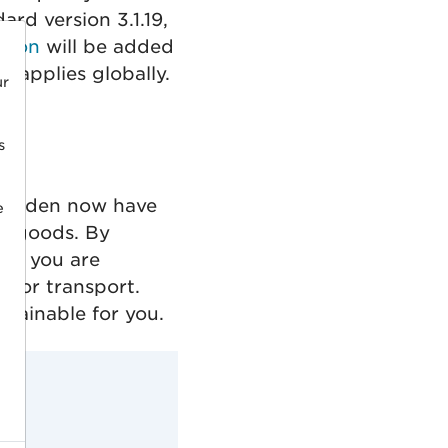
rd version 3.1.19,
tion
will be added
 applies globally.
ur
s
 Sweden now have
e
ht goods. By
ng, you are
 for transport.
stainable for you.