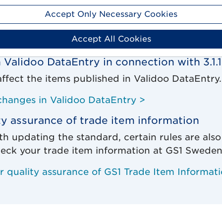
 global harmonization are two major benefits i
Accept Only Necessary Cookies
of GDSN to version 3.1.19.
Accept All Cookies
 the standard update >
 Validoo DataEntry in connection with 3.1.
affect the items published in Validoo DataEntry.
changes in Validoo DataEntry >
ty assurance of trade item information
th updating the standard, certain rules are also
eck your trade item information at GS1 Sweden
or quality assurance of GS1 Trade Item Informat