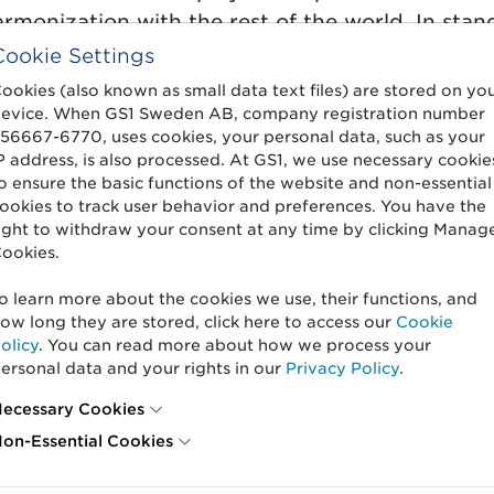
onization with the rest of the world. In standa
 attributes and codes in
GS1 Trade Item Informa
Cookie Settings
ecome more consistent with the data model that
ookies (also known as small data text files) are stored on yo
evice. When GS1 Sweden AB, company registration number
56667-6770, uses cookies, your personal data, such as your
inable quality assurance
P address, is also processed. At GS1, we use necessary cookie
o ensure the basic functions of the website and non-essential
ookies to track user behavior and preferences. You have the
quality assure trade item information at GS1
ight to withdraw your consent at any time by clicking Manag
ookies.
 digitally quality assure data for variable weig
product sample instead of the physical packagi
o learn more about the cookies we use, their functions, and
 food waste and carbon dioxide (CO2) emissions
ow long they are stored, click here to access our
Cookie
nce will thus also be more cost-effective and su
olicy
. You can read more about how we process your
ersonal data and your rights in our
Privacy Policy
.
ecessary Cookies
ntent
on-Essential Cookies
e 3.1.19