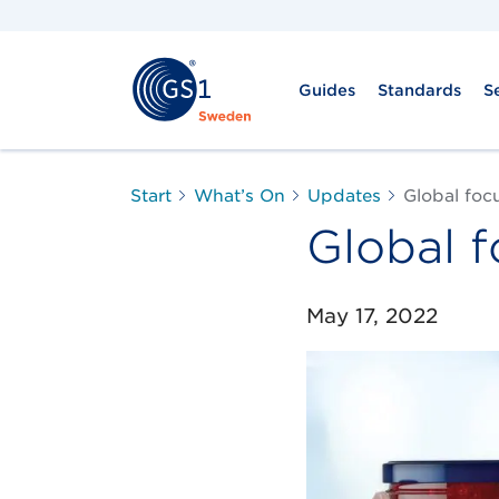
Guides
Standards
S
Start
What’s On
Updates
Global foc
Global 
May 17, 2022