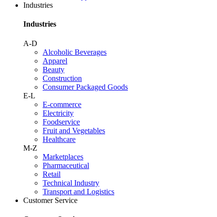
Industries
Industries
A-D
Alcoholic Beverages
Apparel
Beauty
Construction
Consumer Packaged Goods
E-L
E-commerce
Electricity
Foodservice
Fruit and Vegetables
Healthcare
M-Z
Marketplaces
Pharmaceutical
Retail
Technical Industry
Transport and Logistics
Customer Service