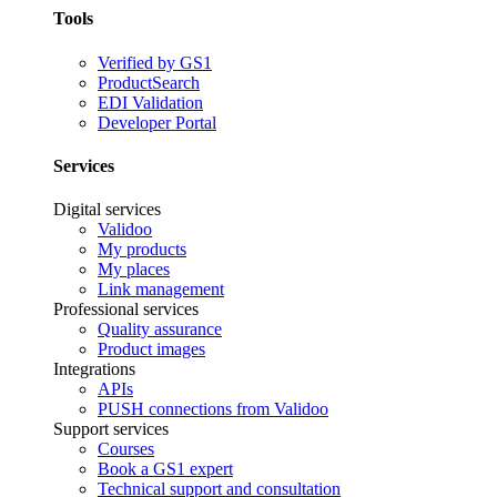
Tools
Verified by GS1
ProductSearch
EDI Validation
Developer Portal
Services
Digital services
Validoo
My products
My places
Link management
Professional services
Quality assurance
Product images
Integrations
APIs
PUSH connections from Validoo
Support services
Courses
Book a GS1 expert
Technical support and consultation