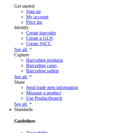
Get started
Sign up
My account
Price list
Identify
Create barcodes
Create a GLN
Create SSCC
See all
Capture
Barcoding products
Barcoding cases
Barcoding pallets
See all
Share
Send trade item information
Measure a product
Use ProductSearch
See all
Standards
Guidelines
Traceability