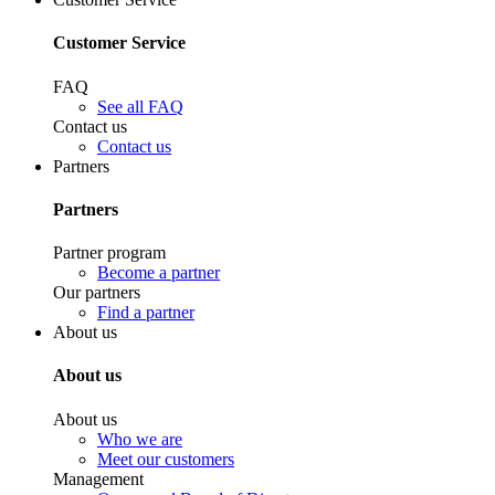
Customer Service
FAQ
See all FAQ
Contact us
Contact us
Partners
Partners
Partner program
Become a partner
Our partners
Find a partner
About us
About us
About us
Who we are
Meet our customers
Management