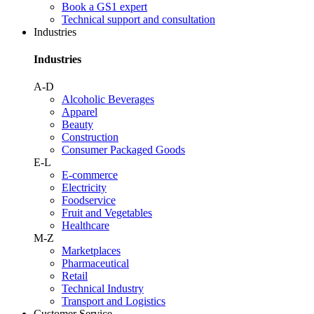
Book a GS1 expert
Technical support and consultation
Industries
Industries
A-D
Alcoholic Beverages
Apparel
Beauty
Construction
Consumer Packaged Goods
E-L
E-commerce
Electricity
Foodservice
Fruit and Vegetables
Healthcare
M-Z
Marketplaces
Pharmaceutical
Retail
Technical Industry
Transport and Logistics
Customer Service