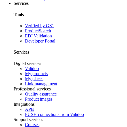
Services
Tools
Verified by GS1
ProductSearch
EDI Validation
Developer Portal
Services
Digital services
Validoo
My products
My places
Link management
Professional services
Quality assurance
Product images
Integrations
APIs
PUSH connections from Validoo
Support services
Courses