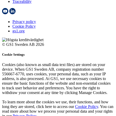
Traceability
Privacy policy
Cookie Policy
gs1.org
© GS1 Sweden AB 2026
Cookie Settings
Cookies (also known as small data text files) are stored on your
device. When GS1 Sweden AB, company registration number
556667-6770, uses cookies, your personal data, such as your IP
address, is also processed. At GS1, we use necessary cookies to
ensure the basic functions of the website and non-essential cookies
to track user behavior and preferences. You have the right to
withdraw your consent at any time by clicking Manage Cookies.
To learn more about the cookies we use, their functions, and how
long they are stored, click here to access our
Cookie Policy
. You can
read more about how we process your personal data and your rights
in our
Privacy Policy
.