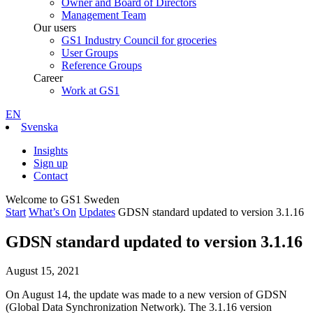
Owner and Board of Directors
Management Team
Our users
GS1 Industry Council for groceries
User Groups
Reference Groups
Career
Work at GS1
EN
Svenska
Insights
Sign up
Contact
Welcome to GS1 Sweden
Start
What’s On
Updates
GDSN standard updated to version 3.1.16
GDSN standard updated to version 3.1.16
August 15, 2021
On August 14, the update was made to a new version of GDSN
(Global Data Synchronization Network). The 3.1.16 version