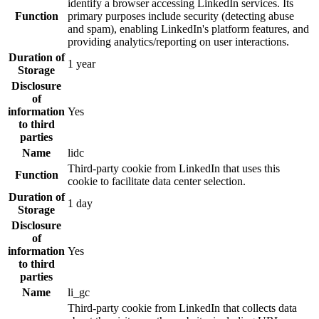
identify a browser accessing LinkedIn services. Its
Function
primary purposes include security (detecting abuse
and spam), enabling LinkedIn's platform features, and
providing analytics/reporting on user interactions.
Duration of
1 year
Storage
Disclosure
of
information
Yes
to third
parties
Name
lidc
Third-party cookie from LinkedIn that uses this
Function
cookie to facilitate data center selection.
Duration of
1 day
Storage
Disclosure
of
information
Yes
to third
parties
Name
li_gc
Third-party cookie from LinkedIn that collects data