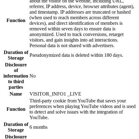
about the visitor on the website, including URL,
referrer, IP address, device, browser attributes (agent),
and timestamp. IP addresses are truncated or hashed
(when used to reach members across different
Function
devices), and direct identification of members is
removed within seven days to ensure data is
anonymized. Used to track conversions, retarget
visitors, and gain insights into ad interactions.
Personal data is not shared with advertisers.
Duration of
Pseudonymized data is deleted within 180 days.
Storage
Disclosure
of
information
No
to third
parties
Name
VISITOR_INFO1 _LIVE
Third-party cookie from YouTube that saves your
preferences when playing YouTube videos and is used
Function
to detect and solve issues with the integration of
YouTube.
Duration of
6 months
Storage
Disclosure