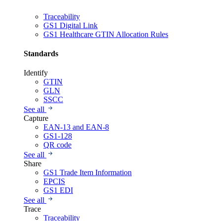
Traceability
GS1 Digital Link
GS1 Healthcare GTIN Allocation Rules
Standards
Identify
GTIN
GLN
SSCC
See all
Capture
EAN-13 and EAN-8
GS1-128
QR code
See all
Share
GS1 Trade Item Information
EPCIS
GS1 EDI
See all
Trace
Traceability