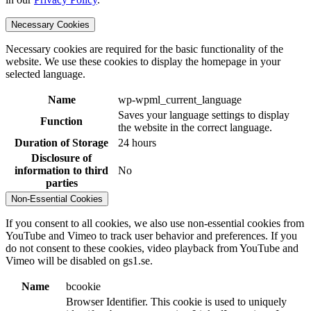
Necessary Cookies
Necessary cookies are required for the basic functionality of the
website. We use these cookies to display the homepage in your
selected language.
Name
wp-wpml_current_language
Saves your language settings to display
Function
the website in the correct language.
Duration of Storage
24 hours
Disclosure of
information to third
No
parties
Non-Essential Cookies
If you consent to all cookies, we also use non-essential cookies from
YouTube and Vimeo to track user behavior and preferences. If you
do not consent to these cookies, video playback from YouTube and
Vimeo will be disabled on gs1.se.
Name
bcookie
Browser Identifier. This cookie is used to uniquely