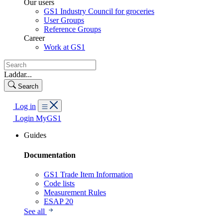
Our users
GS1 Industry Council for groceries
User Groups
Reference Groups
Career
Work at GS1
Laddar...
Search
Log in
Login MyGS1
Guides
Documentation
GS1 Trade Item Information
Code lists
Measurement Rules
ESAP 20
See all