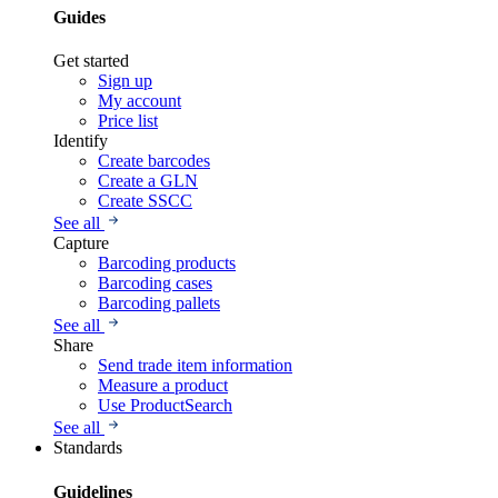
Guides
Get started
Sign up
My account
Price list
Identify
Create barcodes
Create a GLN
Create SSCC
See all
Capture
Barcoding products
Barcoding cases
Barcoding pallets
See all
Share
Send trade item information
Measure a product
Use ProductSearch
See all
Standards
Guidelines