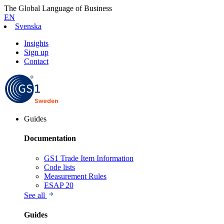
The Global Language of Business
EN
Svenska
Insights
Sign up
Contact
Guides
Documentation
GS1 Trade Item Information
Code lists
Measurement Rules
ESAP 20
See all
Guides