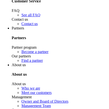
Customer Service
FAQ
See all FAQ
Contact us
Contact us
Partners
Partners
Partner program
Become a partner
Our partners
Find a partner
About us
About us
About us
Who we are
Meet our customers
Management
Owner and Board of Directors
Management Team