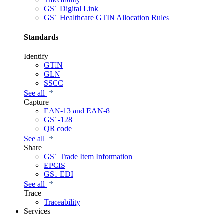
GS1 Digital Link
GS1 Healthcare GTIN Allocation Rules
Standards
Identify
GTIN
GLN
SSCC
See all
Capture
EAN-13 and EAN-8
GS1-128
QR code
See all
Share
GS1 Trade Item Information
EPCIS
GS1 EDI
See all
Trace
Traceability
Services