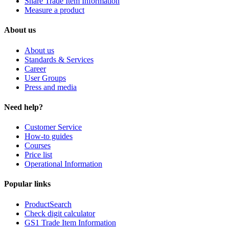
Share Trade Item Information
Measure a product
About us
About us
Standards & Services
Career
User Groups
Press and media
Need help?
Customer Service
How-to guides
Courses
Price list
Operational Information
Popular links
ProductSearch
Check digit calculator
GS1 Trade Item Information