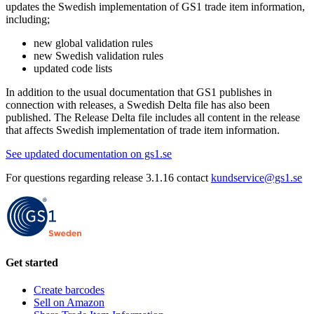
updates the Swedish implementation of GS1 trade item information,
including;
new global validation rules
new Swedish validation rules
updated code lists
In addition to the usual documentation that GS1 publishes in
connection with releases, a Swedish Delta file has also been
published. The Release Delta file includes all content in the release
that affects Swedish implementation of trade item information.
See updated documentation on gs1.se
For questions regarding release 3.1.16 contact
kundservice@gs1.se
Get started
Create barcodes
Sell on Amazon