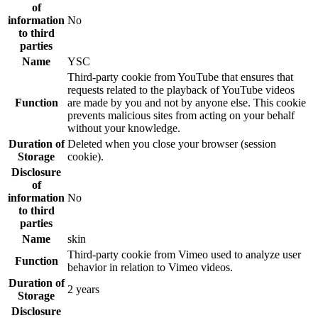
of
information
No
to third
parties
Name
YSC
Third-party cookie from YouTube that ensures that
requests related to the playback of YouTube videos
Function
are made by you and not by anyone else. This cookie
prevents malicious sites from acting on your behalf
without your knowledge.
Duration of
Deleted when you close your browser (session
Storage
cookie).
Disclosure
of
information
No
to third
parties
Name
skin
Third-party cookie from Vimeo used to analyze user
Function
behavior in relation to Vimeo videos.
Duration of
2 years
Storage
Disclosure