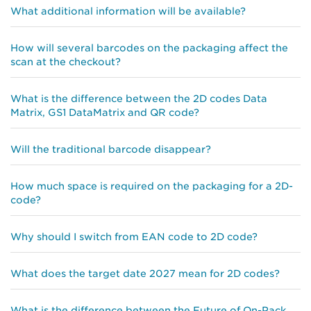
What additional information will be available?
How will several barcodes on the packaging affect the
scan at the checkout?
What is the difference between the 2D codes Data
Matrix, GS1 DataMatrix and QR code?
Will the traditional barcode disappear?
How much space is required on the packaging for a 2D-
code?
Why should I switch from EAN code to 2D code?
What does the target date 2027 mean for 2D codes?
What is the difference between the Future of On-Pack