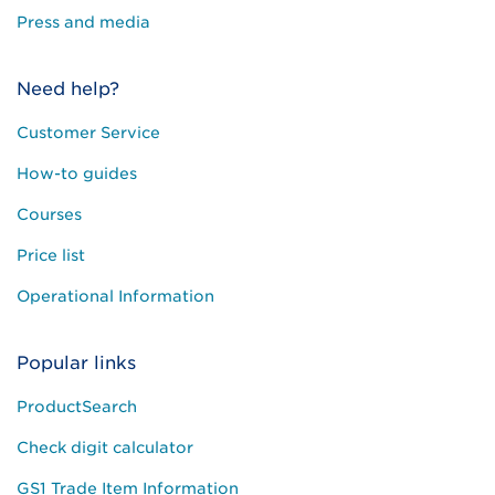
Press and media
Need help?
Customer Service
How-to guides
Courses
Price list
Operational Information
Popular links
ProductSearch
Check digit calculator
GS1 Trade Item Information