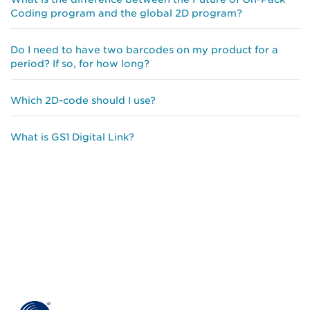
Coding program and the global 2D program?
Do I need to have two barcodes on my product for a
period? If so, for how long?
Which 2D-code should I use?
What is GS1 Digital Link?