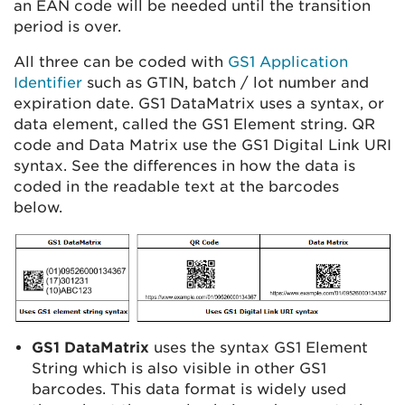
an EAN code will be needed until the transition
period is over.
All three can be coded with
GS1 Application
Identifier
such as GTIN, batch / lot number and
expiration date. GS1 DataMatrix uses a syntax, or
data element, called the GS1 Element string. QR
code and Data Matrix use the GS1 Digital Link URI
syntax. See the differences in how the data is
coded in the readable text at the barcodes
below.
GS1 DataMatrix
uses the syntax GS1 Element
String which is also visible in other GS1
barcodes. This data format is widely used