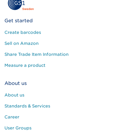
Get started
Create barcodes
Sell on Amazon
Share Trade Item Information
Measure a product
About us
About us
Standards & Services
Career
User Groups