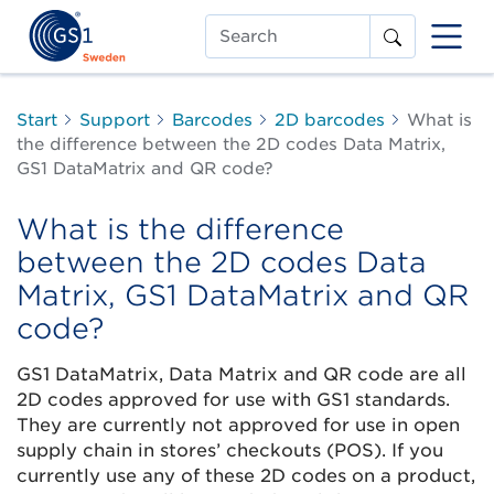
Search
Start
Support
Barcodes
2D barcodes
What is
the difference between the 2D codes Data Matrix,
GS1 DataMatrix and QR code?
What is the difference
between the 2D codes Data
Matrix, GS1 DataMatrix and QR
code?
GS1 DataMatrix, Data Matrix and QR code are all
2D codes approved for use with GS1 standards.
They are currently not approved for use in open
supply chain in stores’ checkouts (POS). If you
currently use any of these 2D codes on a product,