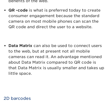
benefits of the web.
QR -code
is what is preferred today to create
consumer engagement because the standard
camera on most mobile phones can scan the
QR code and direct the user to a website.
Data Matrix
can also be used to connect users
to the web, but at present not all mobile
cameras can read it. An advantage mentioned
about Data Matrix compared to QR code is
that Data Matrix is usually smaller and takes up
little space.
2D barcodes