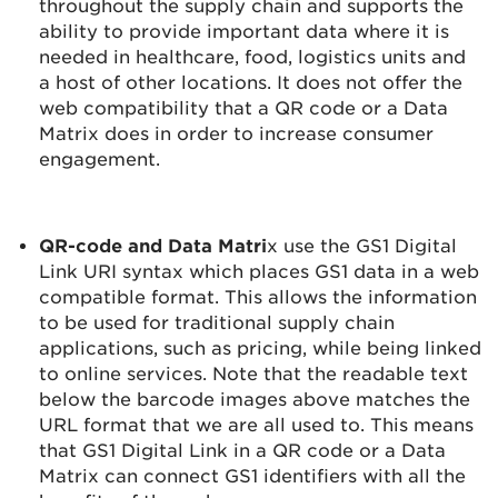
throughout the supply chain and supports the
ability to provide important data where it is
needed in healthcare, food, logistics units and
a host of other locations. It does not offer the
web compatibility that a QR code or a Data
Matrix does in order to increase consumer
engagement.
QR-code and Data Matri
x use the GS1 Digital
Link URI syntax which places GS1 data in a web
compatible format. This allows the information
to be used for traditional supply chain
applications, such as pricing, while being linked
to online services. Note that the readable text
below the barcode images above matches the
URL format that we are all used to. This means
that GS1 Digital Link in a QR code or a Data
Matrix can connect GS1 identifiers with all the