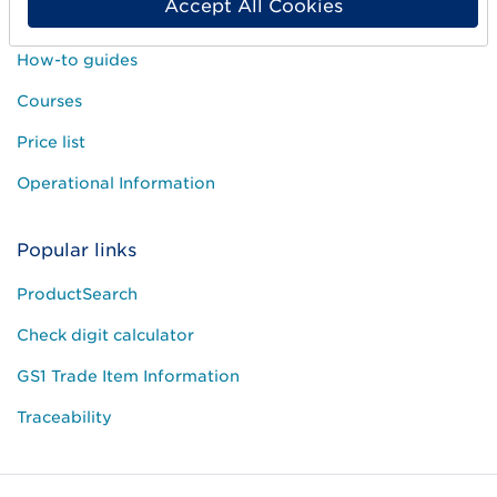
Accept All Cookies
Customer Service
How-to guides
Courses
Price list
Operational Information
Popular links
ProductSearch
Check digit calculator
GS1 Trade Item Information
Traceability