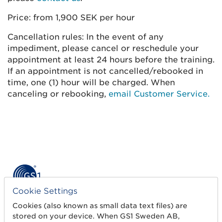
Price: from 1,900 SEK per hour
Cancellation rules: In the event of any
impediment, please cancel or reschedule your
appointment at least 24 hours before the training.
If an appointment is not cancelled/rebooked in
time, one (1) hour will be charged. When
canceling or rebooking,
email Customer Service.
Cookie Settings
Get started
Cookies (also known as small data text files) are
stored on your device. When GS1 Sweden AB,