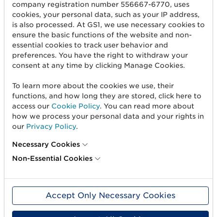
Create barcodes
company registration number 556667-6770, uses
cookies, your personal data, such as your IP address,
Sell on Amazon
is also processed. At GS1, we use necessary cookies to
ensure the basic functions of the website and non-
Share Trade Item Information
essential cookies to track user behavior and
preferences. You have the right to withdraw your
Measure a product
consent at any time by clicking Manage Cookies.
About us
To learn more about the cookies we use, their
functions, and how long they are stored, click here to
About us
access our
Cookie Policy
. You can read more about
how we process your personal data and your rights in
Standards & Services
our
Privacy Policy
.
Career
Necessary Cookies
Non-Essential Cookies
User Groups
Press and media
Accept Only Necessary Cookies
Need help?