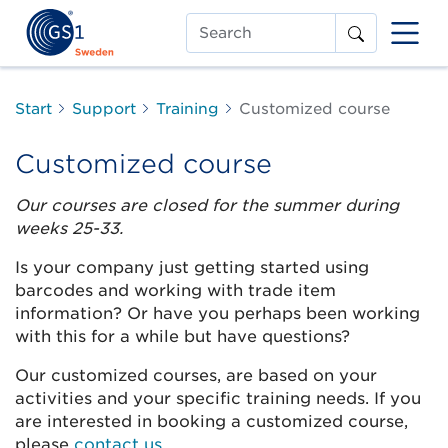
Search
Start
Support
Training
Customized course
Customized course
Our courses are closed for the summer during
weeks 25-33.
Is your company just getting started using
barcodes and working with trade item
information? Or have you perhaps been working
with this for a while but have questions?
Our customized courses, are based on your
activities and your specific training needs. If you
are interested in booking a customized course,
please
contact us
.