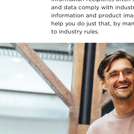
and data comply with industr
information and product imag
help you do just that, by ma
to industry rules.