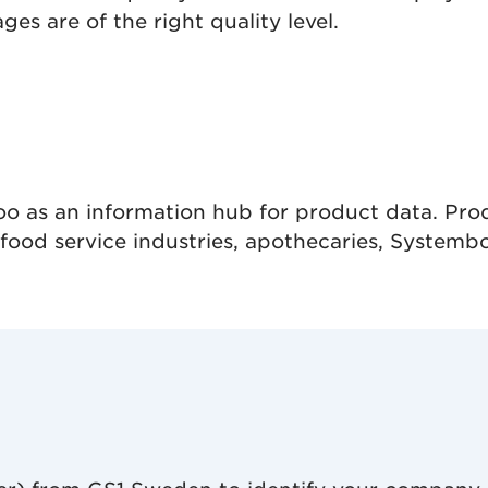
es are of the right quality level.
o as an information hub for product data. Prod
ood service industries, apothecaries, Systembol