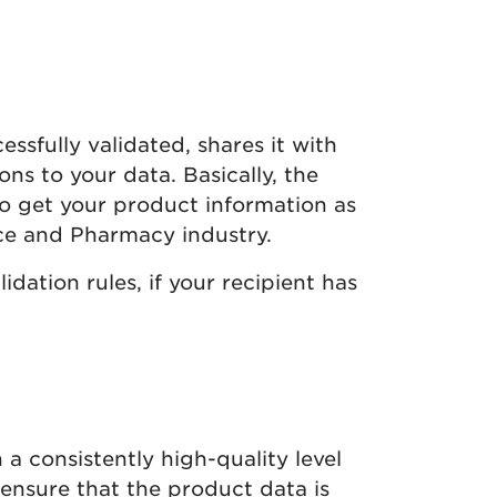
essfully validated, shares it with
ons to your data. Basically, the
 to get your product information as
ice and Pharmacy industry.
idation rules, if your recipient has
a consistently high-quality level
 ensure that the product data is