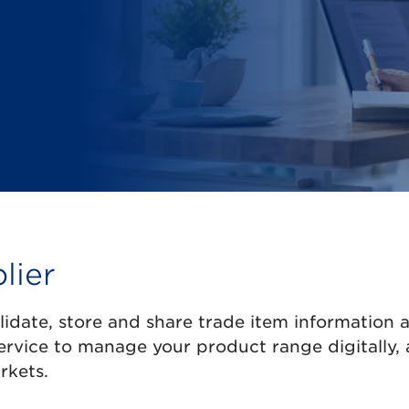
lier
alidate, store and share trade item information 
ervice to manage your product range digitally,
rkets.