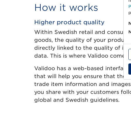
h
How it works
P
p
Higher product quality
N
Within Swedish retail and consum
N
goods, the quality of your product 
directly linked to the quality of its
data. This is where Validoo comes i
Validoo has a web-based interface
that will help you ensure that the
trade item information and images
you share with your customers fol
global and Swedish guidelines.