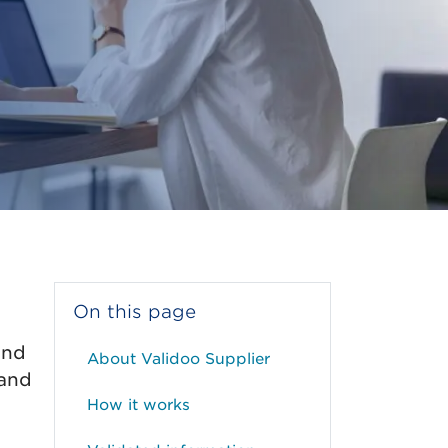
On this page
and
About Validoo Supplier
 and
How it works