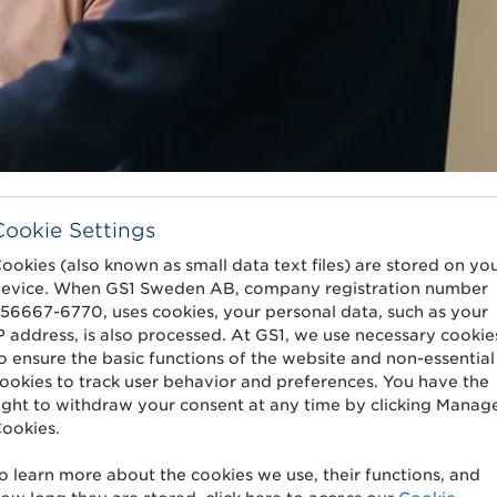
Cookie Settings
ookies (also known as small data text files) are stored on yo
evice. When GS1 Sweden AB, company registration number
56667-6770, uses cookies, your personal data, such as your
P address, is also processed. At GS1, we use necessary cookie
o ensure the basic functions of the website and non-essential
ookies to track user behavior and preferences. You have the
Sharing information to all your sales
C
ight to withdraw your consent at any time by clicking Manag
channels in one process.
s
ookies.
o learn more about the cookies we use, their functions, and