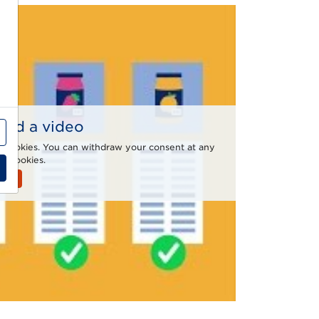
 find a video
al cookies. You can withdraw your consent at any
e Cookies.
ies