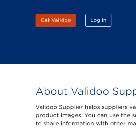
Get Validoo
Log in
About Validoo Supp
Validoo Supplier helps suppliers v
product images. You can use the s
to share information with other ma