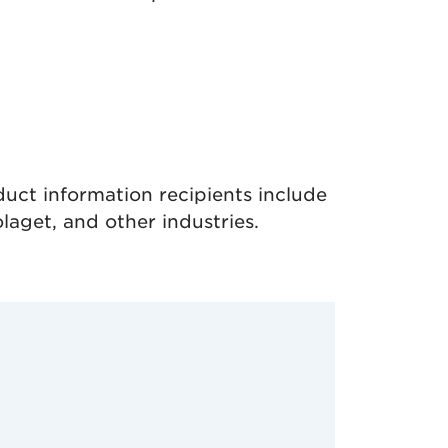
uct information recipients include
aget, and other industries.