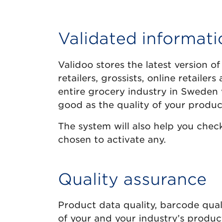
Validated informati
Validoo stores the latest version of
retailers, grossists, online retaile
entire grocery industry in Sweden v
good as the quality of your produc
The system will also help you check 
chosen to activate any.
Quality assurance
Product data quality, barcode quali
of your and your industry’s produc