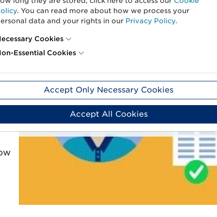
ow long they are stored, click here to access our
Cookie
olicy
. You can read more about how we process your
ersonal data and your rights in our
Privacy Policy
.
ecessary Cookies
er
on-Essential Cookies
is
Behind this, you’ll
Accept Only Necessary Cookies
n.
To display this content, you need to consent to non-essenti
time by clicking Manag
Accept All Cookies
Manage Cook
low