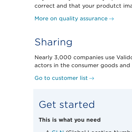
correct and that your produtct imag
More on quality assurance
Sharing
Nearly 3,000 companies use Valido
actors in the consumer goods and f
Go to customer list
Get started
This is what you need