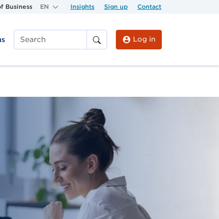
f Business
EN
Insights
Sign up
Contact
Log in
us
Search