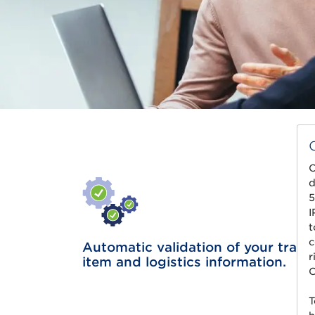
C
d
5
I
t
c
Automatic validation of your trade
r
item and logistics information.
C
T