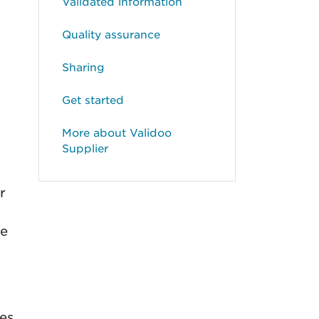
Validated information
Quality assurance
Sharing
Get started
More about Validoo
Supplier
r
de
ges