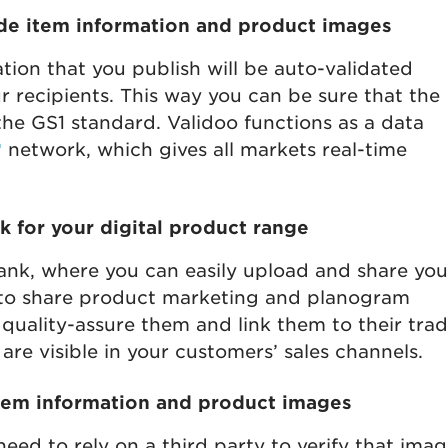
ade item information and product images
tion that you publish will be auto-validated
r recipients. This way you can be sure that the
 the GS1 standard. Validoo functions as a data
®
network, which gives all markets real-time
 for your digital product range
ank, where you can easily upload and share you
 to share product marketing and planogram
 quality-assure them and link them to their tra
are visible in your customers’ sales channels.
item information and product images
need to rely on a third party to verify that ima