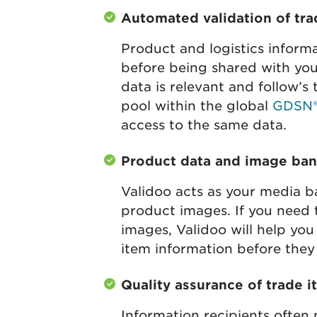
Automated validation of tr
Product and logistics informa
before being shared with you
data is relevant and follow’s
pool within the global
GDSN
access to the same data.
Product data and image bank
Validoo acts as your media b
product images. If you need
images, Validoo will help you
item information before they 
Quality assurance of trade 
Information recipients often 