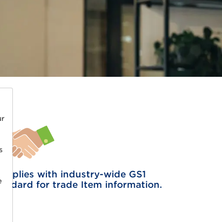
ur
s
omplies with industry-wide GS1
e
tandard for trade Item information.