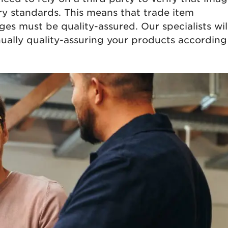
y standards. This means that trade item
es must be quality-assured. Our specialists wil
nually quality-assuring your products according