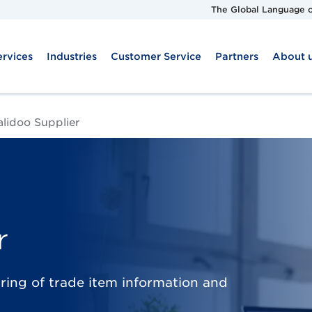
The Global Language o
ervices
Industries
Customer Service
Partners
About 
alidoo Supplier
r
aring of trade item information and