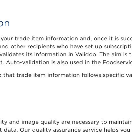
on
 your trade item information and, once it is succ
rs and other recipients who have set up subscripti
alidates its information in Validoo. The aim is
t. Auto-validation is also used in the Foodserv
that trade item information follows specific val
ty and image quality are necessary to maintain 
t data. Our quality assurance service helps you