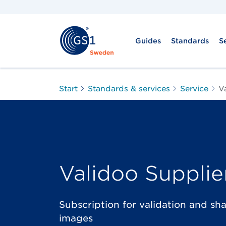
Guides
Standards
S
Start
Standards & services
Service
V
Validoo Supplie
Subscription for validation and sh
images