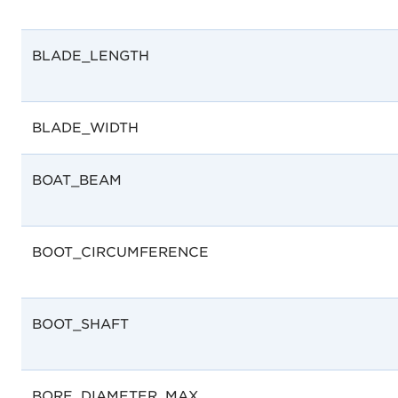
BLADE_LENGTH
BLADE_WIDTH
BOAT_BEAM
BOOT_CIRCUMFERENCE
BOOT_SHAFT
BORE_DIAMETER_MAX