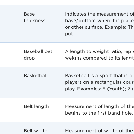
Base
Indicates the measurement of
thickness
base/bottom when it is placed
or other surface. Example: T
pot.
Baseball bat
A length to weight ratio, re
drop
weighs compared to its lengt
Basketball
Basketball is a sport that is 
players on a rectangular court
play. Examples: 5 (Youth); 7 
Belt length
Measurement of length of the
begins to the first band hole.
Belt width
Measurement of width of the 