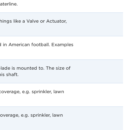
aterline.
things like a Valve or Actuator,
d in American football. Examples
blade is mounted to. The size of
is shaft.
verage, e.g. sprinkler, lawn
verage, e.g. sprinkler, lawn