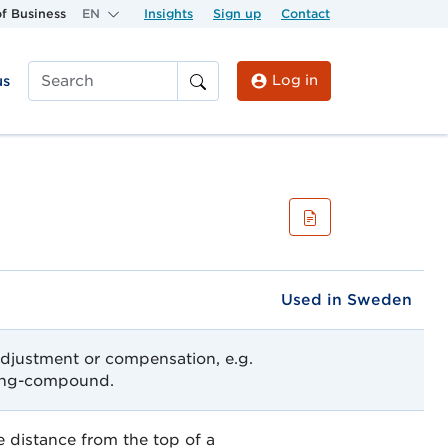
f Business
EN
Insights
Sign up
Contact
Log in
us
Search
Used in Sweden
djustment or compensation, e.g.
ding-compound.
 distance from the top of a