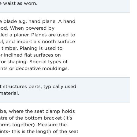
e waist as worn.
e blade e.g. hand plane. A hand
 wood. When powered by
alled a planer. Planes are used to
 of, and impart a smooth surface
 timber. Planing is used to
r inclined flat surfaces on
for shaping. Special types of
ints or decorative mouldings.
structures parts, typically used
material.
tube, where the seat clamp holds
ntre of the bottom bracket (it's
 arms together). Measure the
ts- this is the length of the seat