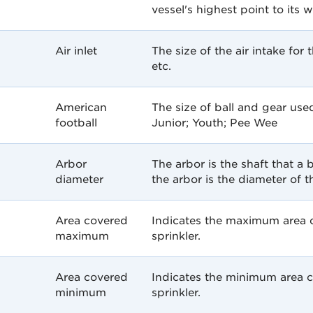
vessel's highest point to its w
Air inlet
The size of the air intake for 
etc.
American
The size of ball and gear use
football
Junior; Youth; Pee Wee
Arbor
The arbor is the shaft that a 
diameter
the arbor is the diameter of th
Area covered
Indicates the maximum area co
maximum
sprinkler.
Area covered
Indicates the minimum area co
minimum
sprinkler.