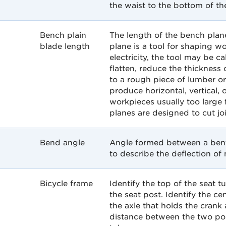
the waist to the bottom of th
Bench plain
The length of the bench plan
blade length
plane is a tool for shaping
electricity, the tool may be c
flatten, reduce the thickness
to a rough piece of lumber or
produce horizontal, vertical, o
workpieces usually too large 
planes are designed to cut jo
Bend angle
Angle formed between a bent 
to describe the deflection of 
Bicycle frame
Identify the top of the seat 
the seat post. Identify the ce
the axle that holds the crank
distance between the two poin