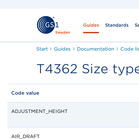
Guides
Standards
S
Start
Guides
Documentation
Code li
T4362 Size typ
Code value
ADJUSTMENT_HEIGHT
AIR_DRAFT