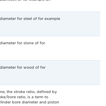
iameter for steel of for example
iameter for stone of for
diameter for wood of for
ne, the stroke ratio, defined by
oke/bore ratio, is a term to
ylinder bore diameter and piston