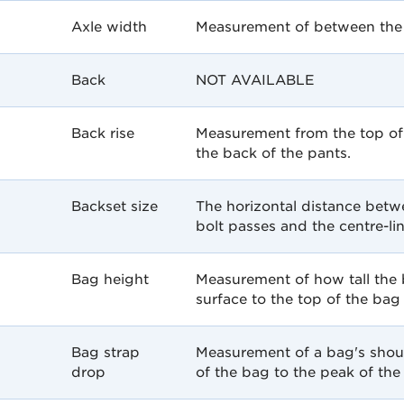
Axle width
Measurement of between the w
Back
NOT AVAILABLE
Back rise
Measurement from the top of 
the back of the pants.
Backset size
The horizontal distance betw
bolt passes and the centre-li
Bag height
Measurement of how tall the
surface to the top of the bag
Bag strap
Measurement of a bag's shou
drop
of the bag to the peak of the