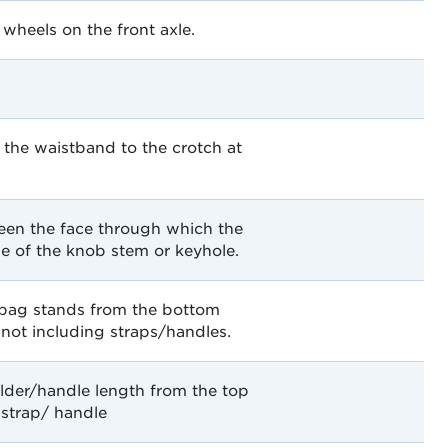
heels on the front axle.
the waistband to the crotch at
een the face through which the
ne of the knob stem or keyhole.
 bag stands from the bottom
 not including straps/handles.
lder/handle length from the top
 strap/ handle