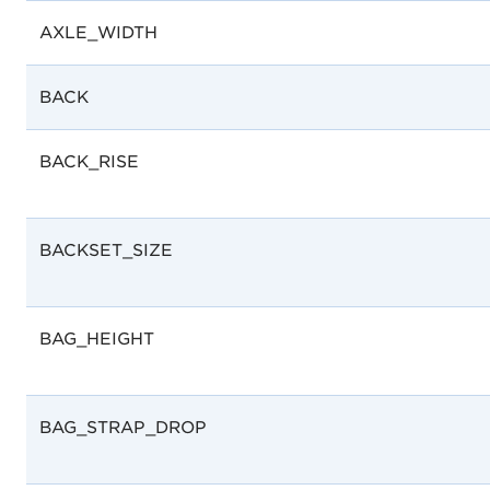
AXLE_WIDTH
BACK
BACK_RISE
BACKSET_SIZE
BAG_HEIGHT
BAG_STRAP_DROP