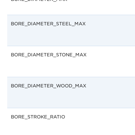
BORE_DIAMETER_STEEL_MAX
BORE_DIAMETER_STONE_MAX
BORE_DIAMETER_WOOD_MAX
BORE_STROKE_RATIO