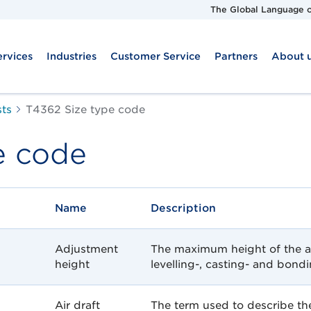
The Global Language o
ervices
Industries
Customer Service
Partners
About 
sts
T4362 Size type code
e code
Name
Description
Adjustment
The maximum height of the a
height
levelling-, casting- and bon
Air draft
The term used to describe the