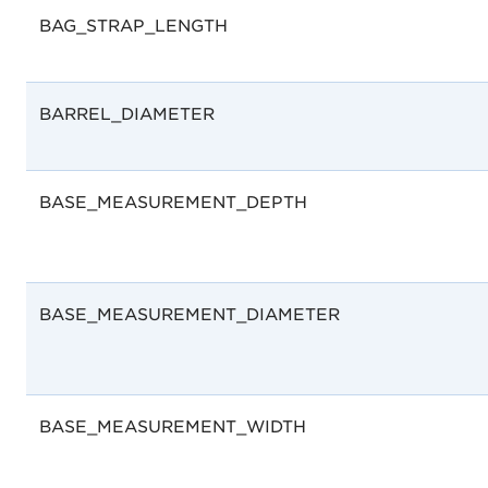
BAG_STRAP_LENGTH
BARREL_DIAMETER
BASE_MEASUREMENT_DEPTH
BASE_MEASUREMENT_DIAMETER
BASE_MEASUREMENT_WIDTH