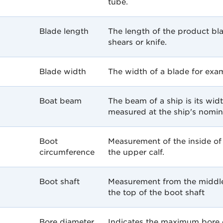
tube.
Blade length
The length of the product bl
shears or knife.
Blade width
The width of a blade for exa
Boat beam
The beam of a ship is its wid
measured at the ship's nomina
Boot
Measurement of the inside of 
circumference
the upper calf.
Boot shaft
Measurement from the middle 
the top of the boot shaft
Bore diameter
Indicates the maximum bore d