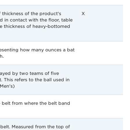
 thickness of the product's
X
 in contact with the floor, table
he thickness of heavy-bottomed
presenting how many ounces a bat
h.
played by two teams of five
. This refers to the ball used in
(Men's)
 belt from where the belt band
belt. Measured from the top of