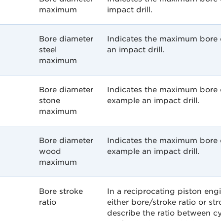
maximum
impact drill.
Bore diameter
Indicates the maximum bore d
steel
an impact drill.
maximum
Bore diameter
Indicates the maximum bore d
stone
example an impact drill.
maximum
Bore diameter
Indicates the maximum bore 
wood
example an impact drill.
maximum
Bore stroke
In a reciprocating piston engi
ratio
either bore/stroke ratio or str
describe the ratio between c