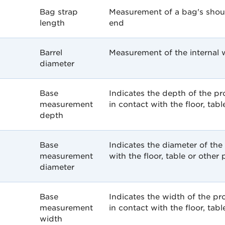
Bag strap
Measurement of a bag's shou
length
end
Barrel
Measurement of the internal w
diameter
Base
Indicates the depth of the p
measurement
in contact with the floor, tabl
depth
Base
Indicates the diameter of the
measurement
with the floor, table or other 
diameter
Base
Indicates the width of the p
measurement
in contact with the floor, tabl
width