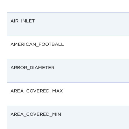
AIR_INLET
AMERICAN_FOOTBALL
ARBOR_DIAMETER
AREA_COVERED_MAX
AREA_COVERED_MIN