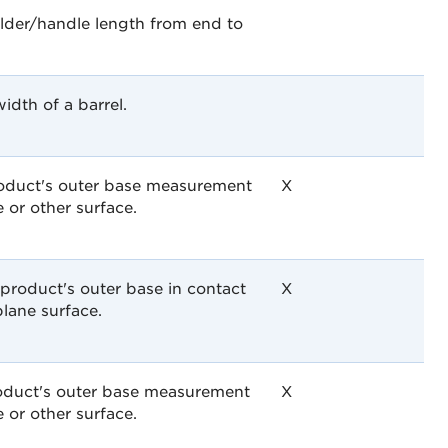
lder/handle length from end to
idth of a barrel.
roduct's outer base measurement
X
e or other surface.
 product's outer base in contact
X
plane surface.
roduct's outer base measurement
X
e or other surface.