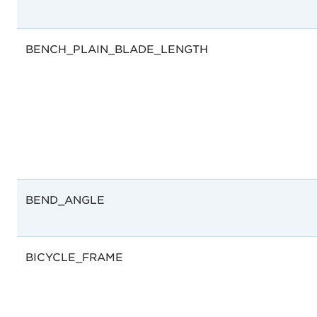
BENCH_PLAIN_BLADE_LENGTH
BEND_ANGLE
BICYCLE_FRAME