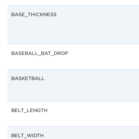
BASE_THICKNESS
BASEBALL_BAT_DROP
BASKETBALL
BELT_LENGTH
BELT_WIDTH