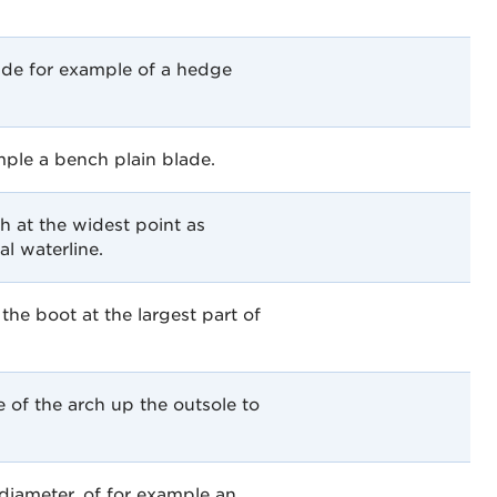
ade for example of a hedge
mple a bench plain blade.
th at the widest point as
l waterline.
the boot at the largest part of
of the arch up the outsole to
iameter, of for example an